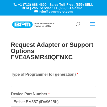
+1 (713) 688-4600 | Sales Toll-Free: (855) SELL
BPM | 24/7 Service: +1 (832) 617-5702
info@bpmmicro.com
Request Adapter or Support
Options
FVE4ASMR48QFNXC
Type of Programmer (or generation)
*
Device Part Number
*