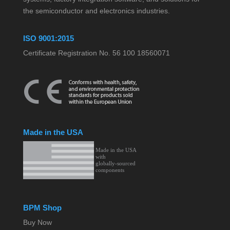
the semiconductor and electronics industries.
ISO 9001:2015
Certificate Registration No. 56 100 18560071
Made in the USA
BPM Shop
Buy Now