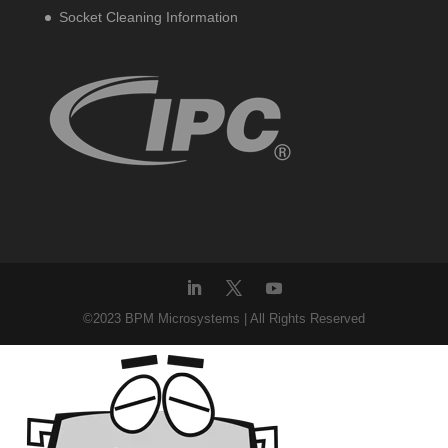
Socket Cleaning Information
©2023 BPM Microsystems | All Rights Reserved