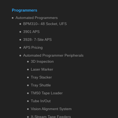
Programmers
Automated Programmers
BPM310– 48 Socket, UFS
3901 APS
3928- 7-Site APS
APS Pricing
Automated Programmer Peripherals
3D Inspection
Laser Marker
Tray Stacker
Tray Shuttle
TM50 Tape Loader
Tube In/Out
Vision Alignment System
X-Stream Tape Feeders