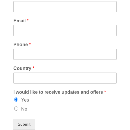
Email
*
Phone
*
Country
*
I would like to receive updates and offers
*
Yes
No
Submit