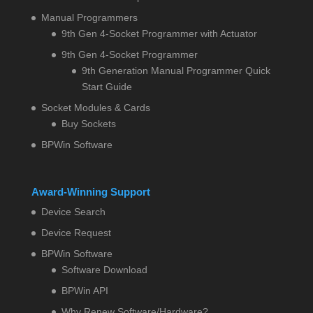
Manual Programmers
9th Gen 4-Socket Programmer with Actuator
9th Gen 4-Socket Programmer
9th Generation Manual Programmer Quick
Start Guide
Socket Modules & Cards
Buy Sockets
BPWin Software
Award-Winning Support
Device Search
Device Request
BPWin Software
Software Download
BPWin API
Why Renew Software/Hardware?