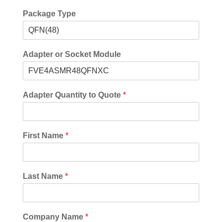
Package Type
Adapter or Socket Module
Adapter Quantity to Quote
*
First Name
*
Last Name
*
Company Name
*