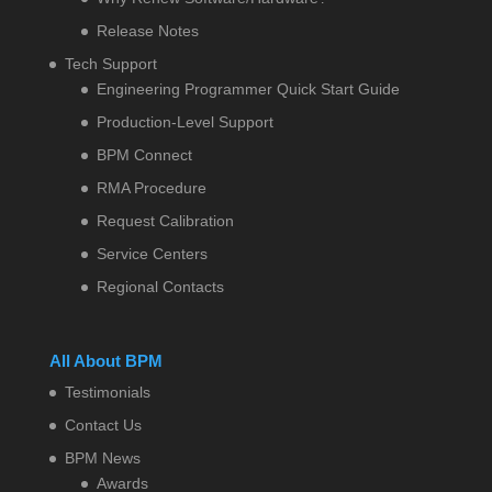
Release Notes
Tech Support
Engineering Programmer Quick Start Guide
Production-Level Support
BPM Connect
RMA Procedure
Request Calibration
Service Centers
Regional Contacts
All About BPM
Testimonials
Contact Us
BPM News
Awards