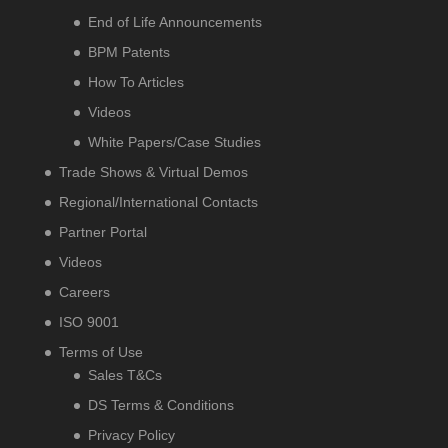
End of Life Announcements
BPM Patents
How To Articles
Videos
White Papers/Case Studies
Trade Shows & Virtual Demos
Regional/International Contacts
Partner Portal
Videos
Careers
ISO 9001
Terms of Use
Sales T&Cs
DS Terms & Conditions
Privacy Policy