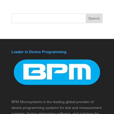
Leader in Device Programming
BPM Microsystems is the leading global provider of
device programming systems for test and measurement
systems, factory integration software, and solutions for