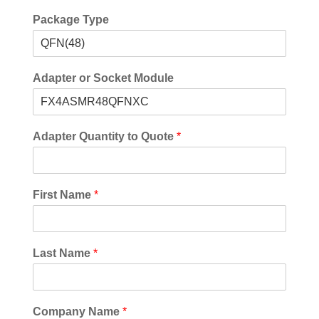
Package Type
Adapter or Socket Module
Adapter Quantity to Quote
*
First Name
*
Last Name
*
Company Name
*