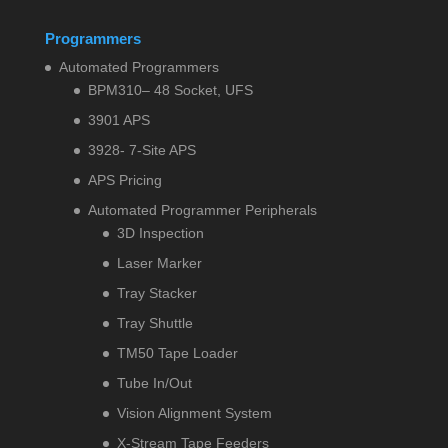
Programmers
Automated Programmers
BPM310– 48 Socket, UFS
3901 APS
3928- 7-Site APS
APS Pricing
Automated Programmer Peripherals
3D Inspection
Laser Marker
Tray Stacker
Tray Shuttle
TM50 Tape Loader
Tube In/Out
Vision Alignment System
X-Stream Tape Feeders