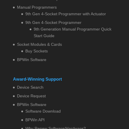
Manual Programmers
9th Gen 4-Socket Programmer with Actuator
9th Gen 4-Socket Programmer
9th Generation Manual Programmer Quick
Start Guide
Socket Modules & Cards
Buy Sockets
BPWin Software
Award-Winning Support
Device Search
Device Request
BPWin Software
Software Download
BPWin API
Why Renew Software/Hardware?