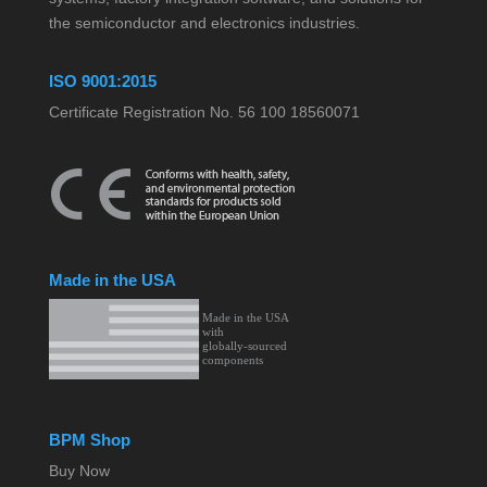
the semiconductor and electronics industries.
ISO 9001:2015
Certificate Registration No. 56 100 18560071
Made in the USA
BPM Shop
Buy Now