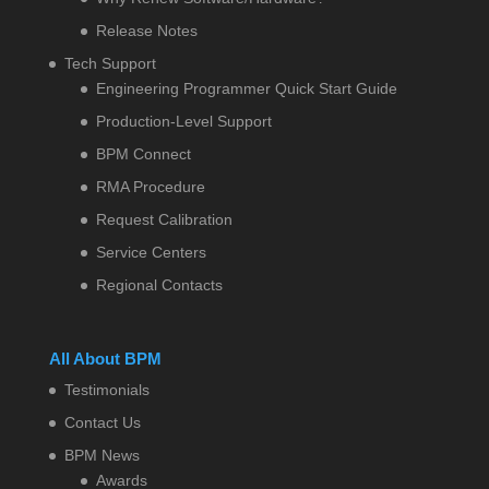
Release Notes
Tech Support
Engineering Programmer Quick Start Guide
Production-Level Support
BPM Connect
RMA Procedure
Request Calibration
Service Centers
Regional Contacts
All About BPM
Testimonials
Contact Us
BPM News
Awards