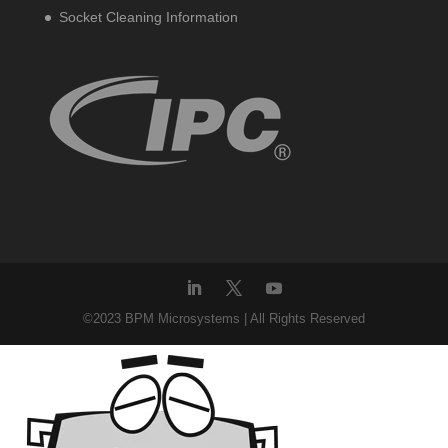
Socket Cleaning Information
©2023 BPM Microsystems | All Rights Reserved