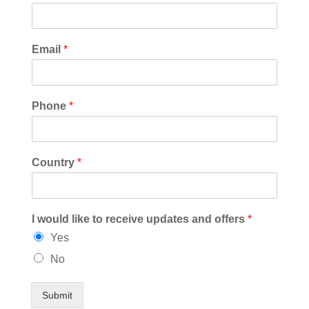
Email
*
Phone
*
Country
*
I would like to receive updates and offers
*
Yes
No
Submit