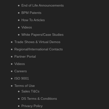
End of Life Announcements
BPM Patents
How To Articles
Videos
White Papers/Case Studies
Trade Shows & Virtual Demos
Regional/International Contacts
Partner Portal
Videos
Careers
ISO 9001
Terms of Use
Sales T&Cs
DS Terms & Conditions
Privacy Policy