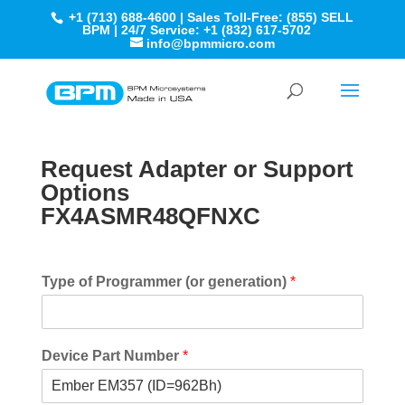
+1 (713) 688-4600 | Sales Toll-Free: (855) SELL
BPM | 24/7 Service: +1 (832) 617-5702
info@bpmmicro.com
Request Adapter or Support
Options
FX4ASMR48QFNXC
Type of Programmer (or generation)
*
Device Part Number
*