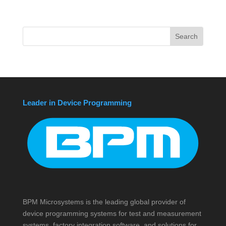
Leader in Device Programming
BPM Microsystems is the leading global provider of
device programming systems for test and measurement
systems, factory integration software, and solutions for