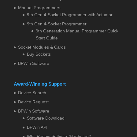
Manual Programmers
9th Gen 4-Socket Programmer with Actuator
9th Gen 4-Socket Programmer
9th Generation Manual Programmer Quick
Start Guide
Socket Modules & Cards
Buy Sockets
BPWin Software
Award-Winning Support
Device Search
Device Request
BPWin Software
Software Download
BPWin API
Why Renew Software/Hardware?