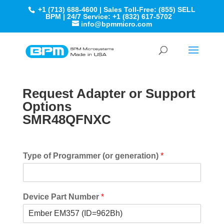
+1 (713) 688-4600 | Sales Toll-Free: (855) SELL
BPM | 24/7 Service: +1 (832) 617-5702
info@bpmmicro.com
Request Adapter or Support
Options
SMR48QFNXC
Type of Programmer (or generation)
*
Device Part Number
*