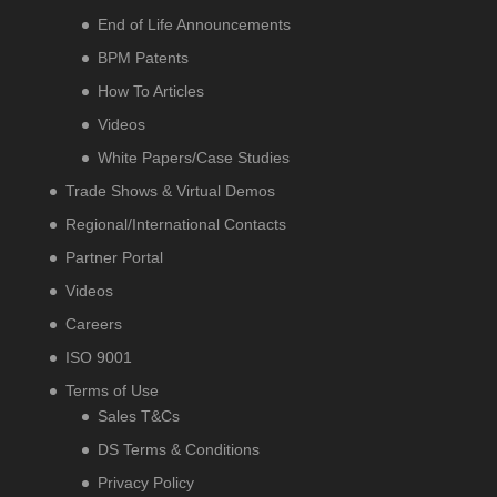
End of Life Announcements
BPM Patents
How To Articles
Videos
White Papers/Case Studies
Trade Shows & Virtual Demos
Regional/International Contacts
Partner Portal
Videos
Careers
ISO 9001
Terms of Use
Sales T&Cs
DS Terms & Conditions
Privacy Policy