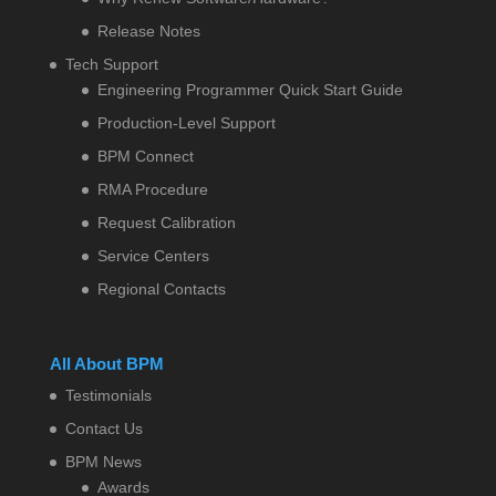
Release Notes
Tech Support
Engineering Programmer Quick Start Guide
Production-Level Support
BPM Connect
RMA Procedure
Request Calibration
Service Centers
Regional Contacts
All About BPM
Testimonials
Contact Us
BPM News
Awards