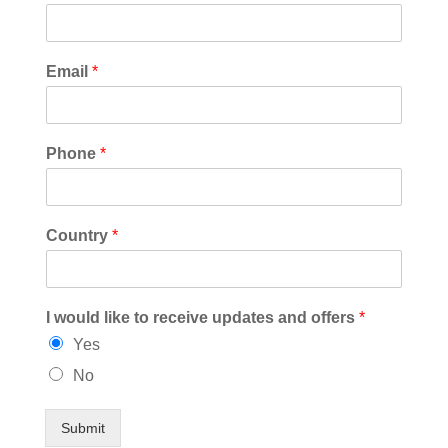
Email
*
Phone
*
Country
*
I would like to receive updates and offers
*
Yes
No
Submit