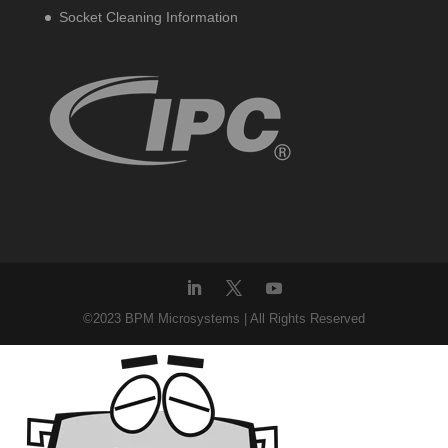
Socket Cleaning Information
©2023 BPM Microsystems | All Rights Reserved