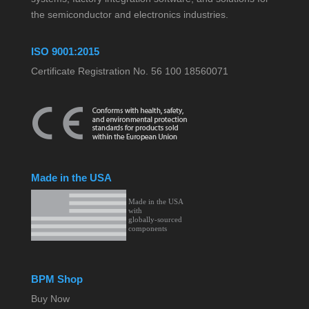
the semiconductor and electronics industries.
ISO 9001:2015
Certificate Registration No. 56 100 18560071
Made in the USA
BPM Shop
Buy Now