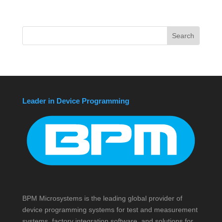
Leader in Device Programming
BPM Microsystems is the leading global provider of
device programming systems for test and measurement
systems, factory integration software, and solutions for