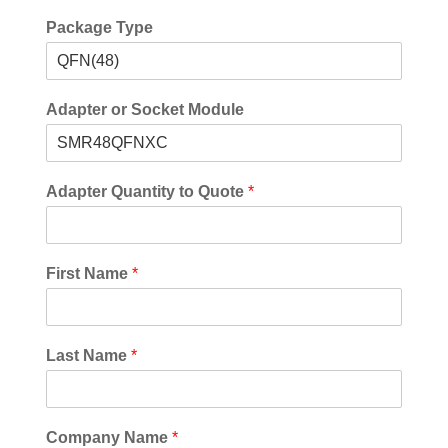
Package Type
Adapter or Socket Module
Adapter Quantity to Quote
*
First Name
*
Last Name
*
Company Name
*