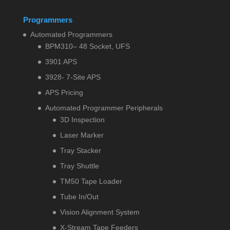
Programmers
Automated Programmers
BPM310– 48 Socket, UFS
3901 APS
3928- 7-Site APS
APS Pricing
Automated Programmer Peripherals
3D Inspection
Laser Marker
Tray Stacker
Tray Shuttle
TM50 Tape Loader
Tube In/Out
Vision Alignment System
X-Stream Tape Feeders