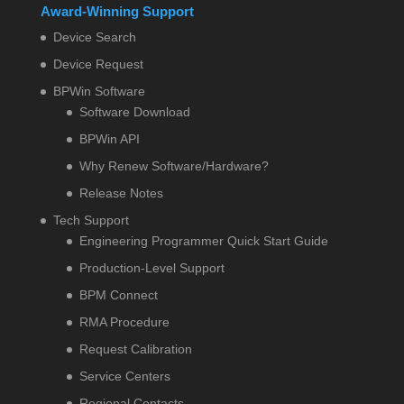
Award-Winning Support
Device Search
Device Request
BPWin Software
Software Download
BPWin API
Why Renew Software/Hardware?
Release Notes
Tech Support
Engineering Programmer Quick Start Guide
Production-Level Support
BPM Connect
RMA Procedure
Request Calibration
Service Centers
Regional Contacts