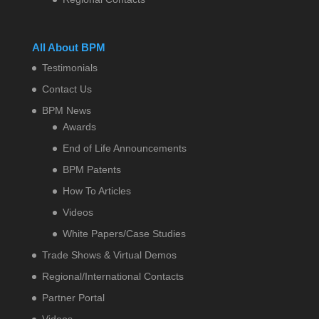
All About BPM
Testimonials
Contact Us
BPM News
Awards
End of Life Announcements
BPM Patents
How To Articles
Videos
White Papers/Case Studies
Trade Shows & Virtual Demos
Regional/International Contacts
Partner Portal