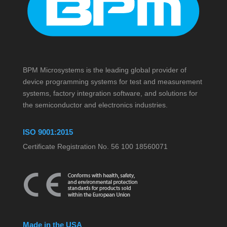
BPM Microsystems is the leading global provider of
device programming systems for test and measurement
systems, factory integration software, and solutions for
the semiconductor and electronics industries.
ISO 9001:2015
Certificate Registration No. 56 100 18560071
Made in the USA