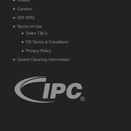
Videos
Careers
ISO 9001
Terms of Use
Sales T&Cs
DS Terms & Conditions
Privacy Policy
Socket Cleaning Information