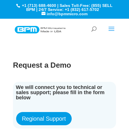
+1 (713) 688-4600 | Sales Toll-Free: (855) SELL
BPM | 24/7 Service: +1 (832) 617-5702
info@bpmmicro.com
Request a Demo
We will connect you to technical or
sales support; please fill in the form
below
Regional Support