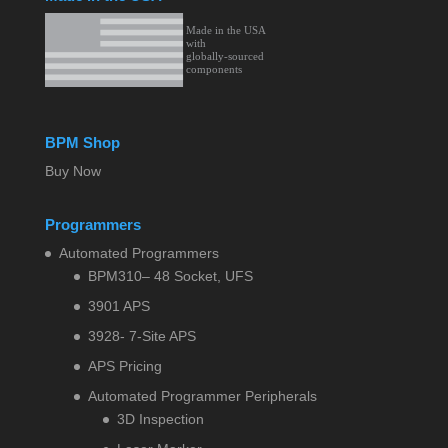
BPM Shop
Buy Now
Programmers
Automated Programmers
BPM310– 48 Socket, UFS
3901 APS
3928- 7-Site APS
APS Pricing
Automated Programmer Peripherals
3D Inspection