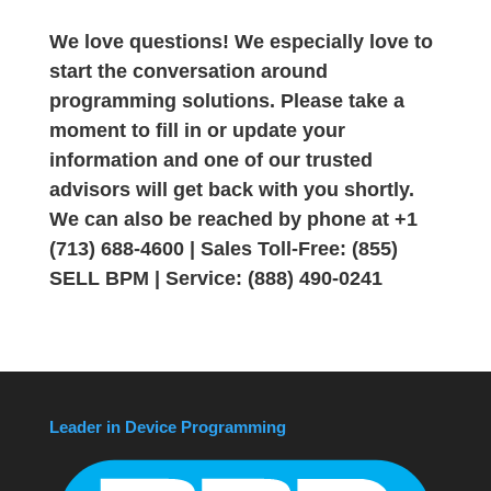
We love questions! We especially love to
start the conversation around
programming solutions. Please take a
moment to fill in or update your
information and one of our trusted
advisors will get back with you shortly.
We can also be reached by phone at +1
(713) 688-4600 | Sales Toll-Free: (855)
SELL BPM | Service: (888) 490-0241
Leader in Device Programming