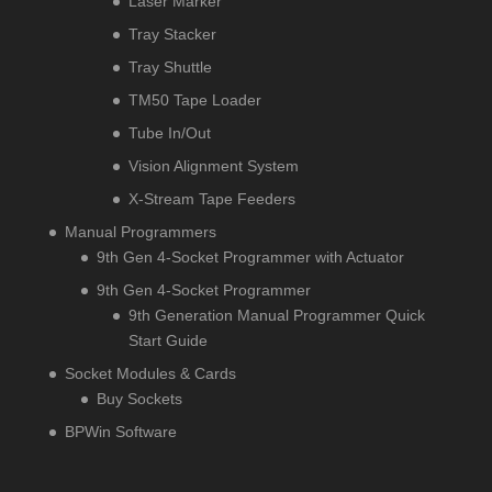
Laser Marker
Tray Stacker
Tray Shuttle
TM50 Tape Loader
Tube In/Out
Vision Alignment System
X-Stream Tape Feeders
Manual Programmers
9th Gen 4-Socket Programmer with Actuator
9th Gen 4-Socket Programmer
9th Generation Manual Programmer Quick
Start Guide
Socket Modules & Cards
Buy Sockets
BPWin Software