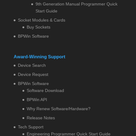
9th Generation Manual Programmer Quick
Start Guide
Socket Modules & Cards
Buy Sockets
BPWin Software
Award-Winning Support
Device Search
Device Request
BPWin Software
Software Download
BPWin API
Why Renew Software/Hardware?
Release Notes
Tech Support
Engineering Programmer Quick Start Guide