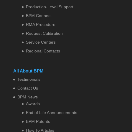
Production-Level Support
BPM Connect
RMA Procedure
Request Calibration
Service Centers
Regional Contacts
All About BPM
Testimonials
Contact Us
BPM News
Awards
End of Life Announcements
BPM Patents
How To Articles