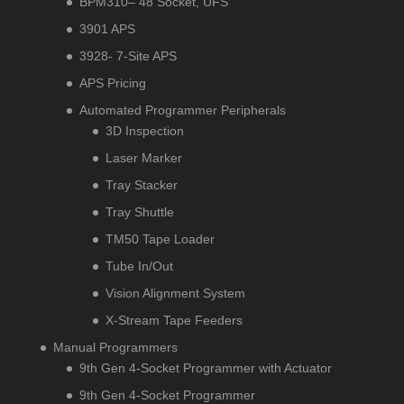
BPM310– 48 Socket, UFS
3901 APS
3928- 7-Site APS
APS Pricing
Automated Programmer Peripherals
3D Inspection
Laser Marker
Tray Stacker
Tray Shuttle
TM50 Tape Loader
Tube In/Out
Vision Alignment System
X-Stream Tape Feeders
Manual Programmers
9th Gen 4-Socket Programmer with Actuator
9th Gen 4-Socket Programmer