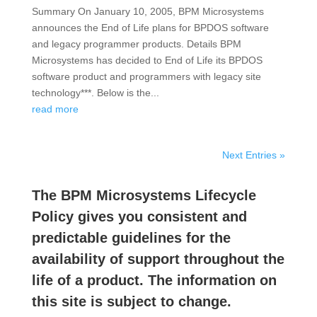
Summary On January 10, 2005, BPM Microsystems
announces the End of Life plans for BPDOS software
and legacy programmer products. Details BPM
Microsystems has decided to End of Life its BPDOS
software product and programmers with legacy site
technology***. Below is the...
read more
Next Entries »
The BPM Microsystems Lifecycle
Policy gives you consistent and
predictable guidelines for the
availability of support throughout the
life of a product. The information on
this site is subject to change.