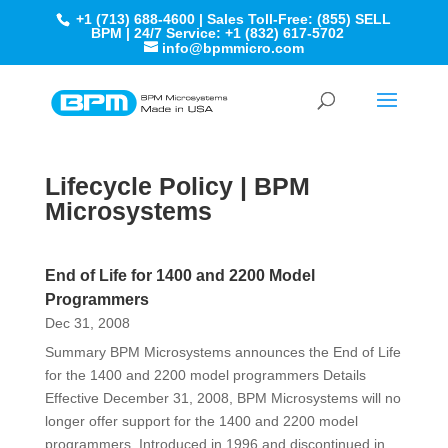
+1 (713) 688-4600 | Sales Toll-Free: (855) SELL
BPM | 24/7 Service: +1 (832) 617-5702
info@bpmmicro.com
Lifecycle Policy | BPM
Microsystems
End of Life for 1400 and 2200 Model
Programmers
Dec 31, 2008
Summary BPM Microsystems announces the End of Life
for the 1400 and 2200 model programmers Details
Effective December 31, 2008, BPM Microsystems will no
longer offer support for the 1400 and 2200 model
programmers. Introduced in 1996 and discontinued in