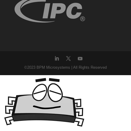
©2023 BPM Microsystems | All Rights Reserved