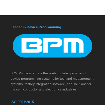
Leader in Device Programming
BPM Microsystems is the leading global provider of
device programming systems for test and measurement
systems, factory integration software, and solutions for
the semiconductor and electronics industries.
ISO 9001:2015