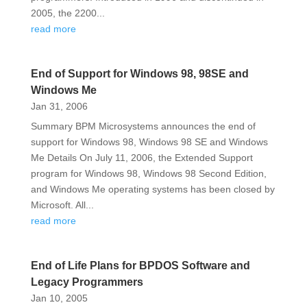
2005, the 2200...
read more
End of Support for Windows 98, 98SE and
Windows Me
Jan 31, 2006
Summary BPM Microsystems announces the end of
support for Windows 98, Windows 98 SE and Windows
Me Details On July 11, 2006, the Extended Support
program for Windows 98, Windows 98 Second Edition,
and Windows Me operating systems has been closed by
Microsoft. All...
read more
End of Life Plans for BPDOS Software and
Legacy Programmers
Jan 10, 2005