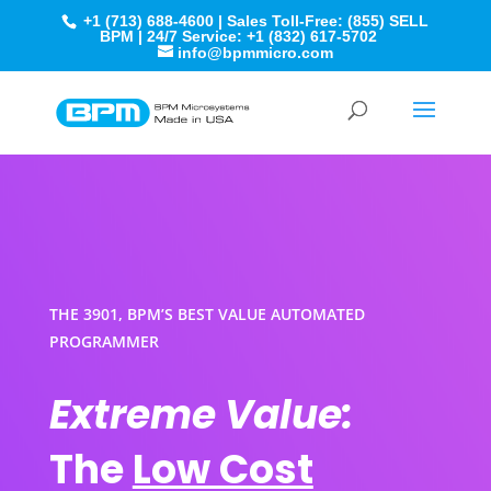
+1 (713) 688-4600 | Sales Toll-Free: (855) SELL
BPM | 24/7 Service: +1 (832) 617-5702
info@bpmmicro.com
THE 3901, BPM’S BEST VALUE AUTOMATED
PROGRAMMER
Extreme Value:
The
Low Cost