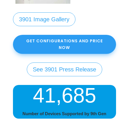
3901 Image Gallery
GET CONFIGURATIONS AND PRICE
NOW
See 3901 Press Release
41,685
Number of Devices Supported by 9th Gen