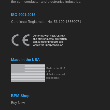
the semiconductor and electronics industries.
ISO 9001:2015
Certificate Registration No. 56 100 18560071
Made in the USA
BPM Shop
Buy Now