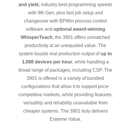
and yield,
industry best programming speeds
with 9th Gen, plus fast job setup and
changeover with BPWin process control
software and
optional award-winning
WhisperTeach
, the 3901 offers unmatched
productivity at an unequaled value. The
system boasts real production output of
up to
1,088 devices per hour
, while handling a
broad range of packages, including CSP. The
3901 is offered in a variety of bundled
configurations that allow it to support price-
competitive markets, while providing features,
versatility and reliability unavailable from
cheaper systems. The 3901 truly delivers
Extreme Value.