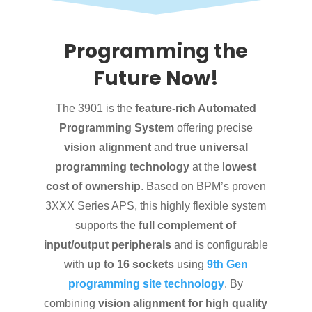
Programming the
Future Now!
The 3901 is the
feature-rich Automated
Programming System
offering precise
vision alignment
and
true universal
programming technology
at the l
owest
cost of ownership
. Based on BPM’s proven
3XXX Series APS, this highly flexible system
supports the
full complement of
input/output peripherals
and is configurable
with
up to 16 sockets
using
9th Gen
programming site technology
. By
combining
vision alignment for high quality