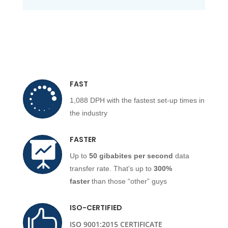
FAST

1,088 DPH with the fastest set-up times in
the industry
FASTER

Up to
50 gibabites per second
data
transfer rate. That’s up to
300%
faster
than those “other” guys
ISO-CERTIFIED

ISO 9001:2015 CERTIFICATE