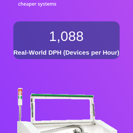
cheaper systems
1,088
Real-World DPH (Devices per Hour)