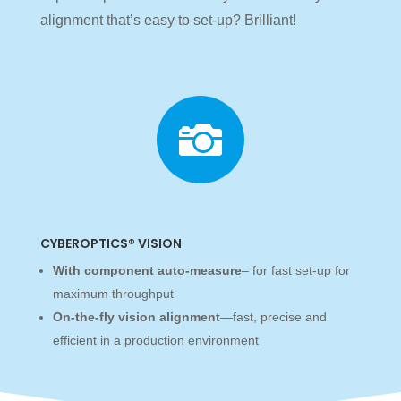
alignment that’s easy to set-up? Brilliant!

CYBEROPTICS® VISION
With component auto-measure
– for fast set-up for
maximum throughput
On-the-fly vision alignment
—fast, precise and
efficient in a production environment