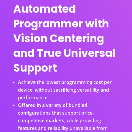
Automated
Programmer with
Vision Centering
and True Universal
Support
Achieve the lowest programming cost per
device, without sacrificing versatility and
performance
Offered in a variety of bundled
configurations that support price-
competitive markets, while providing
features and reliability unavailable from