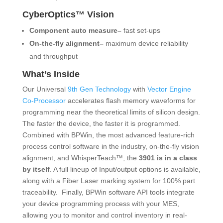
CyberOptics™ Vision
Component auto measure–
fast set-ups
On-the-fly alignment–
maximum device reliability
and throughput
What’s Inside
Our Universal
9th Gen Technology
with
Vector Engine
Co-Processor
accelerates flash memory waveforms for
programming near the theoretical limits of silicon design.
The faster the device, the faster it is programmed.
Combined with BPWin, the most advanced feature-rich
process control software in the industry, on-the-fly vision
alignment, and WhisperTeach™, the
3901 is in a class
by itself
. A full lineup of Input/output options is available,
along with a Fiber Laser marking system for 100% part
traceability. Finally, BPWin software API tools integrate
your device programming process with your MES,
allowing you to monitor and control inventory in real-