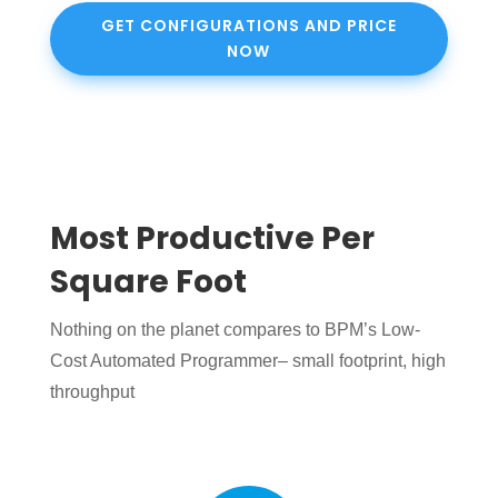
GET CONFIGURATIONS AND PRICE
NOW
Most Productive Per
Square Foot
Nothing on the planet compares to BPM’s Low-
Cost Automated Programmer– small footprint, high
throughput