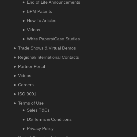
End of Life Announcements
BPM Patents
How To Articles
Videos
White Papers/Case Studies
Trade Shows & Virtual Demos
Regional/International Contacts
Partner Portal
Videos
Careers
ISO 9001
Terms of Use
Sales T&Cs
DS Terms & Conditions
Privacy Policy