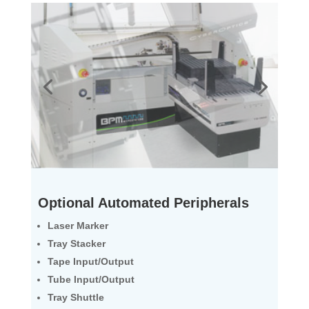
Optional Automated Peripherals
Laser Marker
Tray Stacker
Tape Input/Output
Tube Input/Output
Tray Shuttle