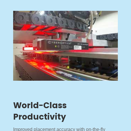
World-Class
Productivity
Improved placement accuracy with on-the-fly