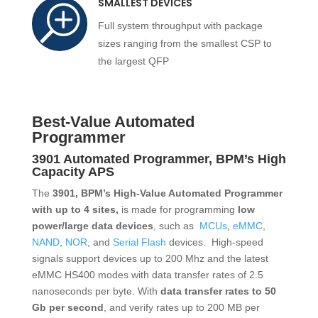
SMALLEST DEVICES
T
Full system throughput with package
sizes ranging from the smallest CSP to
the largest QFP
Best-Value Automated
Programmer
3901 Automated Programmer, BPM’s
High
Capacity APS
The
3901, BPM’s High-Value Automated Programmer
with up to 4 sites,
is made for programming
low
power/large data devices
, such as
MCUs
,
eMMC
,
NAND
,
NOR
, and
Serial Flash
devices. High-speed
signals support devices up to 200 Mhz and the latest
eMMC HS400 modes with data transfer rates of 2.5
nanoseconds per byte. With
data transfer rates to 50
Gb per second
, and verify rates up to 200 MB per