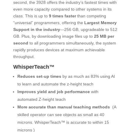
second, the 3928 offers the industry’s fastest times with
even more capacity compared to other systems in its
class. This is up to
9 times faster
than competing
“universal” programmers, offering the
Largest Memory
Support in the industry
―256 GB, upgradeable to 512
GB. Plus, by downloading image files up to
25 MB per
second
to all programmers simultaneously, the system
rapidly produces devices at maximum achievable
throughput.
WhisperTeach™
Reduces set-up times
by as much as 83% using AI
to learn and automate the z-height teach
Improves yield and job performance
with
automated Z-height teach
More accurate than manual teaching methods
(A
skilled operator can see objects as small as 40
microns. WhisperTeach™ is accurate to within 15
microns )