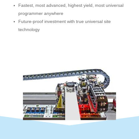
Fastest, most advanced, highest yield, most universal
programmer anywhere
Future-proof investment with true universal site
technology