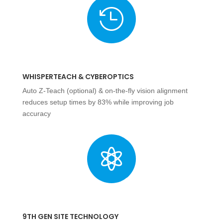

WHISPERTEACH & CYBEROPTICS
Auto Z-Teach (optional) & on-the-fly vision alignment
reduces setup times by 83% while improving job
accuracy

9TH GEN SITE TECHNOLOGY