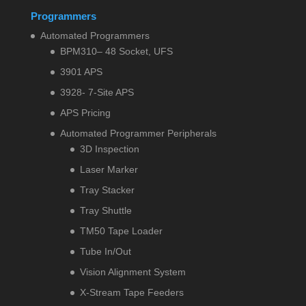
Programmers
Automated Programmers
BPM310– 48 Socket, UFS
3901 APS
3928- 7-Site APS
APS Pricing
Automated Programmer Peripherals
3D Inspection
Laser Marker
Tray Stacker
Tray Shuttle
TM50 Tape Loader
Tube In/Out
Vision Alignment System
X-Stream Tape Feeders