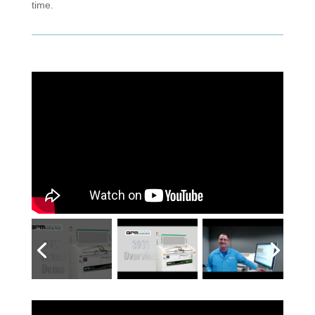
time.