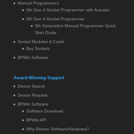
Manual Programmers
9th Gen 4-Socket Programmer with Actuator
9th Gen 4-Socket Programmer
9th Generation Manual Programmer Quick
Start Guide
Socket Modules & Cards
Buy Sockets
BPWin Software
Award-Winning Support
Device Search
Device Request
BPWin Software
Software Download
BPWin API
Why Renew Software/Hardware?