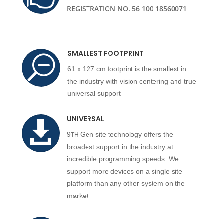
REGISTRATION NO. 56 100 18560071
SMALLEST FOOTPRINT
S
61 x 127 cm footprint is the smallest in
the industry with vision centering and true
universal support
UNIVERSAL

9
Gen site technology offers the
TH
broadest support in the industry at
incredible programming speeds. We
support more devices on a single site
platform than any other system on the
market