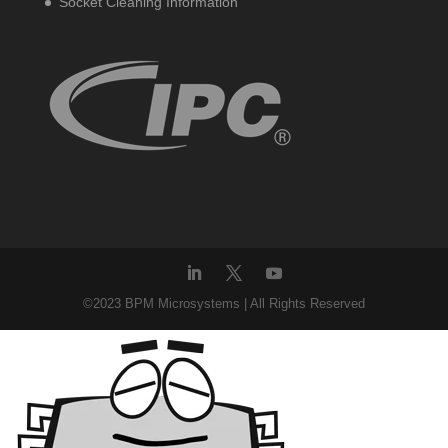
Socket Cleaning Information
©2023 BPM Microsystems | All Rights Reserved