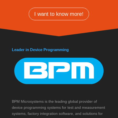
I want to know more!
Leader in Device Programming
BPM Microsystems is the leading global provider of
device programming systems for test and measurement
systems, factory integration software, and solutions for