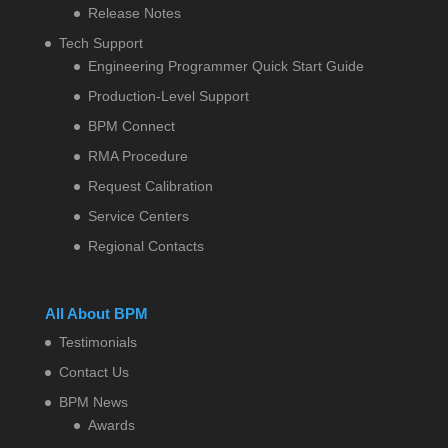
Release Notes
Tech Support
Engineering Programmer Quick Start Guide
Production-Level Support
BPM Connect
RMA Procedure
Request Calibration
Service Centers
Regional Contacts
All About BPM
Testimonials
Contact Us
BPM News
Awards