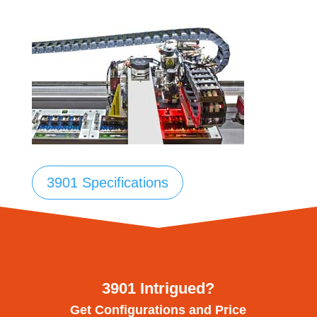
3901 Specifications
3901 Intrigued?
Get Configurations and Price