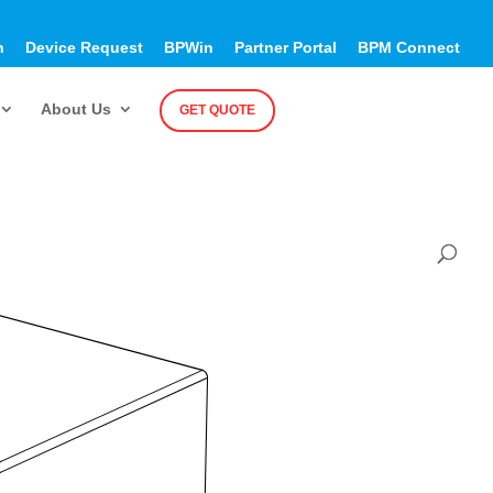
h
Device Request
BPWin
Partner Portal
BPM Connect
About Us
GET QUOTE