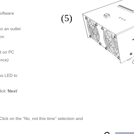
software
o an outlet
 on
rt on PC
ance)
ss LED to
ick ‘
Next
‘
ck on the “No, not this time” selection and