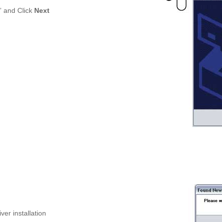
” and Click
Next
ver installation