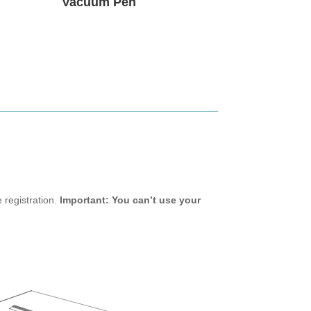
Vacuum Pen
 registration.
Important: You can’t use your