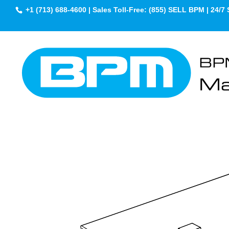
+1 (713) 688-4600 | Sales Toll-Free: (855) SELL BPM | 24/7 
Engineering Progr