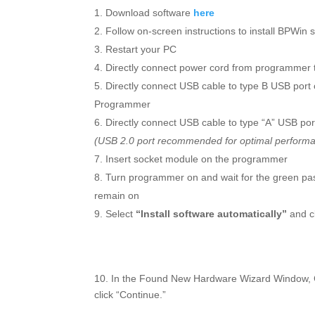
Download software
here
Follow on-screen instructions to install BPWin 
Restart your PC
Directly connect power cord from programmer t
Directly connect USB cable to type B USB port
Programmer
Directly connect USB cable to type “A” USB po
(USB 2.0 port recommended for optimal perform
Insert socket module on the programmer
Turn programmer on and wait for the green pa
remain on
Select
“Install software automatically”
and cl
10. In the Found New Hardware Wizard Window, Cli
click “Continue.”