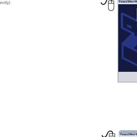
ently)