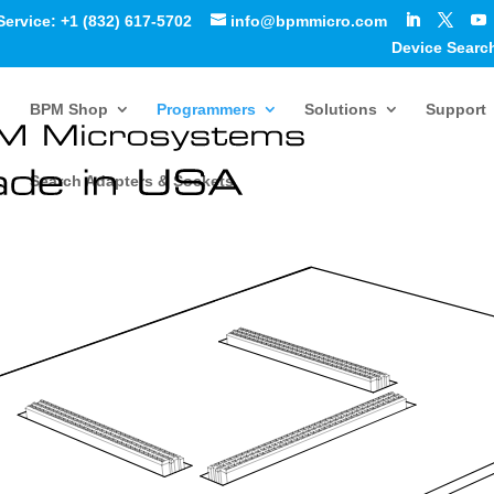
Service: +1 (832) 617-5702
info@bpmmicro.com
Device Searc
BPM Shop
Programmers
Solutions
Support
Search Adapters & Sockets
ammer Quick Start Guide