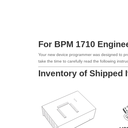
For BPM 1710 Engine
Your new device programmer was designed to provi
take the time to carefully read the following inst
Inventory of Shipped 