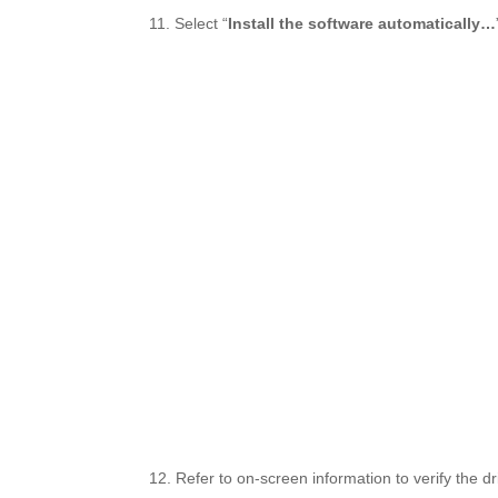
11. Select “
Install the software automatically…
12. Refer to on-screen information to verify the dri