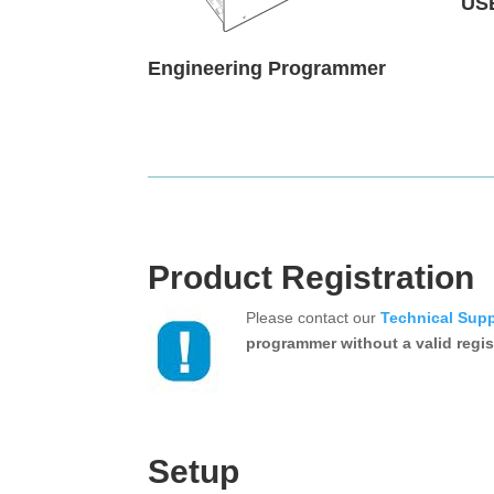
US
Engineering Programmer
Product Registration
Please contact our
Technical Sup
programmer without a valid regis
Setup