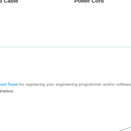
B Cable
Power Cord
port Team
for registering your engineering programmer and/or software
tration.