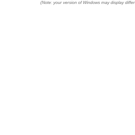
(Note: your version of Windows may display differ