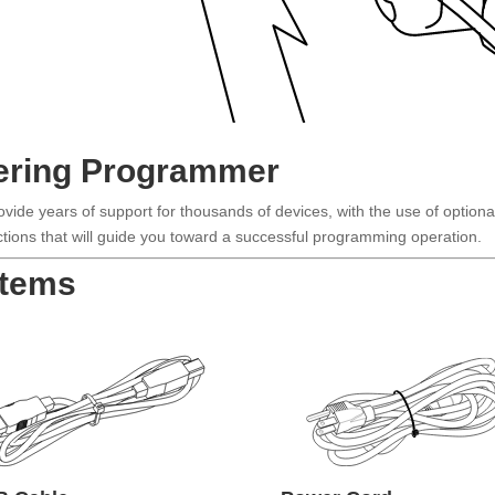
ering Programmer
de years of support for thousands of devices, with the use of optiona
ructions that will guide you toward a successful programming operation.
Items