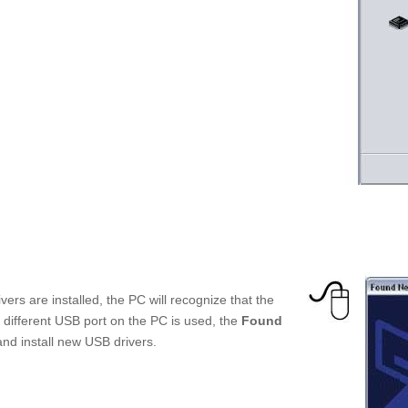
ers are installed, the PC will recognize that the
 a different USB port on the PC is used, the
Found
and install new USB drivers.