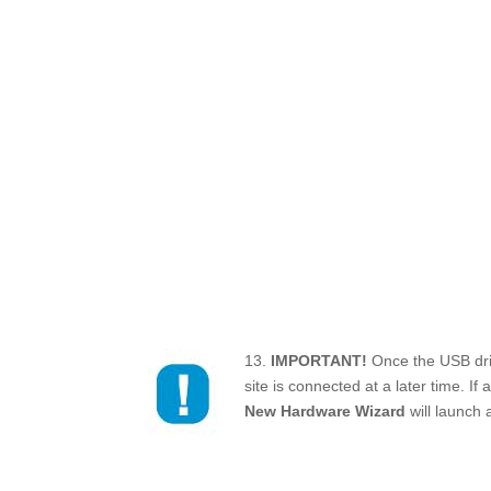
13.
IMPORTANT!
Once the USB driv
site is connected at a later time. If
New Hardware Wizard
will launch 