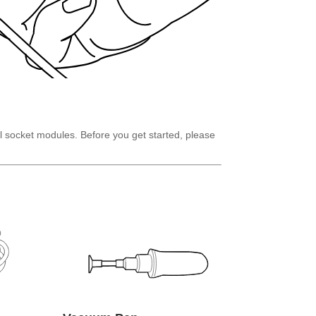
l socket modules. Before you get started, please