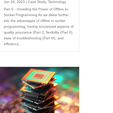
Jun 26, 2023
|
Case Study
,
Technology
Part 5 - Unveiling the Power of Offline In-
Socket Programming As we delve further
into the advantages of offline in-socket
programming, having scrutinized aspects of
quality assurance (Part I), flexibility (Part II),
ease of troubleshooting (Part III), and
efficiency...