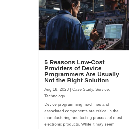
5 Reasons Low-Cost
Providers of Device
Programmers Are Usually
Not the Right Solution
Aug 18, 2023
|
Case Study
,
Service
,
Technology
Device programming machines and
associated components are critical in the
manufacturing and testing process of most
electronic products. While it may seem