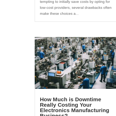
tempting to initially save costs by opting for
low-cost providers, several drawbacks often
make these choices a...
How Much is Downtime
Really Costing Your
Electronics Manufacturing
Business?