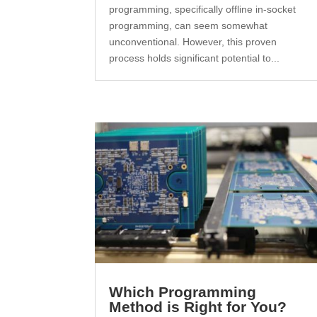
programming, specifically offline in-socket
programming, can seem somewhat
unconventional. However, this proven
process holds significant potential to...
Which Programming
Method is Right for You?