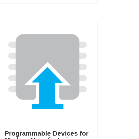
Programmable Devices for