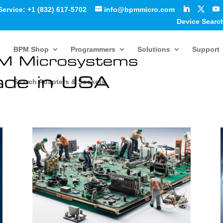
Service: +1 (832) 617-5702
info@bpmmicro.com
Device Searc
BPM Shop
Programmers
Solutions
Support
Search Adapters & Sockets
and Case Studies