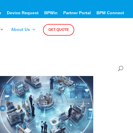
h
Device Request
BPWin
Partner Portal
BPM Connect
About Us
GET QUOTE