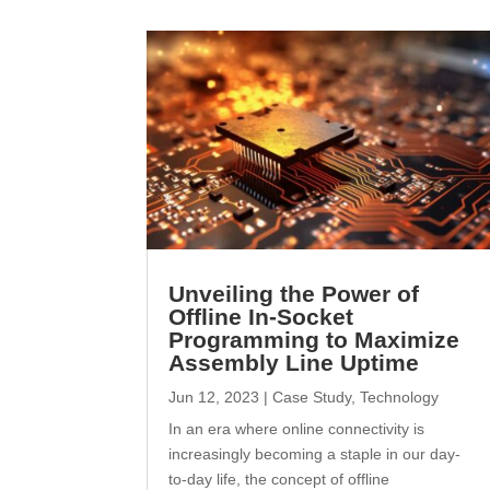
Unveiling the Power of
Offline In-Socket
Programming to Maximize
Assembly Line Uptime
Jun 12, 2023
|
Case Study
,
Technology
In an era where online connectivity is
increasingly becoming a staple in our day-
to-day life, the concept of offline