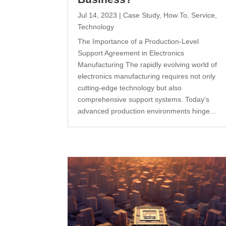
Jul 14, 2023
|
Case Study
,
How To
,
Service
,
Technology
The Importance of a Production-Level
Support Agreement in Electronics
Manufacturing The rapidly evolving world of
electronics manufacturing requires not only
cutting-edge technology but also
comprehensive support systems. Today's
advanced production environments hinge...