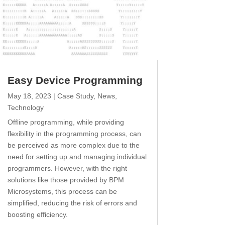
Easy Device Programming
May 18, 2023
|
Case Study
,
News
,
Technology
Offline programming, while providing
flexibility in the programming process, can
be perceived as more complex due to the
need for setting up and managing individual
programmers. However, with the right
solutions like those provided by BPM
Microsystems, this process can be
simplified, reducing the risk of errors and
boosting efficiency.