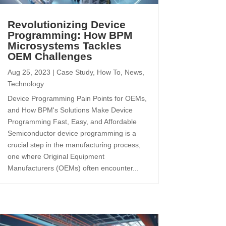
Revolutionizing Device
Programming: How BPM
Microsystems Tackles
OEM Challenges
Aug 25, 2023
|
Case Study
,
How To
,
News
,
Technology
Device Programming Pain Points for OEMs,
and How BPM's Solutions Make Device
Programming Fast, Easy, and Affordable
Semiconductor device programming is a
crucial step in the manufacturing process,
one where Original Equipment
Manufacturers (OEMs) often encounter...