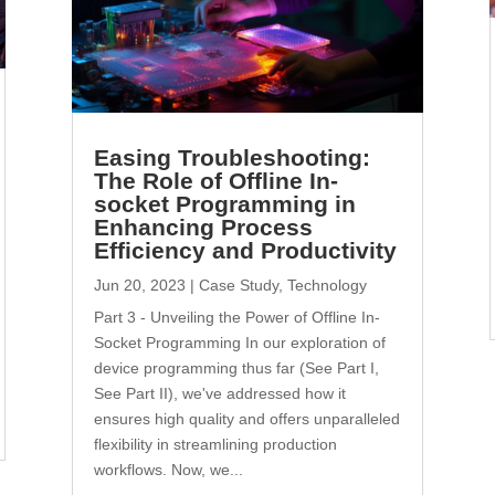
Easing Troubleshooting:
The Role of Offline In-
socket Programming in
Enhancing Process
Efficiency and Productivity
Jun 20, 2023
|
Case Study
,
Technology
Part 3 - Unveiling the Power of Offline In-
Socket Programming In our exploration of
device programming thus far (See Part I,
See Part II), we've addressed how it
ensures high quality and offers unparalleled
flexibility in streamlining production
workflows. Now, we...