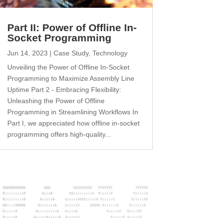
Part II: Power of Offline In-
Socket Programming
Jun 14, 2023
|
Case Study
,
Technology
Unveiling the Power of Offline In-Socket
Programming to Maximize Assembly Line
Uptime Part 2 - Embracing Flexibility:
Unleashing the Power of Offline
Programming in Streamlining Workflows In
Part I, we appreciated how offline in-socket
programming offers high-quality...