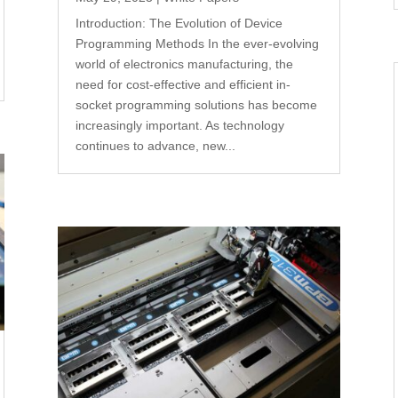
Introduction: The Evolution of Device
Programming Methods In the ever-evolving
world of electronics manufacturing, the
need for cost-effective and efficient in-
socket programming solutions has become
increasingly important. As technology
continues to advance, new...