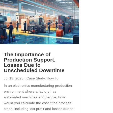
The Importance of
Production Support,
Losses Due to
Unscheduled Downtime
Jul 19, 2023
|
Case Study
,
How To
In an electronics manufacturing production
environment where a factory has
automated machines and people, how
would you calculate the cost if the process
stops, including lost profit and losses due to