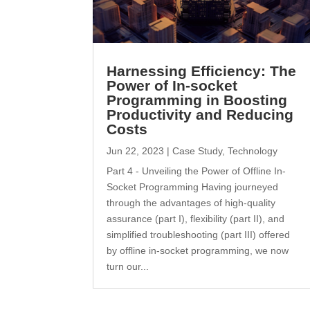
Harnessing Efficiency: The
Power of In-socket
Programming in Boosting
Productivity and Reducing
Costs
Jun 22, 2023
|
Case Study
,
Technology
Part 4 - Unveiling the Power of Offline In-
Socket Programming Having journeyed
through the advantages of high-quality
assurance (part I), flexibility (part II), and
simplified troubleshooting (part III) offered
by offline in-socket programming, we now
turn our...