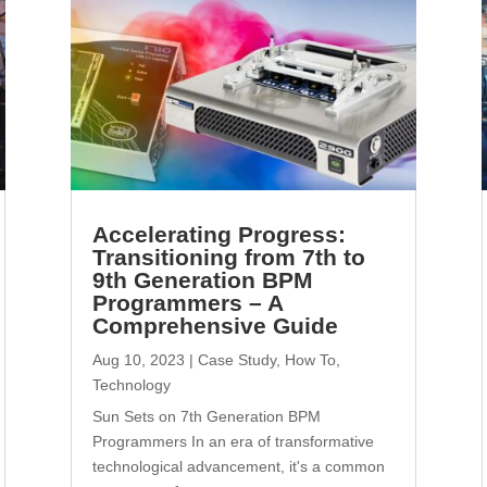
Accelerating Progress:
Transitioning from 7th to
9th Generation BPM
Programmers – A
Comprehensive Guide
Aug 10, 2023
|
Case Study
,
How To
,
Technology
Sun Sets on 7th Generation BPM
Programmers In an era of transformative
technological advancement, it's a common