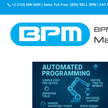
+1 (713) 688-4600 | Sales Toll-Free: (855) SELL BPM | 24/7 
BPM White Papers 