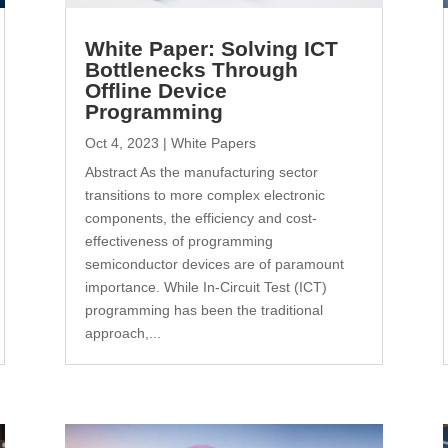
White Paper: Solving ICT
Bottlenecks Through
Offline Device
Programming
Oct 4, 2023
|
White Papers
Abstract As the manufacturing sector
transitions to more complex electronic
components, the efficiency and cost-
effectiveness of programming
semiconductor devices are of paramount
importance. While In-Circuit Test (ICT)
programming has been the traditional
approach,...