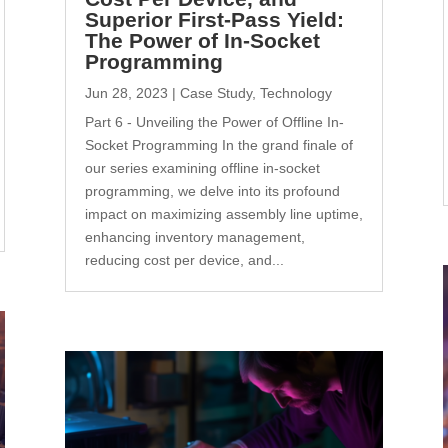
Superior First-Pass Yield:
The Power of In-Socket
Programming
Jun 28, 2023
|
Case Study
,
Technology
Part 6 - Unveiling the Power of Offline In-
Socket Programming In the grand finale of
our series examining offline in-socket
programming, we delve into its profound
impact on maximizing assembly line uptime,
enhancing inventory management,
reducing cost per device, and...