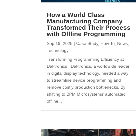
How a World Class
Manufacturing Company
Transformed Their Process
with Offline Programming
Sep 19, 2025
|
Case Study
,
How To
,
News
,
Technology
Transforming Programming Efficiency at
Daktronics Daktronics, a worldwide leader
in digital display technology, needed a way
to streamline device programming and
remove costly production bottlenecks. By
shifting to BPM Microsystems’ automated
offline...