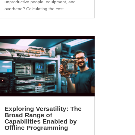
unproductive people, equipment, and
overhead? Calculating the cost...
Exploring Versatility: The
Broad Range of
Capabilities Enabled by
Offline Programming