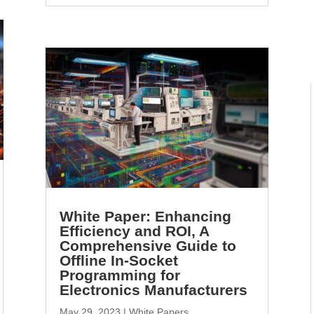
White Paper: Enhancing
Efficiency and ROI, A
Comprehensive Guide to
Offline In-Socket
Programming for
Electronics Manufacturers
May 29, 2023
|
White Papers