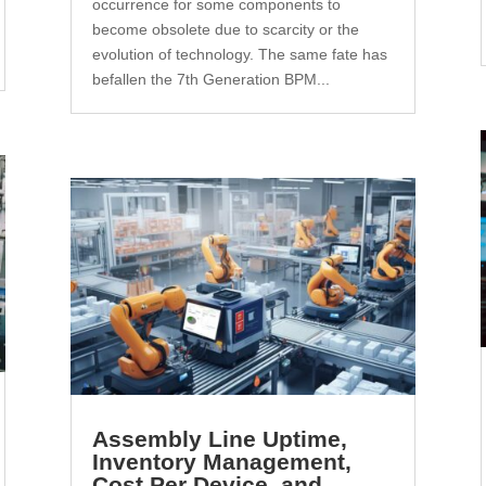
occurrence for some components to
become obsolete due to scarcity or the
evolution of technology. The same fate has
befallen the 7th Generation BPM...
Assembly Line Uptime,
Inventory Management,
Cost Per Device, and