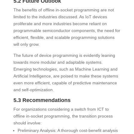
5.2 Future Outlook
The benefits of offline in-socket programming are not
limited to the industries discussed. As IoT devices
proliferate and more industries become reliant on
programmable semiconductor components, the need for
efficient, flexible, and scalable programming solutions
will only grow.
The future of device programming is evidently leaning
towards more modular and adaptable systems.
Emerging technologies, such as Machine Learning and
Artificial Intelligence, are poised to make these systems
even more efficient, capable of predictive maintenance
and self-optimization.
5.3 Recommendations
For organizations considering a switch from ICT to
offline in-socket programming, the transition process
should involve:
Preliminary Analysis: A thorough cost-benefit analysis