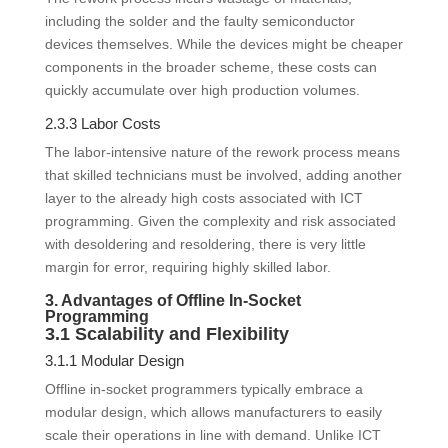
including the solder and the faulty semiconductor
devices themselves. While the devices might be cheaper
components in the broader scheme, these costs can
quickly accumulate over high production volumes.
2.3.3 Labor Costs
The labor-intensive nature of the rework process means
that skilled technicians must be involved, adding another
layer to the already high costs associated with ICT
programming. Given the complexity and risk associated
with desoldering and resoldering, there is very little
margin for error, requiring highly skilled labor.
3. Advantages of Offline In-Socket
Programming
3.1 Scalability and Flexibility
3.1.1 Modular Design
Offline in-socket programmers typically embrace a
modular design, which allows manufacturers to easily
scale their operations in line with demand. Unlike ICT