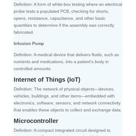
Definition: A form of white-box testing where an electrical
probe tests a populated PCB, checking for shorts,
opens, resistance, capacitance, and other basic
quantities to determine if the assembly was correctly
fabricated.
Infusion Pump
Definition: A medical device that delivers fluids, such as
nutrients and medications, into a patient’s body in
controlled amounts.
Internet of Things (IoT)
Definition: The network of physical objects—devices,
vehicles, buildings, and other items—embedded with
electronics, software, sensors, and network connectivity
that enables these objects to collect and exchange data.
Microcontroller
Definition: A compact integrated circuit designed to