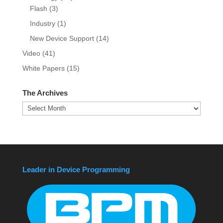
Flash
(3)
Industry
(1)
New Device Support
(14)
Video
(41)
White Papers
(15)
The Archives
The
Archives
Leader in Device Programming