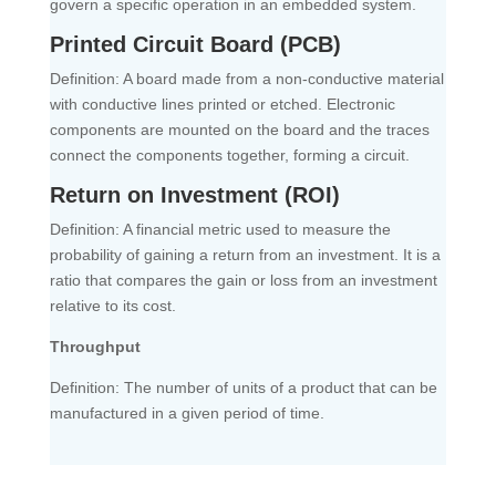
govern a specific operation in an embedded system.
Printed Circuit Board (PCB)
Definition: A board made from a non-conductive material
with conductive lines printed or etched. Electronic
components are mounted on the board and the traces
connect the components together, forming a circuit.
Return on Investment (ROI)
Definition: A financial metric used to measure the
probability of gaining a return from an investment. It is a
ratio that compares the gain or loss from an investment
relative to its cost.
Throughput
Definition: The number of units of a product that can be
manufactured in a given period of time.