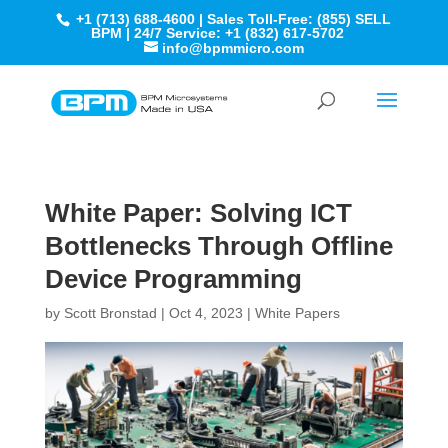
+1 (713) 688-4600 | Sales Toll-Free: (855) SELL
BPM | 24/7 Service: +1 (832) 617-5702
info@bpmmicro.com
White Paper: Solving ICT
Bottlenecks Through Offline
Device Programming
by
Scott Bronstad
|
Oct 4, 2023
|
White Papers