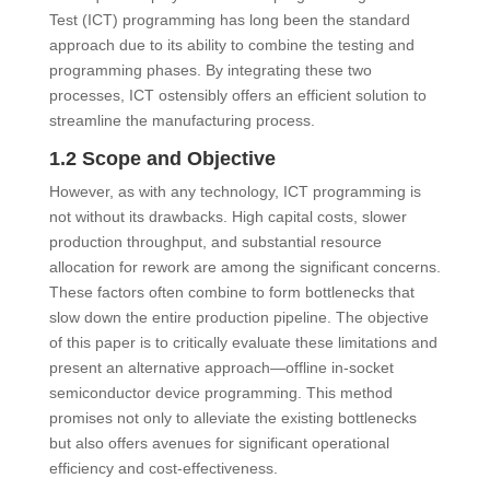
Test (ICT) programming has long been the standard
approach due to its ability to combine the testing and
programming phases. By integrating these two
processes, ICT ostensibly offers an efficient solution to
streamline the manufacturing process.
1.2 Scope and Objective
However, as with any technology, ICT programming is
not without its drawbacks. High capital costs, slower
production throughput, and substantial resource
allocation for rework are among the significant concerns.
These factors often combine to form bottlenecks that
slow down the entire production pipeline. The objective
of this paper is to critically evaluate these limitations and
present an alternative approach—offline in-socket
semiconductor device programming. This method
promises not only to alleviate the existing bottlenecks
but also offers avenues for significant operational
efficiency and cost-effectiveness.