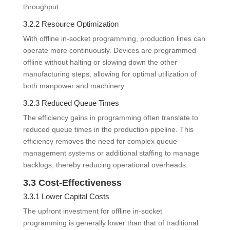
throughput.
3.2.2 Resource Optimization
With offline in-socket programming, production lines can
operate more continuously. Devices are programmed
offline without halting or slowing down the other
manufacturing steps, allowing for optimal utilization of
both manpower and machinery.
3.2.3 Reduced Queue Times
The efficiency gains in programming often translate to
reduced queue times in the production pipeline. This
efficiency removes the need for complex queue
management systems or additional staffing to manage
backlogs, thereby reducing operational overheads.
3.3 Cost-Effectiveness
3.3.1 Lower Capital Costs
The upfront investment for offline in-socket
programming is generally lower than that of traditional