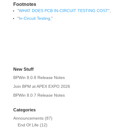
Footnotes
“
WHAT DOES PCB IN-CIRCUIT TESTING COST
“,
“
In-Circuit Testing
,”
New Stuff
BPWin 8.0.8 Release Notes
Join BPM at APEX EXPO 2026
BPWin 8.0.7 Release Notes
Categories
Announcements
(87)
End Of Life
(12)