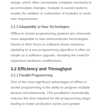
setups, which often necessitate complete overhauls to
accommodate changes, modular in-socket systems
enable the addition or subtraction of modules to meet
new requirements.
3.1.2 Adaptability to New Technologies
Offline in-socket programming systems are inherently
more adaptable to new semiconductor technologies,
thanks to their focus on software-driven solutions.
Updating to a new programming algorithm is often as
simple as a software upgrade, obviating the need for
expensive hardware modifications.
3.2 Efficiency and Throughput
3.2.1 Parallel Programming
One of the most significant advantages of offline in-
socket programming is the ability to program multiple
devices simultaneously. This parallelism dramatically
reduces the time required for the programming stage,
leading to faster production cycles and greater