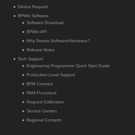
Device Request
BPWin Software
Software Download
BPWin API
Why Renew Software/Hardware?
Release Notes
Tech Support
Engineering Programmer Quick Start Guide
Production-Level Support
BPM Connect
RMA Procedure
Request Calibration
Service Centers
Regional Contacts