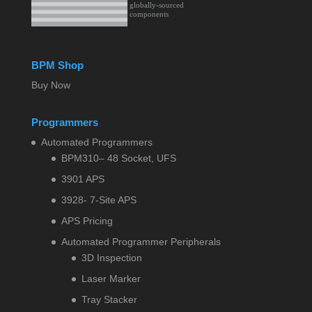
BPM Shop
Buy Now
Programmers
Automated Programmers
BPM310– 48 Socket, UFS
3901 APS
3928- 7-Site APS
APS Pricing
Automated Programmer Peripherals
3D Inspection
Laser Marker
Tray Stacker