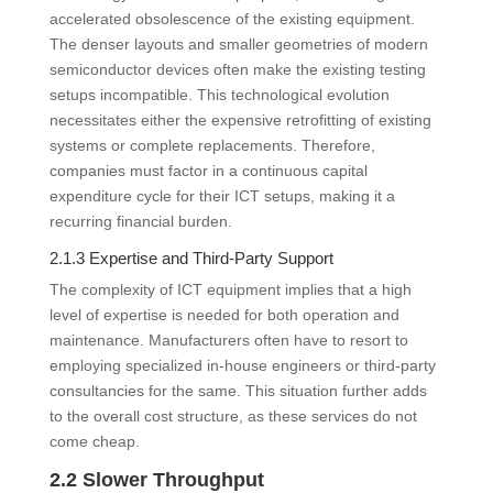
accelerated obsolescence of the existing equipment.
The denser layouts and smaller geometries of modern
semiconductor devices often make the existing testing
setups incompatible. This technological evolution
necessitates either the expensive retrofitting of existing
systems or complete replacements. Therefore,
companies must factor in a continuous capital
expenditure cycle for their ICT setups, making it a
recurring financial burden.
2.1.3 Expertise and Third-Party Support
The complexity of ICT equipment implies that a high
level of expertise is needed for both operation and
maintenance. Manufacturers often have to resort to
employing specialized in-house engineers or third-party
consultancies for the same. This situation further adds
to the overall cost structure, as these services do not
come cheap.
2.2 Slower Throughput