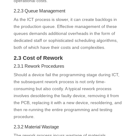
operational costs.
2.2.3 Queue Management
As the ICT process is slower, it can create backlogs in
the production queue. Effective management of these
queues demands additional overheads in the form of
dedicated staff or sophisticated scheduling algorithms,
both of which have their costs and complexities.
2.3 Cost of Rework
2.3.1 Rework Procedures
Should a device fail the programming stage during ICT,
the subsequent rework process is not only time-
consuming but also costly. A typical rework process
involves desoldering the faulty device, removing it from
the PCB, replacing it with a new device, resoldering, and
then re-running the entire programming and testing
procedure.
2.3.2 Material Wastage
The rework process incurs wastage of materials,