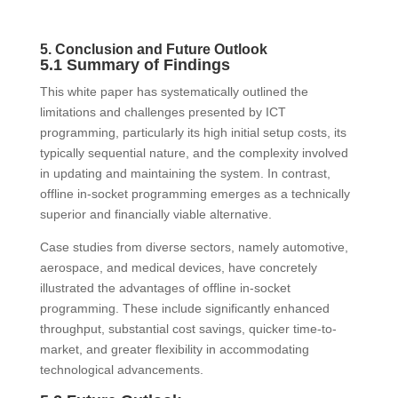
5. Conclusion and Future Outlook
5.1 Summary of Findings
This white paper has systematically outlined the
limitations and challenges presented by ICT
programming, particularly its high initial setup costs, its
typically sequential nature, and the complexity involved
in updating and maintaining the system. In contrast,
offline in-socket programming emerges as a technically
superior and financially viable alternative.
Case studies from diverse sectors, namely automotive,
aerospace, and medical devices, have concretely
illustrated the advantages of offline in-socket
programming. These include significantly enhanced
throughput, substantial cost savings, quicker time-to-
market, and greater flexibility in accommodating
technological advancements.