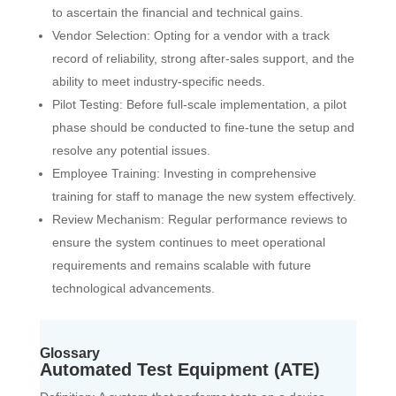
to ascertain the financial and technical gains.
Vendor Selection: Opting for a vendor with a track
record of reliability, strong after-sales support, and the
ability to meet industry-specific needs.
Pilot Testing: Before full-scale implementation, a pilot
phase should be conducted to fine-tune the setup and
resolve any potential issues.
Employee Training: Investing in comprehensive
training for staff to manage the new system effectively.
Review Mechanism: Regular performance reviews to
ensure the system continues to meet operational
requirements and remains scalable with future
technological advancements.
Glossary
Automated Test Equipment (ATE)