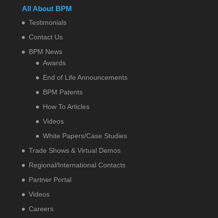
All About BPM
Testimonials
Contact Us
BPM News
Awards
End of Life Announcements
BPM Patents
How To Articles
Videos
White Papers/Case Studies
Trade Shows & Virtual Demos
Regional/International Contacts
Partner Portal
Videos
Careers