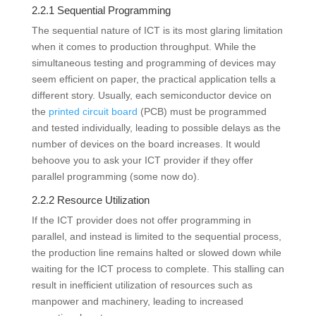
2.2.1 Sequential Programming
The sequential nature of ICT is its most glaring limitation
when it comes to production throughput. While the
simultaneous testing and programming of devices may
seem efficient on paper, the practical application tells a
different story. Usually, each semiconductor device on
the
printed circuit board
(PCB) must be programmed
and tested individually, leading to possible delays as the
number of devices on the board increases. It would
behoove you to ask your ICT provider if they offer
parallel programming (some now do).
2.2.2 Resource Utilization
If the ICT provider does not offer programming in
parallel, and instead is limited to the sequential process,
the production line remains halted or slowed down while
waiting for the ICT process to complete. This stalling can
result in inefficient utilization of resources such as
manpower and machinery, leading to increased