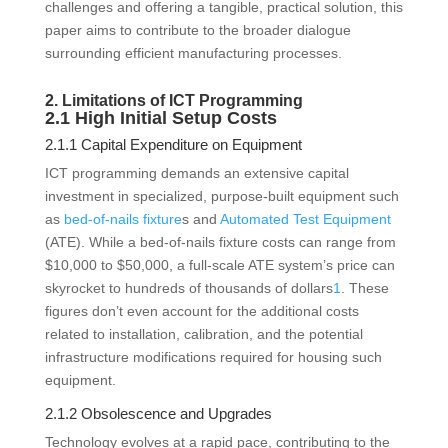
challenges and offering a tangible, practical solution, this
paper aims to contribute to the broader dialogue
surrounding efficient manufacturing processes.
2. Limitations of ICT Programming
2.1 High Initial Setup Costs
2.1.1 Capital Expenditure on Equipment
ICT programming demands an extensive capital
investment in specialized, purpose-built equipment such
as
bed-of-nails fixture
s and
Automated Test Equipment
(ATE). While a bed-of-nails fixture costs can range from
$10,000 to $50,000, a full-scale ATE system’s price can
skyrocket to hundreds of thousands of dollars
1
. These
figures don’t even account for the additional costs
related to installation, calibration, and the potential
infrastructure modifications required for housing such
equipment.
2.1.2 Obsolescence and Upgrades
Technology evolves at a rapid pace, contributing to the