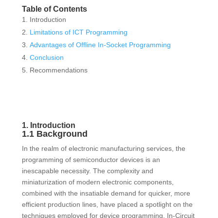
Table of Contents
Introduction
Limitations of ICT Programming
Advantages of Offline In-Socket Programming
Conclusion
Recommendations
1. Introduction
1.1 Background
In the realm of electronic manufacturing services, the
programming of semiconductor devices is an
inescapable necessity. The complexity and
miniaturization of modern electronic components,
combined with the insatiable demand for quicker, more
efficient production lines, have placed a spotlight on the
techniques employed for device programming. In-Circuit