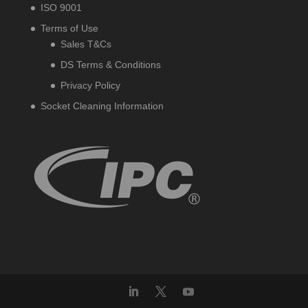
ISO 9001
Terms of Use
Sales T&Cs
DS Terms & Conditions
Privacy Policy
Socket Cleaning Information