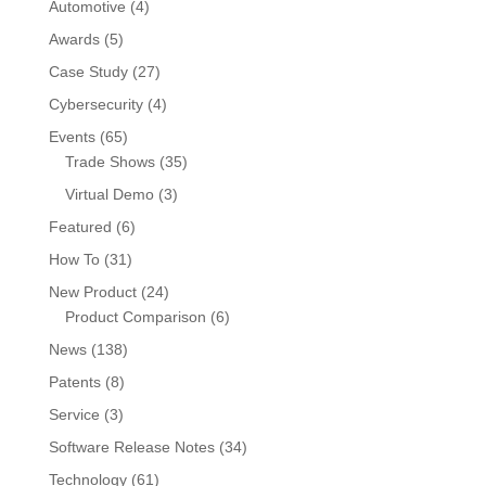
Automotive
(4)
Awards
(5)
Case Study
(27)
Cybersecurity
(4)
Events
(65)
Trade Shows
(35)
Virtual Demo
(3)
Featured
(6)
How To
(31)
New Product
(24)
Product Comparison
(6)
News
(138)
Patents
(8)
Service
(3)
Software Release Notes
(34)
Technology
(61)