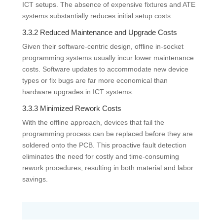
ICT setups. The absence of expensive fixtures and ATE
systems substantially reduces initial setup costs.
3.3.2 Reduced Maintenance and Upgrade Costs
Given their software-centric design, offline in-socket
programming systems usually incur lower maintenance
costs. Software updates to accommodate new device
types or fix bugs are far more economical than
hardware upgrades in ICT systems.
3.3.3 Minimized Rework Costs
With the offline approach, devices that fail the
programming process can be replaced before they are
soldered onto the PCB. This proactive fault detection
eliminates the need for costly and time-consuming
rework procedures, resulting in both material and labor
savings.