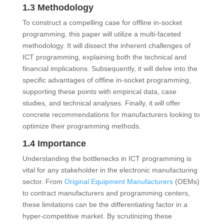
1.3 Methodology
To construct a compelling case for offline in-socket
programming, this paper will utilize a multi-faceted
methodology. It will dissect the inherent challenges of
ICT programming, explaining both the technical and
financial implications. Subsequently, it will delve into the
specific advantages of offline in-socket programming,
supporting these points with empirical data, case
studies, and technical analyses. Finally, it will offer
concrete recommendations for manufacturers looking to
optimize their programming methods.
1.4 Importance
Understanding the bottlenecks in ICT programming is
vital for any stakeholder in the electronic manufacturing
sector. From
Original Equipment Manufacturers
(OEMs)
to contract manufacturers and programming centers,
these limitations can be the differentiating factor in a
hyper-competitive market. By scrutinizing these