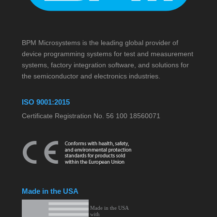
BPM Microsystems is the leading global provider of
device programming systems for test and measurement
systems, factory integration software, and solutions for
the semiconductor and electronics industries.
ISO 9001:2015
Certificate Registration No. 56 100 18560071
Made in the USA