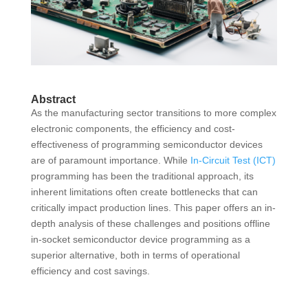
Abstract
As the manufacturing sector transitions to more complex
electronic components, the efficiency and cost-
effectiveness of programming semiconductor devices
are of paramount importance. While
In-Circuit Test (ICT)
programming has been the traditional approach, its
inherent limitations often create bottlenecks that can
critically impact production lines. This paper offers an in-
depth analysis of these challenges and positions offline
in-socket semiconductor device programming as a
superior alternative, both in terms of operational
efficiency and cost savings.