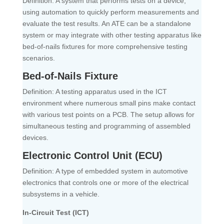
Definition: A system that performs tests on a device,
using automation to quickly perform measurements and
evaluate the test results. An ATE can be a standalone
system or may integrate with other testing apparatus like
bed-of-nails fixtures for more comprehensive testing
scenarios.
Bed-of-Nails Fixture
Definition: A testing apparatus used in the ICT
environment where numerous small pins make contact
with various test points on a PCB. The setup allows for
simultaneous testing and programming of assembled
devices.
Electronic Control Unit (ECU)
Definition: A type of embedded system in automotive
electronics that controls one or more of the electrical
subsystems in a vehicle.
In-Circuit Test (ICT)