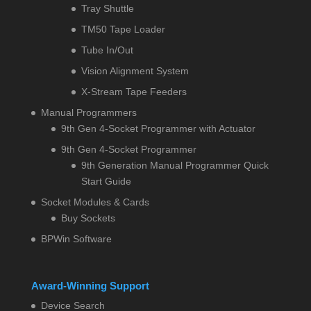
Tray Shuttle
TM50 Tape Loader
Tube In/Out
Vision Alignment System
X-Stream Tape Feeders
Manual Programmers
9th Gen 4-Socket Programmer with Actuator
9th Gen 4-Socket Programmer
9th Generation Manual Programmer Quick
Start Guide
Socket Modules & Cards
Buy Sockets
BPWin Software
Award-Winning Support
Device Search