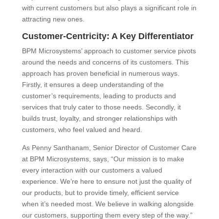
with current customers but also plays a significant role in
attracting new ones.
Customer-Centricity: A Key Differentiator
BPM Microsystems’ approach to customer service pivots
around the needs and concerns of its customers. This
approach has proven beneficial in numerous ways.
Firstly, it ensures a deep understanding of the
customer’s requirements, leading to products and
services that truly cater to those needs. Secondly, it
builds trust, loyalty, and stronger relationships with
customers, who feel valued and heard.
As Penny Santhanam, Senior Director of Customer Care
at BPM Microsystems, says, “Our mission is to make
every interaction with our customers a valued
experience. We’re here to ensure not just the quality of
our products, but to provide timely, efficient service
when it’s needed most. We believe in walking alongside
our customers, supporting them every step of the way.”