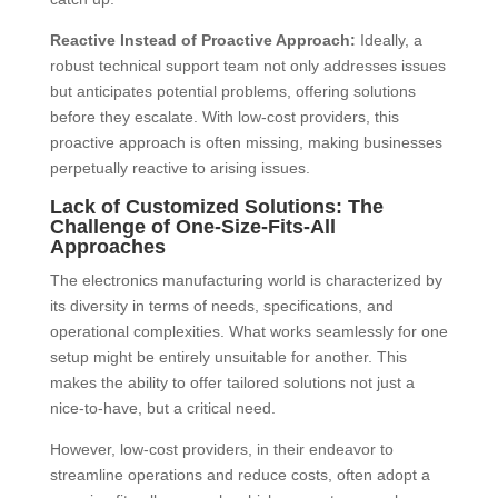
Reactive Instead of Proactive Approach:
Ideally, a
robust technical support team not only addresses issues
but anticipates potential problems, offering solutions
before they escalate. With low-cost providers, this
proactive approach is often missing, making businesses
perpetually reactive to arising issues.
Lack of Customized Solutions: The
Challenge of One-Size-Fits-All
Approaches
The electronics manufacturing world is characterized by
its diversity in terms of needs, specifications, and
operational complexities. What works seamlessly for one
setup might be entirely unsuitable for another. This
makes the ability to offer tailored solutions not just a
nice-to-have, but a critical need.
However, low-cost providers, in their endeavor to
streamline operations and reduce costs, often adopt a