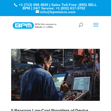
+1 (713) 688-4600 | Sales Toll-Free: (855) SELL
BPM | 24/7 Service: +1 (832) 617-5702
info@bpmmicro.com
5 Reasons Low-Cost Providers of Device