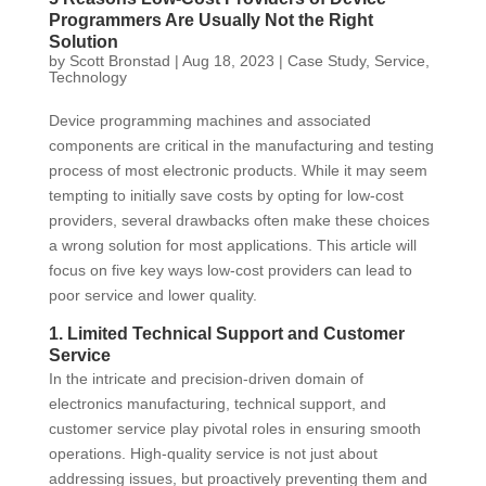
Programmers Are Usually Not the Right
Solution
by
Scott Bronstad
|
Aug 18, 2023
|
Case Study
,
Service
,
Technology
Device programming machines and associated
components are critical in the manufacturing and testing
process of most electronic products. While it may seem
tempting to initially save costs by opting for low-cost
providers, several drawbacks often make these choices
a wrong solution for most applications. This article will
focus on five key ways low-cost providers can lead to
poor service and lower quality.
1. Limited Technical Support and Customer
Service
In the intricate and precision-driven domain of
electronics manufacturing, technical support, and
customer service play pivotal roles in ensuring smooth
operations. High-quality service is not just about
addressing issues, but proactively preventing them and