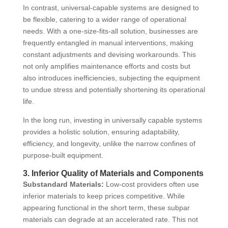
In contrast, universal-capable systems are designed to
be flexible, catering to a wider range of operational
needs. With a one-size-fits-all solution, businesses are
frequently entangled in manual interventions, making
constant adjustments and devising workarounds. This
not only amplifies maintenance efforts and costs but
also introduces inefficiencies, subjecting the equipment
to undue stress and potentially shortening its operational
life.
In the long run, investing in universally capable systems
provides a holistic solution, ensuring adaptability,
efficiency, and longevity, unlike the narrow confines of
purpose-built equipment.
3. Inferior Quality of Materials and Components
Substandard Materials:
Low-cost providers often use
inferior materials to keep prices competitive. While
appearing functional in the short term, these subpar
materials can degrade at an accelerated rate. This not