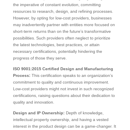
the imperative of constant evolution, committing
resources to research, design, and refining processes.
However, by opting for low-cost providers, businesses
may inadvertently partner with entities more focused on
short-term returns than on the future’s transformative
possibilities. Such providers often neglect to prioritize
the latest technologies, best practices, or attain
necessary certifications, potentially hindering the
progress of those they serve.
ISO 9001:2015 Certified Design and Manufacturing
Process:
This certification speaks to an organization’s
commitment to quality and continuous improvement.
Low-cost providers might not invest in such recognized
certifications, raising questions about their dedication to
quality and innovation.
Design and IP Ownership:
Depth of knowledge,
intellectual property ownership, and having a vested
interest in the product design can be a game-changer. It