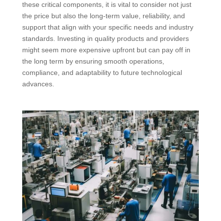
these critical components, it is vital to consider not just
the price but also the long-term value, reliability, and
support that align with your specific needs and industry
standards. Investing in quality products and providers
might seem more expensive upfront but can pay off in
the long term by ensuring smooth operations,
compliance, and adaptability to future technological
advances.