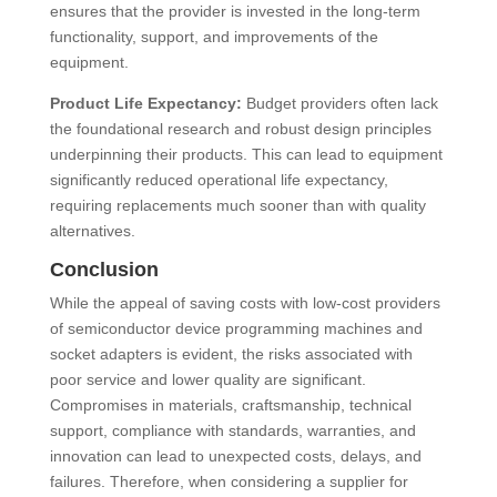
ensures that the provider is invested in the long-term
functionality, support, and improvements of the
equipment.
Product Life Expectancy:
Budget providers often lack
the foundational research and robust design principles
underpinning their products. This can lead to equipment
significantly reduced operational life expectancy,
requiring replacements much sooner than with quality
alternatives.
Conclusion
While the appeal of saving costs with low-cost providers
of semiconductor device programming machines and
socket adapters is evident, the risks associated with
poor service and lower quality are significant.
Compromises in materials, craftsmanship, technical
support, compliance with standards, warranties, and
innovation can lead to unexpected costs, delays, and
failures. Therefore, when considering a supplier for