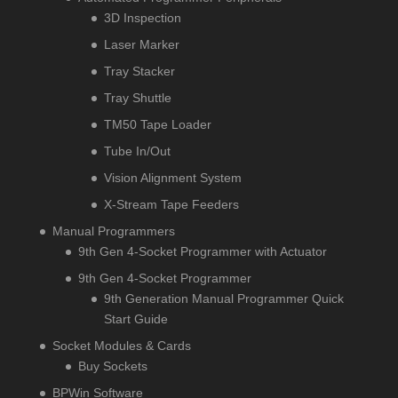
3D Inspection
Laser Marker
Tray Stacker
Tray Shuttle
TM50 Tape Loader
Tube In/Out
Vision Alignment System
X-Stream Tape Feeders
Manual Programmers
9th Gen 4-Socket Programmer with Actuator
9th Gen 4-Socket Programmer
9th Generation Manual Programmer Quick
Start Guide
Socket Modules & Cards
Buy Sockets
BPWin Software