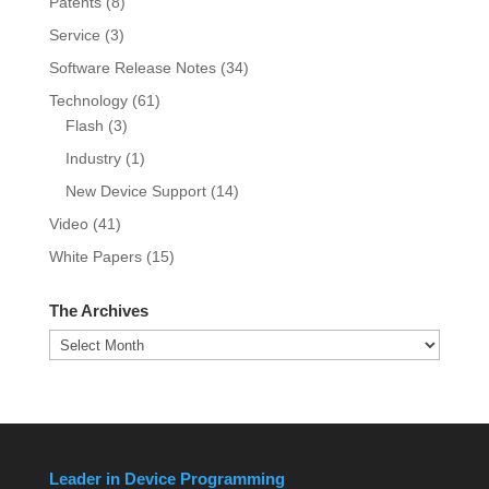
Patents
(8)
Service
(3)
Software Release Notes
(34)
Technology
(61)
Flash
(3)
Industry
(1)
New Device Support
(14)
Video
(41)
White Papers
(15)
The Archives
The
Archives
Leader in Device Programming