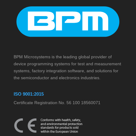
BPM Microsystems is the leading global provider of
device programming systems for test and measurement
systems, factory integration software, and solutions for
the semiconductor and electronics industries.
ISO 9001:2015
Certificate Registration No. 56 100 18560071