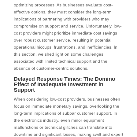
optimizing processes. As businesses evaluate cost-
effective options, they must consider the long-term
implications of partnering with providers who may
compromise on support and service. Unfortunately, low-
cost providers might prioritize immediate cost savings
over robust customer service, resulting in potential
operational hiccups, frustrations, and inefficiencies. In
this section, we shed light on some challenges
associated with limited technical support and the
absence of customer-centric solutions.
Delayed Response Times: The Domino
Effect of Inadequate Investment in
Support
When considering low-cost providers, businesses often
focus on immediate monetary savings, overlooking the
long-term implications of subpar customer support. In
the electronics industry, even minor equipment
malfunctions or technical glitches can translate into
downtime and significant losses, making swift and expert