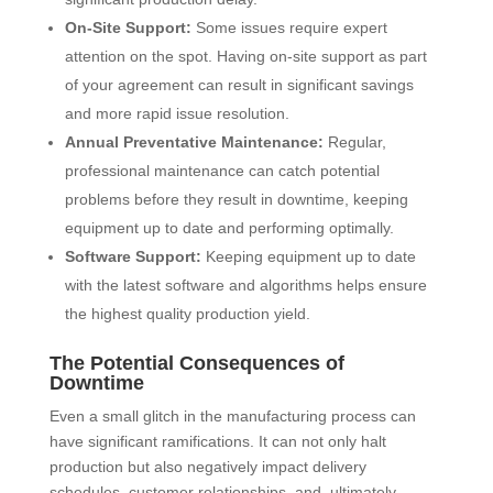
On-Site Support:
Some issues require expert
attention on the spot. Having on-site support as part
of your agreement can result in significant savings
and more rapid issue resolution.
Annual Preventative Maintenance:
Regular,
professional maintenance can catch potential
problems before they result in downtime, keeping
equipment up to date and performing optimally.
Software Support:
Keeping equipment up to date
with the latest software and algorithms helps ensure
the highest quality production yield.
The Potential Consequences of
Downtime
Even a small glitch in the manufacturing process can
have significant ramifications. It can not only halt
production but also negatively impact delivery
schedules, customer relationships, and, ultimately,