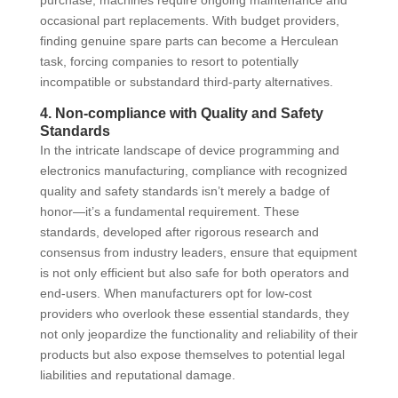
occasional part replacements. With budget providers,
finding genuine spare parts can become a Herculean
task, forcing companies to resort to potentially
incompatible or substandard third-party alternatives.
4. Non-compliance with Quality and Safety
Standards
In the intricate landscape of device programming and
electronics manufacturing, compliance with recognized
quality and safety standards isn’t merely a badge of
honor—it’s a fundamental requirement. These
standards, developed after rigorous research and
consensus from industry leaders, ensure that equipment
is not only efficient but also safe for both operators and
end-users. When manufacturers opt for low-cost
providers who overlook these essential standards, they
not only jeopardize the functionality and reliability of their
products but also expose themselves to potential legal
liabilities and reputational damage.