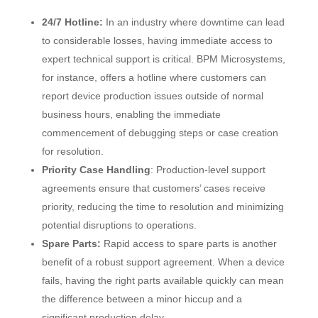
24/7 Hotline:
In an industry where downtime can lead
to considerable losses, having immediate access to
expert technical support is critical. BPM Microsystems,
for instance, offers a hotline where customers can
report device production issues outside of normal
business hours, enabling the immediate
commencement of debugging steps or case creation
for resolution.
Priority Case Handling
: Production-level support
agreements ensure that customers’ cases receive
priority, reducing the time to resolution and minimizing
potential disruptions to operations.
Spare Parts:
Rapid access to spare parts is another
benefit of a robust support agreement. When a device
fails, having the right parts available quickly can mean
the difference between a minor hiccup and a
significant production delay.