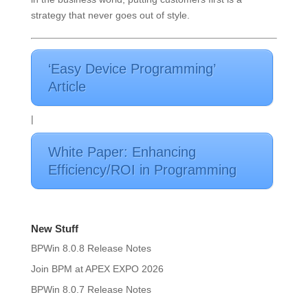
strategy that never goes out of style.
‘Easy Device Programming’
Article
|
White Paper: Enhancing
Efficiency/ROI in Programming
New Stuff
BPWin 8.0.8 Release Notes
Join BPM at APEX EXPO 2026
BPWin 8.0.7 Release Notes