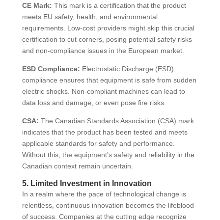
CE Mark:
This mark is a certification that the product
meets EU safety, health, and environmental
requirements. Low-cost providers might skip this crucial
certification to cut corners, posing potential safety risks
and non-compliance issues in the European market.
ESD Compliance:
Electrostatic Discharge (ESD)
compliance ensures that equipment is safe from sudden
electric shocks. Non-compliant machines can lead to
data loss and damage, or even pose fire risks.
CSA:
The Canadian Standards Association (CSA) mark
indicates that the product has been tested and meets
applicable standards for safety and performance.
Without this, the equipment’s safety and reliability in the
Canadian context remain uncertain.
5. Limited Investment in Innovation
In a realm where the pace of technological change is
relentless, continuous innovation becomes the lifeblood
of success. Companies at the cutting edge recognize