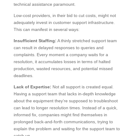
technical assistance paramount.
Low-cost providers, in their bid to cut costs, might not
adequately invest in customer support infrastructure.
This can manifest in several ways:
Insufficient Staffing:
A thinly stretched support team
can result in delayed responses to queries and
complaints. Every moment a company waits for a
resolution, it accumulates losses in terms of halted
production, wasted resources, and potential missed
deadlines.
Lack of Expertise:
Not all support is created equal.
Having a support team that lacks in-depth knowledge
about the equipment they’re supposed to troubleshoot
can lead to longer resolution times. Instead of a quick,
informed fix, companies might find themselves in
prolonged back-and-forth communications, trying to
explain the problem and waiting for the support team to
catch up.