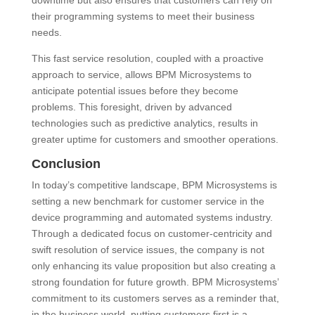
downtime but also ensures that customers can rely on
their programming systems to meet their business
needs.
This fast service resolution, coupled with a proactive
approach to service, allows BPM Microsystems to
anticipate potential issues before they become
problems. This foresight, driven by advanced
technologies such as predictive analytics, results in
greater uptime for customers and smoother operations.
Conclusion
In today’s competitive landscape, BPM Microsystems is
setting a new benchmark for customer service in the
device programming and automated systems industry.
Through a dedicated focus on customer-centricity and
swift resolution of service issues, the company is not
only enhancing its value proposition but also creating a
strong foundation for future growth. BPM Microsystems’
commitment to its customers serves as a reminder that,
in the business world, putting customers first is a