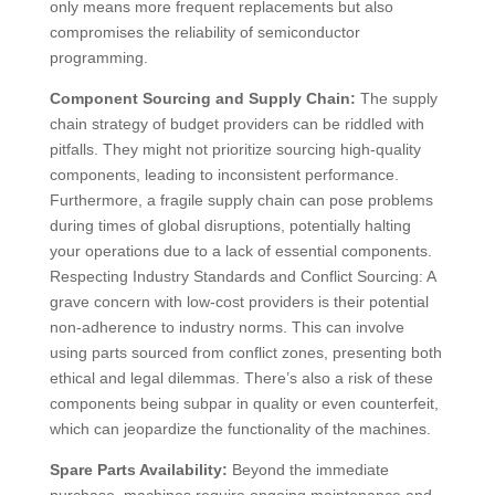
only means more frequent replacements but also
compromises the reliability of semiconductor
programming.
Component Sourcing and Supply Chain:
The supply
chain strategy of budget providers can be riddled with
pitfalls. They might not prioritize sourcing high-quality
components, leading to inconsistent performance.
Furthermore, a fragile supply chain can pose problems
during times of global disruptions, potentially halting
your operations due to a lack of essential components.
Respecting Industry Standards and Conflict Sourcing: A
grave concern with low-cost providers is their potential
non-adherence to industry norms. This can involve
using parts sourced from conflict zones, presenting both
ethical and legal dilemmas. There’s also a risk of these
components being subpar in quality or even counterfeit,
which can jeopardize the functionality of the machines.
Spare Parts Availability:
Beyond the immediate
purchase, machines require ongoing maintenance and