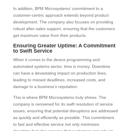
In addition, BPM Microsystems’ commitment to a
customer-centric approach extends beyond product
development. The company also focuses on providing
robust after-sales support, ensuring that the customers
get maximum value from their products.
Ensuring Greater Uptime: A Commitment
to Swift Service
When it comes to the device programming and
automated systems sector, time is money. Downtime
can have a devastating impact on production lines,
leading to missed deadlines, increased costs, and
damage to a business’s reputation.
This is where BPM Microsystems truly shines. The
company is renowned for its swift resolution of service
issues, ensuring that potential disruptions are addressed
as quickly and efficiently as possible. This commitment
to fast and effective service not only minimizes