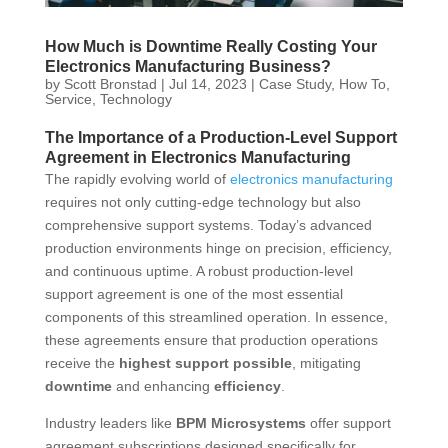
How Much is Downtime Really Costing Your
Electronics Manufacturing Business?
by
Scott Bronstad
|
Jul 14, 2023
|
Case Study
,
How To
,
Service
,
Technology
The Importance of a Production-Level Support
Agreement in Electronics Manufacturing
The rapidly evolving world of
electronics manufacturing
requires not only cutting-edge technology but also
comprehensive support systems. Today’s advanced
production environments hinge on precision, efficiency,
and continuous uptime. A robust production-level
support agreement is one of the most essential
components of this streamlined operation. In essence,
these agreements ensure that production operations
receive the
highest support possible
, mitigating
downtime
and enhancing
efficiency
.
Industry leaders like
BPM Microsystems
offer support
agreement subscriptions designed specifically for