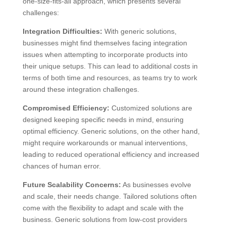
one-size-fits-all approach, which presents several
challenges:
Integration Difficulties:
With generic solutions,
businesses might find themselves facing integration
issues when attempting to incorporate products into
their unique setups. This can lead to additional costs in
terms of both time and resources, as teams try to work
around these integration challenges.
Compromised Efficiency:
Customized solutions are
designed keeping specific needs in mind, ensuring
optimal efficiency. Generic solutions, on the other hand,
might require workarounds or manual interventions,
leading to reduced operational efficiency and increased
chances of human error.
Future Scalability Concerns:
As businesses evolve
and scale, their needs change. Tailored solutions often
come with the flexibility to adapt and scale with the
business. Generic solutions from low-cost providers