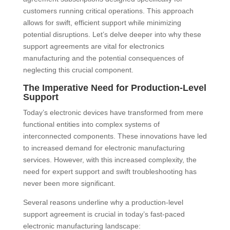
customers running critical operations. This approach
allows for swift, efficient support while minimizing
potential disruptions. Let’s delve deeper into why these
support agreements are vital for electronics
manufacturing and the potential consequences of
neglecting this crucial component.
The Imperative Need for Production-Level
Support
Today’s electronic devices have transformed from mere
functional entities into complex systems of
interconnected components. These innovations have led
to increased demand for electronic manufacturing
services. However, with this increased complexity, the
need for expert support and swift troubleshooting has
never been more significant.
Several reasons underline why a production-level
support agreement is crucial in today’s fast-paced
electronic manufacturing landscape: