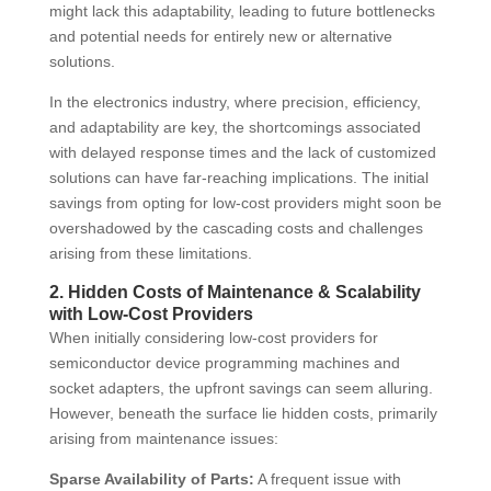
might lack this adaptability, leading to future bottlenecks
and potential needs for entirely new or alternative
solutions.
In the electronics industry, where precision, efficiency,
and adaptability are key, the shortcomings associated
with delayed response times and the lack of customized
solutions can have far-reaching implications. The initial
savings from opting for low-cost providers might soon be
overshadowed by the cascading costs and challenges
arising from these limitations.
2. Hidden Costs of Maintenance & Scalability
with Low-Cost Providers
When initially considering low-cost providers for
semiconductor device programming machines and
socket adapters, the upfront savings can seem alluring.
However, beneath the surface lie hidden costs, primarily
arising from maintenance issues:
Sparse Availability of Parts:
A frequent issue with