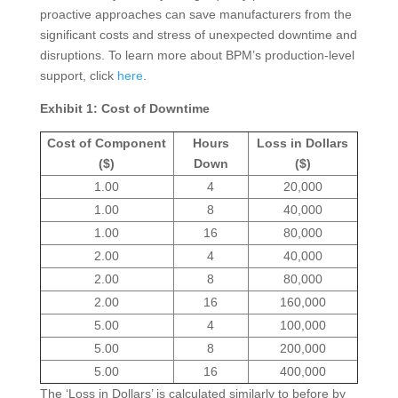
proactive approaches can save manufacturers from the
significant costs and stress of unexpected downtime and
disruptions. To learn more about BPM’s production-level
support, click
here
.
Exhibit 1: Cost of Downtime
Cost of Component
Hours
Loss in Dollars
($)
Down
($)
1.00
4
20,000
1.00
8
40,000
1.00
16
80,000
2.00
4
40,000
2.00
8
80,000
2.00
16
160,000
5.00
4
100,000
5.00
8
200,000
5.00
16
400,000
The ‘Loss in Dollars’ is calculated similarly to before by