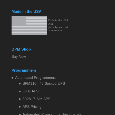
Made in the USA
BPM Shop
Buy Now
Programmers
Automated Programmers
BPM310– 48 Socket, UFS
3901 APS
3928- 7-Site APS
APS Pricing
Automated Programmer Peripherals