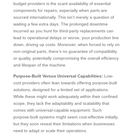
budget providers is the scant availability of essential
components for repairs, especially when parts are
sourced internationally. This isn’t merely a question of
waiting a few extra days. The prolonged downtime
incurred as you hunt for third-party replacements can
lead to operational delays or worse, your production line
down, driving up costs. Moreover, when forced to rely on
non-original parts, there’s no guarantee of compatibility
or quality, potentially compromising the overall efficiency
and lifespan of the machine.
Purpose-Built Versus Universal Capabilities:
Low-
cost providers often lean towards offering purpose-built
solutions, designed for a limited set of applications.
While these might work adequately within their confined
scope, they lack the adaptability and scalability that
comes with universal-capable equipment. Such
purpose-built systems might seem cost-effective initially,
but they soon reveal their limitations when businesses
need to adapt or scale their operations.