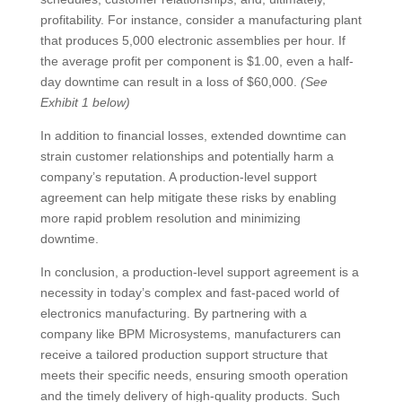
profitability. For instance, consider a manufacturing plant
that produces 5,000 electronic assemblies per hour. If
the average profit per component is $1.00, even a half-
day downtime can result in a loss of $60,000.
(See
Exhibit 1 below)
In addition to financial losses, extended downtime can
strain customer relationships and potentially harm a
company’s reputation. A production-level support
agreement can help mitigate these risks by enabling
more rapid problem resolution and minimizing
downtime.
In conclusion, a production-level support agreement is a
necessity in today’s complex and fast-paced world of
electronics manufacturing. By partnering with a
company like BPM Microsystems, manufacturers can
receive a tailored production support structure that
meets their specific needs, ensuring smooth operation
and the timely delivery of high-quality products. Such