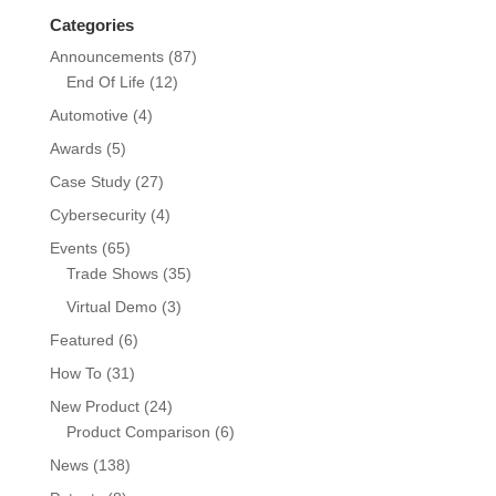
Categories
Announcements
(87)
End Of Life
(12)
Automotive
(4)
Awards
(5)
Case Study
(27)
Cybersecurity
(4)
Events
(65)
Trade Shows
(35)
Virtual Demo
(3)
Featured
(6)
How To
(31)
New Product
(24)
Product Comparison
(6)
News
(138)