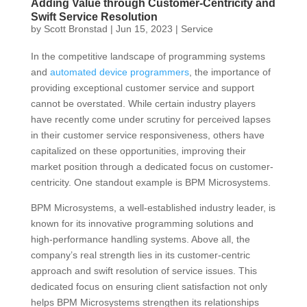
Adding Value through Customer-Centricity and
Swift Service Resolution
by
Scott Bronstad
|
Jun 15, 2023
|
Service
In the competitive landscape of programming systems
and
automated device programmers
, the importance of
providing exceptional customer service and support
cannot be overstated. While certain industry players
have recently come under scrutiny for perceived lapses
in their customer service responsiveness, others have
capitalized on these opportunities, improving their
market position through a dedicated focus on customer-
centricity. One standout example is BPM Microsystems.
BPM Microsystems, a well-established industry leader, is
known for its innovative programming solutions and
high-performance handling systems. Above all, the
company’s real strength lies in its customer-centric
approach and swift resolution of service issues. This
dedicated focus on ensuring client satisfaction not only
helps BPM Microsystems strengthen its relationships