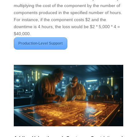
multiplying the cost of the component by the number of
components produced in the specified number of hours.
For instance, if the component costs $2 and the
downtime is 4 hours, the loss would be $2 * 5,000 * 4 =
$40,000.
Production-Level Support