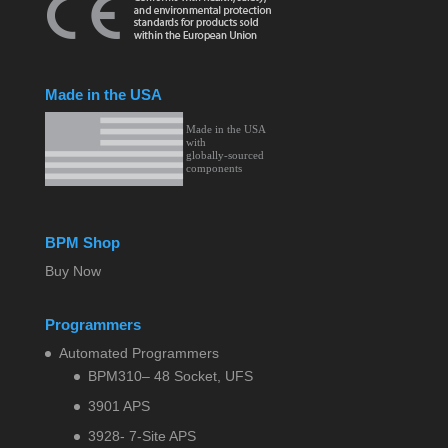
Made in the USA
BPM Shop
Buy Now
Programmers
Automated Programmers
BPM310– 48 Socket, UFS
3901 APS
3928- 7-Site APS