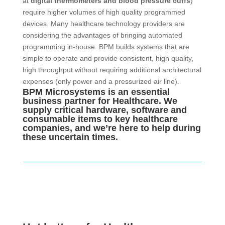
at
digital thermometers and blood pressure cuffs
)
require higher volumes of high quality programmed
devices. Many healthcare technology providers are
considering the advantages of bringing automated
programming in-house. BPM builds systems that are
simple to operate and provide consistent, high quality,
high throughput without requiring additional architectural
expenses (only power and a pressurized air line).
BPM Microsystems is an essential
business partner for Healthcare. We
supply critical hardware, software and
consumable items to key healthcare
companies, and we’re here to help during
these uncertain times.