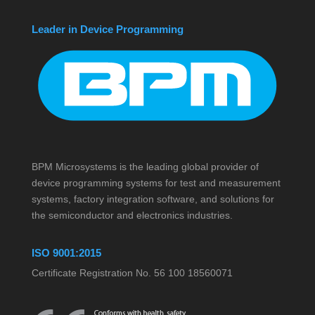
Leader in Device Programming
BPM Microsystems is the leading global provider of
device programming systems for test and measurement
systems, factory integration software, and solutions for
the semiconductor and electronics industries.
ISO 9001:2015
Certificate Registration No. 56 100 18560071