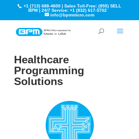
+1 (713) 688-4600 | Sales Toll-Free: (855) SELL
BPM | 24/7 Service: +1 (832) 617-5702
info@bpmmicro.com
Healthcare
Programming
Solutions