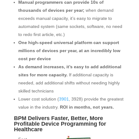
Manual programmers can provide 10s of
thousands of devices per year;
when demand
exceeds manual capacity, it’s easy to migrate to
automated system (same sockets, software, no need
to redo first article, etc.)
One high-speed universal platform can support
millions of devices per year, at an incredibly low
cost per device
As demand increases, it’s easy to add additional
sites for more capacity.
If additional capacity is
needed, add additional shifts without needing highly
skilled technicians
Lower cost solution (
3901
, 3928) provide the greatest
value in the industry.
ROI in months, not years.
BPM Delivers Faster, Better, More
Profitable Device Programming for
Healthcare