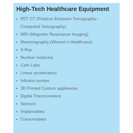
High-Tech Healthcare Equipment
PET CT (Positron Emission Tomography–
Computed Tomography)
MRI (Magnetic Resonance Imaging)
Mammography (Women’s Healthcare)
X-Ray
Nuclear medicine
Cath Labs
Linear accelerators
Infusion pumps
3D Printed Custom appliances
Digital Thermometers
Sensors
Implantables
Consumables