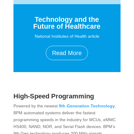
Technology and the
Future of Healthcare
National Institutes of Health article
Read More
High-Speed Programming
Powered by the newest
9th Generation Technology
,
BPM automated systems deliver the fastest
programming speeds in the industry for MCUs, eMMC
HS400, NAND, NOR, and Serial Flash devices. BPM’s
9th Gen technology produces 200 MHz signals,