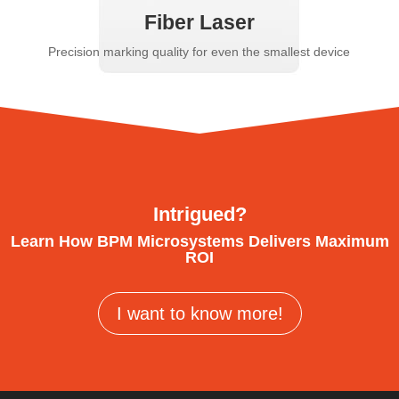
Fiber Laser
Precision marking quality for even the smallest device
Intrigued?
Learn How BPM Microsystems Delivers Maximum
ROI
I want to know more!