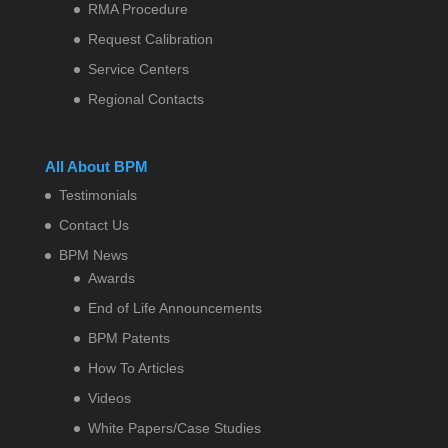
RMA Procedure
Request Calibration
Service Centers
Regional Contacts
All About BPM
Testimonials
Contact Us
BPM News
Awards
End of Life Announcements
BPM Patents
How To Articles
Videos
White Papers/Case Studies