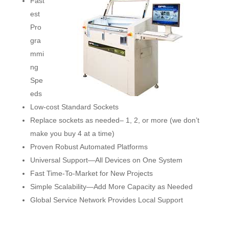
Fast
est
Pro
gra
mmi
ng
Spe
eds
Low-cost Standard Sockets
Replace sockets as needed– 1, 2, or more (we don’t
make you buy 4 at a time)
Proven Robust Automated Platforms
Universal Support―All Devices on One System
Fast Time-To-Market for New Projects
Simple Scalability―Add More Capacity as Needed
Global Service Network Provides Local Support