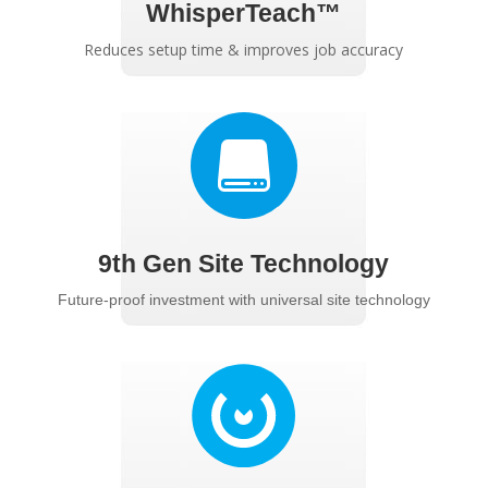
WhisperTeach™
Reduces setup time & improves job accuracy

9th Gen Site Technology
Future-proof investment with universal site technology