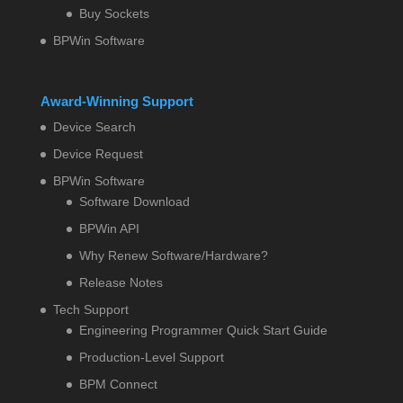
Buy Sockets
BPWin Software
Award-Winning Support
Device Search
Device Request
BPWin Software
Software Download
BPWin API
Why Renew Software/Hardware?
Release Notes
Tech Support
Engineering Programmer Quick Start Guide
Production-Level Support
BPM Connect