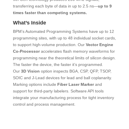
transferring each byte of data in up to 2.5 ns―
up to 9
times faster than competing systems.
What’s Inside
BPM’s Automated Programming Systems have up to 12
programming sites, with up to 48 individual socket cards,
to support high-volume production. Our
Vector Engine
Co-Processor
accelerates flash memory waveforms for
programming near the theoretical limits of silicon design.
The faster the device, the faster it’s programmed.
Our
3D Vision
option inspects BGA, CSP, QFP, TSOP,
SOIC and J-Lead devices for lead and ball coplanarity.
Marking options include
Fiber Laser Marker
and
support for third-party labelers. Software API tools
integrate your manufacturing process for tight inventory
control and process management.