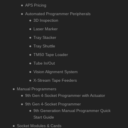
APS Pricing
Automated Programmer Peripherals
3D Inspection
Laser Marker
Tray Stacker
Tray Shuttle
TM50 Tape Loader
Tube In/Out
Vision Alignment System
X-Stream Tape Feeders
Manual Programmers
9th Gen 4-Socket Programmer with Actuator
9th Gen 4-Socket Programmer
9th Generation Manual Programmer Quick
Start Guide
Socket Modules & Cards