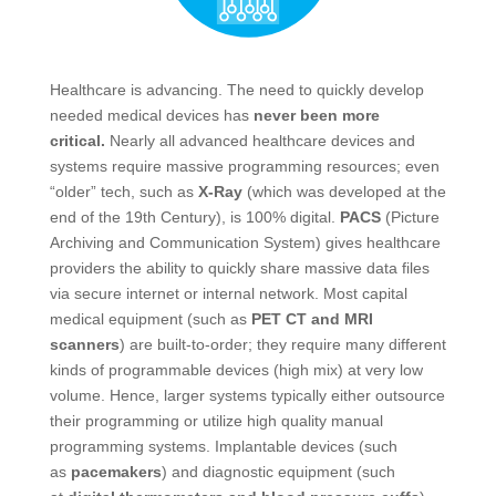
Healthcare is advancing. The need to quickly develop
needed medical devices has
never been more
critical.
Nearly all advanced healthcare devices and
systems require massive programming resources; even
“older” tech, such as
X-Ray
(which was developed at the
end of the 19th Century), is 100% digital.
PACS
(Picture
Archiving and Communication System) gives healthcare
providers the ability to quickly share massive data files
via secure internet or internal network. Most capital
medical equipment (such as
PET CT and MRI
scanners
) are built-to-order; they require many different
kinds of programmable devices (high mix) at very low
volume. Hence, larger systems typically either outsource
their programming or utilize high quality manual
programming systems. Implantable devices (such
as
pacemakers
) and diagnostic equipment (such