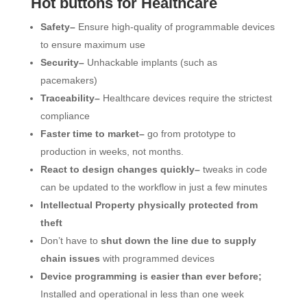
Hot buttons for Healthcare
Safety–
Ensure high-quality of programmable devices
to ensure maximum use
Security–
Unhackable implants (such as
pacemakers)
Traceability–
Healthcare devices require the strictest
compliance
Faster time to market–
go from prototype to
production in weeks, not months.
React to design changes quickly–
tweaks in code
can be updated to the workflow in just a few minutes
Intellectual Property physically protected from
theft
Don’t have to
shut down the line due to supply
chain issues
with programmed devices
Device programming is easier than ever before;
Installed and operational in less than one week