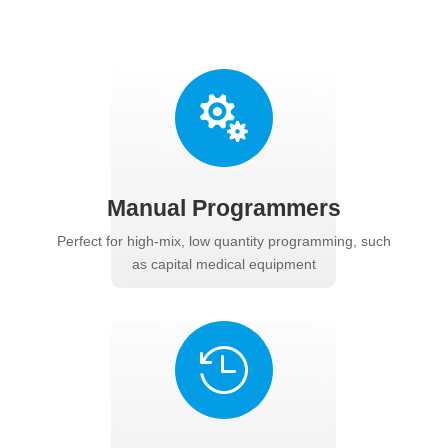

Manual Programmers
Perfect for high-mix, low quantity programming, such
as capital medical equipment
