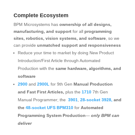
Complete Ecosystem
BPM Microsystems has
ownership of all designs,
manufacturing, and support
for all
programming
sites, robotics, vision systems, and software
, so we
can provide
unmatched support and responsiveness
Reduce your time to market by doing New Product
Introduction/First Article through Automated
Production with the
same hardware, algorithms, and
software
2900
and
2900L
for 9th Gen
Manual Production
and Fast First Articles,
plus the
1710
7th Gen
Manual Programmer; the
3901
,
28-socket 3928,
and
the
48-socket UFS BPM310
for
Automated
Programming System Production
—
only BPM can
deliver