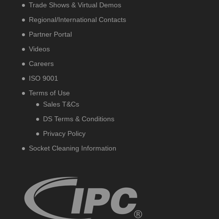
Trade Shows & Virtual Demos
Regional/International Contacts
Partner Portal
Videos
Careers
ISO 9001
Terms of Use
Sales T&Cs
DS Terms & Conditions
Privacy Policy
Socket Cleaning Information