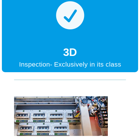

3D
Inspection- Exclusively in its class