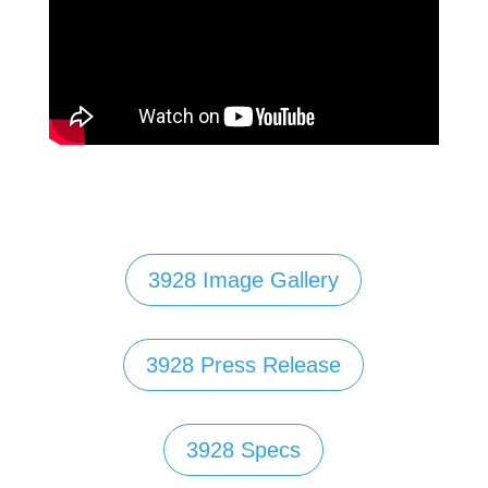
3928 Image Gallery
3928 Press Release
3928 Specs