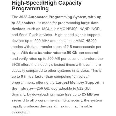
​High-Speed/High Capacity
Programming
The
3928 Automated Programming System, with up
to 28 sockets,
is made for programming
large data
devices
, such as MCUs, eMMC HS400, NAND, NOR,
and Serial Flash devices. High-speed signals support
devices up to 200 MHz and the latest eMMC HS400
modes with data transfer rates of 2.5 nanoseconds per
byte. With
data transfer rates to 50 Gb per second
,
and verify rates up to 200 MB per second, therefore the
3928 offers the industry’s fastest times with even more
capacity compared to other systems in its class. This is
up to
9 times faster
than competing “universal”
programmers, offering the
Largest Memory Support in
the industry
―256 GB, upgradeable to 512 GB.
Similarly, by downloading image files up to
25 MB per
second
to all programmers simultaneously, the system
rapidly produces devices at maximum achievable
throughput.