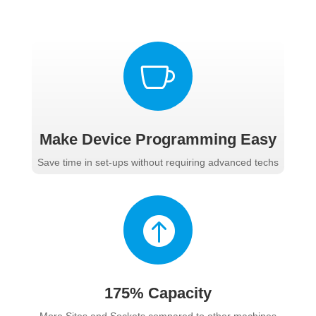

Make Device Programming Easy
Save time in set-ups without requiring advanced techs

175% Capacity
More Sites and Sockets compared to other machines