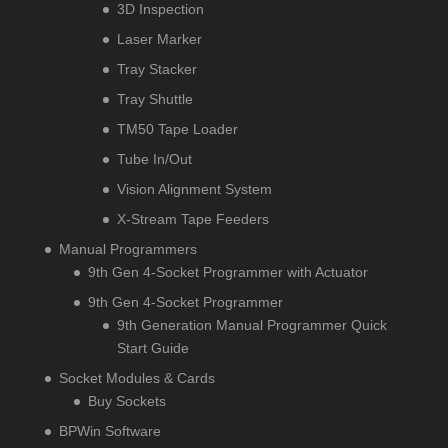
3D Inspection
Laser Marker
Tray Stacker
Tray Shuttle
TM50 Tape Loader
Tube In/Out
Vision Alignment System
X-Stream Tape Feeders
Manual Programmers
9th Gen 4-Socket Programmer with Actuator
9th Gen 4-Socket Programmer
9th Generation Manual Programmer Quick
Start Guide
Socket Modules & Cards
Buy Sockets
BPWin Software