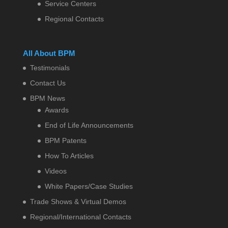
Service Centers
Regional Contacts
All About BPM
Testimonials
Contact Us
BPM News
Awards
End of Life Announcements
BPM Patents
How To Articles
Videos
White Papers/Case Studies
Trade Shows & Virtual Demos
Regional/International Contacts