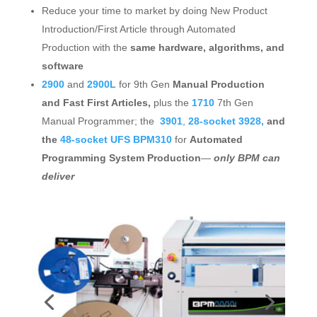
Reduce your time to market by doing New Product
Introduction/First Article through Automated
Production with the
same hardware, algorithms, and
software
2900
and
2900L
for 9th Gen
Manual Production
and Fast First Articles,
plus the
1710
7th Gen
Manual Programmer; the
3901
,
28-socket 3928,
and
the
48-socket UFS BPM310
for
Automated
Programming System Production
—
only BPM can
deliver