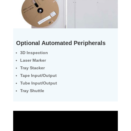
Optional Automated Peripherals
3D Inspection
Laser Marker
Tray Stacker
Tape Input/Output
Tube Input/Output
Tray Shuttle