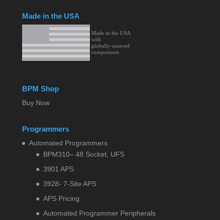
Made in the USA
BPM Shop
Buy Now
Programmers
Automated Programmers
BPM310– 48 Socket, UFS
3901 APS
3928- 7-Site APS
APS Pricing
Automated Programmer Peripherals