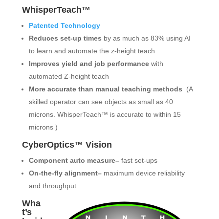
WhisperTeach™
Patented Technology
Reduces set-up times
by as much as 83% using AI
to learn and automate the z-height teach
Improves yield and job performance
with
automated Z-height teach
More accurate than manual teaching methods
(A
skilled operator can see objects as small as 40
microns. WhisperTeach™ is accurate to within 15
microns )
CyberOptics™ Vision
Component auto measure–
fast set-ups
On-the-fly alignment–
maximum device reliability
and throughput
Wha
t’s