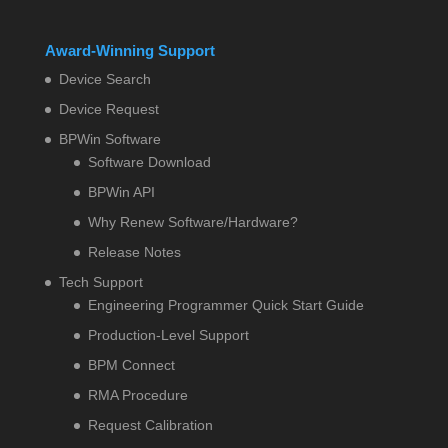
Award-Winning Support
Device Search
Device Request
BPWin Software
Software Download
BPWin API
Why Renew Software/Hardware?
Release Notes
Tech Support
Engineering Programmer Quick Start Guide
Production-Level Support
BPM Connect
RMA Procedure
Request Calibration