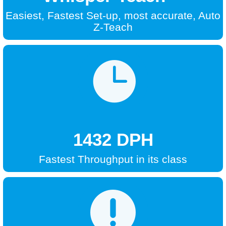
Easiest, Fastest Set-up, most accurate, Auto
Z-Teach

1432 DPH
Fastest Throughput in its class
