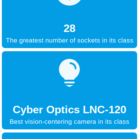
28
The greatest number of sockets in its class

Cyber Optics LNC-120
Best vision-centering camera in its class