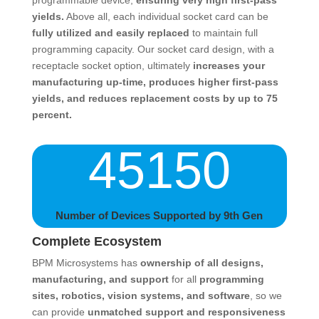
programmable device,
ensuring very high first-pass
yields.
Above all, each individual socket card can be
fully utilized and easily replaced
to maintain full
programming capacity. Our socket card design, with a
receptacle socket option, ultimately
increases your
manufacturing up-time, produces higher first-pass
yields, and reduces replacement costs by up to 75
percent.
45150
Number of Devices Supported by 9th Gen
Complete Ecosystem
BPM Microsystems has
ownership of all designs,
manufacturing, and support
for all
programming
sites, robotics, vision systems, and software
, so we
can provide
unmatched support and responsiveness