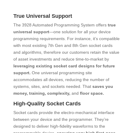
True Universal Support
The 3928 Automated Programming System offers
true
universal support
―one solution for all your device
programming requirements. For instance, it’s compatible
with most existing 7th Gen and 8th Gen socket cards
and algorithms, therefore our customers retain the value
of asset investments and reduce time-to-market by
leveraging existing socket card designs for future
support.
One universal programming site
accommodates all devices, reducing the number of
systems, sites, and sockets needed. That
saves you
money, training, complexity,
and
floor space.
High-Quality Socket Cards
Socket cards provide the electro-mechanical interface
between your device and the programmer. They’re
designed to deliver high-fidelity waveforms to the