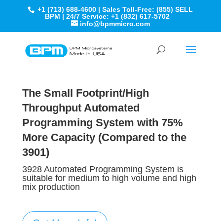
+1 (713) 688-4600 | Sales Toll-Free: (855) SELL
BPM | 24/7 Service: +1 (832) 617-5702
info@bpmmicro.com
The Small Footprint/High
Throughput Automated
Programming System​ with
75%
More Capacity
(Compared to the
3901
)
3928 Automated Programming System is
suitable for medium to high volume and high
mix production