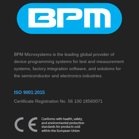
BPM Microsystems is the leading global provider of
device programming systems for test and measurement
systems, factory integration software, and solutions for
the semiconductor and electronics industries.
ISO 9001:2015
Certificate Registration No. 56 100 18560071