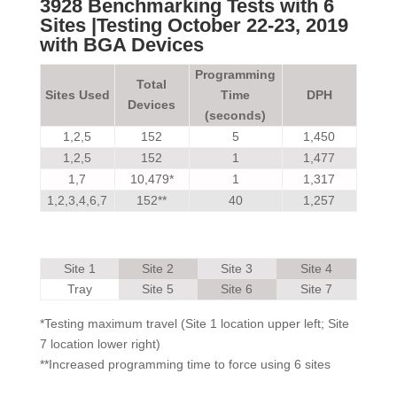
3928 Benchmarking Tests with 6
Sites
|Testing October 22-23, 2019
with BGA Devices
Programming
Total
Sites Used
Time
DPH
Devices
(seconds)
1,2,5
152
5
1,450
1,2,5
152
1
1,477
1,7
10,479*
1
1,317
1,2,3,4,6,7
152**
40
1,257
Site 1
Site 2
Site 3
Site 4
Tray
Site 5
Site 6
Site 7
*Testing maximum travel (Site 1 location upper left; Site
7 location lower right)
**Increased programming time to force using 6 sites