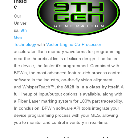
Insid
e
Our
Univer
sal
9th
Gen
Technology
with
Vector Engine Co-Processor
accelerates flash memory waveforms for programming
near the theoretical limits of silicon design. The faster
the device, the faster it’s programmed. Combined with
BPWin, the most advanced feature-rich process control
software in the industry, on-the-fly vision alignment,
and WhisperTeach™, the
3928 is in a class by itself
. A
full lineup of Input/output options is available, along with
a Fiber Laser marking system for 100% part traceability.
In conclusion, BPWin software API tools integrate your
device programming process with your MES, allowing
you to monitor and control inventory in real-time.