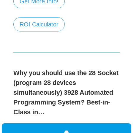
Get More Info!
ROI Calculator
Why you should use the 28 Socket
(program 28 devices
simultaneously)
3928 Automated
Programming System?
Best-in-
Class in…