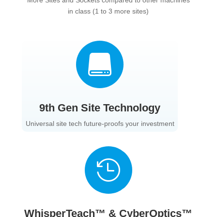
in class (1 to 3 more sites)

9th Gen Site Technology
Universal site tech future-proofs your investment

WhisperTeach™ & CyberOptics™