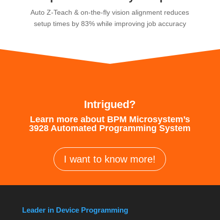
Auto Z-Teach & on-the-fly vision alignment reduces
setup times by 83% while improving job accuracy
Intrigued?
Learn more about BPM Microsystem’s
3928 Automated Programming System
I want to know more!
Leader in Device Programming