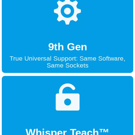

9th Gen
True Universal Support: Same Software,
Same Sockets

Whisper Teach™