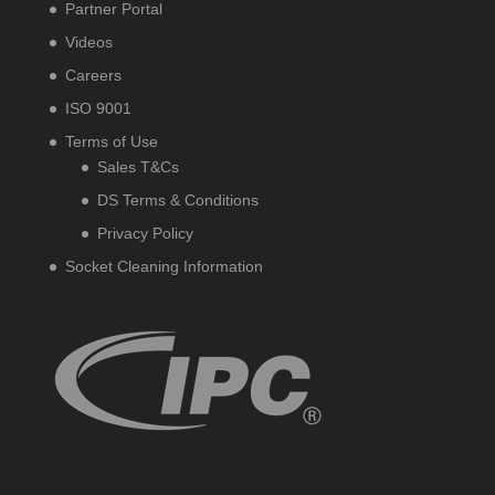
Partner Portal
Videos
Careers
ISO 9001
Terms of Use
Sales T&Cs
DS Terms & Conditions
Privacy Policy
Socket Cleaning Information