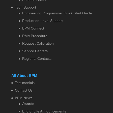
Tech Support
Engineering Programmer Quick Start Guide
Production-Level Support
BPM Connect
RMA Procedure
Request Calibration
Service Centers
Regional Contacts
All About BPM
Testimonials
Contact Us
BPM News
Awards
End of Life Announcements