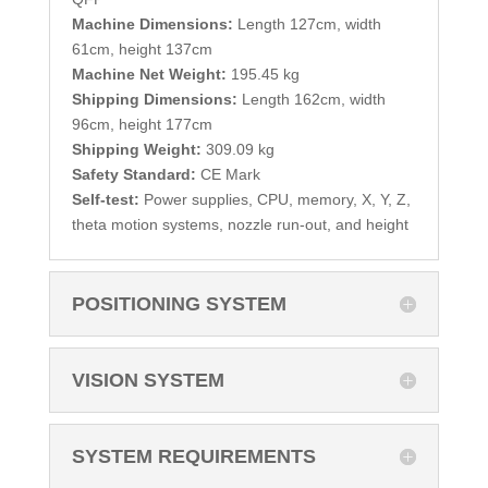
Machine Dimensions:
Length 127cm, width
61cm, height 137cm
Machine Net Weight:
195.45 kg
Shipping Dimensions:
Length 162cm, width
96cm, height 177cm
Shipping Weight:
309.09 kg
Safety Standard:
CE Mark
Self-test:
Power supplies, CPU, memory, X, Y, Z,
theta motion systems, nozzle run-out, and height
POSITIONING SYSTEM
VISION SYSTEM
SYSTEM REQUIREMENTS