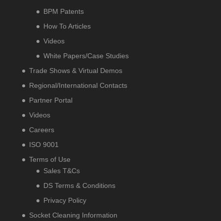
BPM Patents
How To Articles
Videos
White Papers/Case Studies
Trade Shows & Virtual Demos
Regional/International Contacts
Partner Portal
Videos
Careers
ISO 9001
Terms of Use
Sales T&Cs
DS Terms & Conditions
Privacy Policy
Socket Cleaning Information