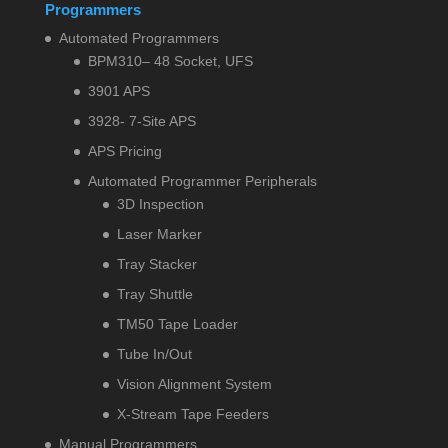
Programmers
Automated Programmers
BPM310– 48 Socket, UFS
3901 APS
3928- 7-Site APS
APS Pricing
Automated Programmer Peripherals
3D Inspection
Laser Marker
Tray Stacker
Tray Shuttle
TM50 Tape Loader
Tube In/Out
Vision Alignment System
X-Stream Tape Feeders
Manual Programmers