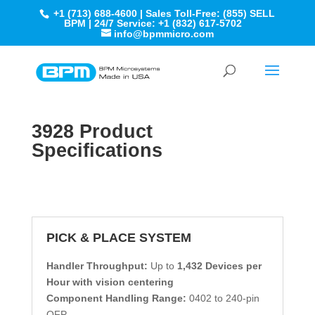
+1 (713) 688-4600 | Sales Toll-Free: (855) SELL
BPM | 24/7 Service: +1 (832) 617-5702
info@bpmmicro.com
3928 Product
Specifications
PICK & PLACE SYSTEM
Handler Throughput:
Up to
1,432 Devices per
Hour with vision centering
Component Handling Range:
0402 to 240-pin
QFP