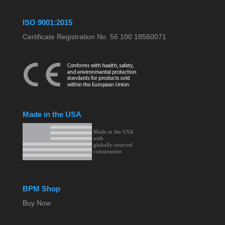
ISO 9001:2015
Certificate Registration No. 56 100 18560071
Made in the USA
BPM Shop
Buy Now