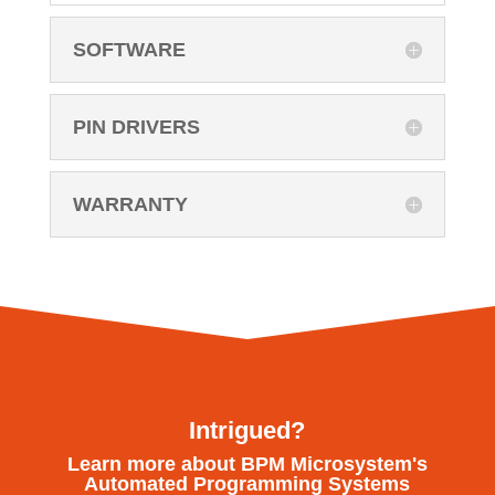
SOFTWARE
PIN DRIVERS
WARRANTY
Intrigued?
Learn more about BPM Microsystem's
Automated Programming Systems