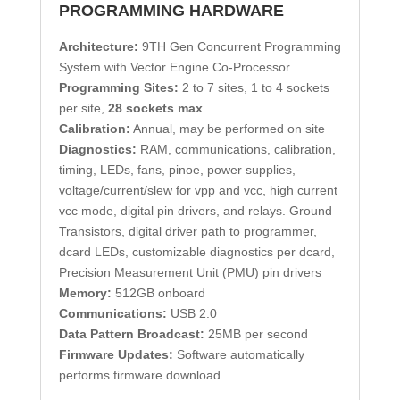
PROGRAMMING HARDWARE
Architecture:
9TH Gen Concurrent Programming
System with Vector Engine Co-Processor
Programming Sites:
2 to 7 sites, 1 to 4 sockets
per site,
28 sockets max
Calibration:
Annual, may be performed on site
Diagnostics:
RAM, communications, calibration,
timing, LEDs, fans, pinoe, power supplies,
voltage/current/slew for vpp and vcc, high current
vcc mode, digital pin drivers, and relays. Ground
Transistors, digital driver path to programmer,
dcard LEDs, customizable diagnostics per dcard,
Precision Measurement Unit (PMU) pin drivers
Memory:
512GB onboard
Communications:
USB 2.0
Data Pattern Broadcast:
25MB per second
Firmware Updates:
Software automatically
performs firmware download