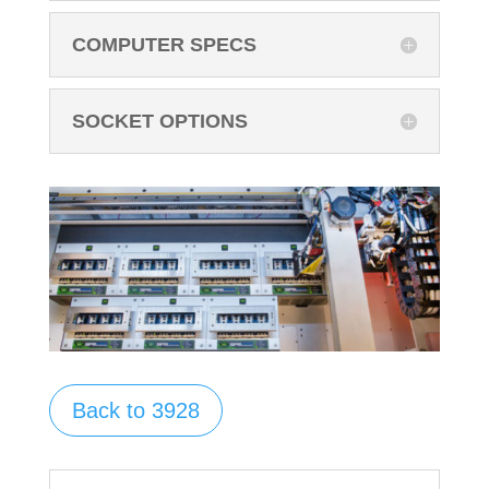
COMPUTER SPECS
SOCKET OPTIONS
Back to 3928