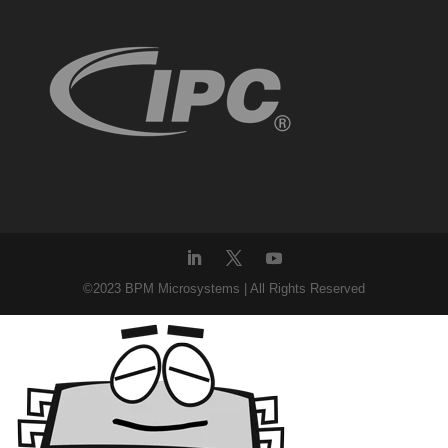
©2023 BPM Microsystems | All Rights Reserved