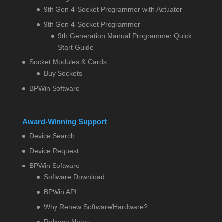
9th Gen 4-Socket Programmer with Actuator
9th Gen 4-Socket Programmer
9th Generation Manual Programmer Quick
Start Guide
Socket Modules & Cards
Buy Sockets
BPWin Software
Award-Winning Support
Device Search
Device Request
BPWin Software
Software Download
BPWin API
Why Renew Software/Hardware?
Release Notes