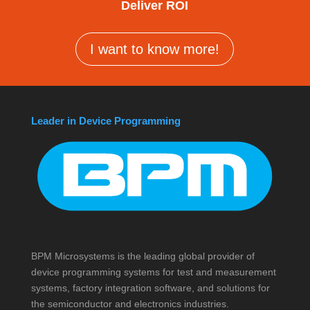
Deliver ROI
I want to know more!
Leader in Device Programming
BPM Microsystems is the leading global provider of
device programming systems for test and measurement
systems, factory integration software, and solutions for
the semiconductor and electronics industries.