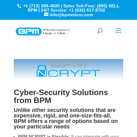
+1 (713) 688-4600 | Sales Toll-Free: (855) SELL
BPM | 24/7 Service: +1 (832) 617-5702
info@bpmmicro.com
Cyber-Security Solutions
from BPM
Unlike other security solutions that are
expensive, rigid, and one-size-fits-all,
BPM offers a range of options based on
your particular needs
BPM.NCRYPT is Flexible:
It can integrate with your