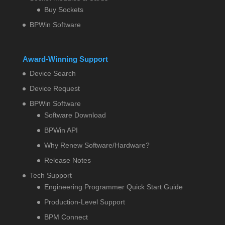
Buy Sockets
BPWin Software
Award-Winning Support
Device Search
Device Request
BPWin Software
Software Download
BPWin API
Why Renew Software/Hardware?
Release Notes
Tech Support
Engineering Programmer Quick Start Guide
Production-Level Support
BPM Connect