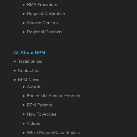
RMA Procedure
Request Calibration
Service Centers
Regional Contacts
All About BPM
Testimonials
Contact Us
BPM News
Awards
End of Life Announcements
BPM Patents
How To Articles
Videos
White Papers/Case Studies