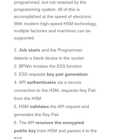
programmed, but not retained by the
programming system. All of this is
accomplished at the speed of electrons.
With modern high-speed HSM technology,
multiple factories and machines can be
supported.
Job starts
and the Programmer
detects a blank device in the socket
BPWin invokes the ESS function
ESS requests
key pair generation
API
authenticates
via a secure
connection to the HSM, requests Key Pair
from the HSM
HSM
validates
the API request and
generates the Key Pair
The API
receives the encrypted
public key
from HSM and passes it to the
ESS