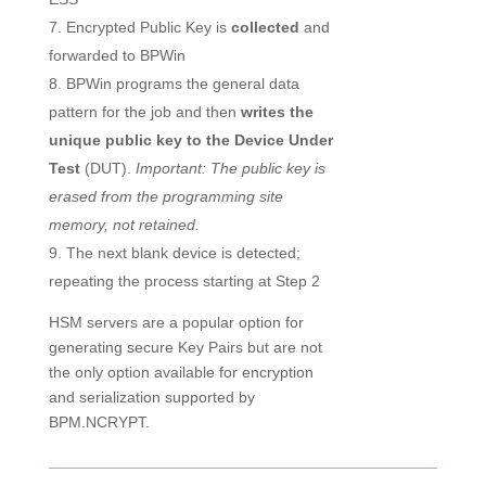
Encrypted Public Key is
collected
and
forwarded to BPWin
BPWin programs the general data
pattern for the job and then
writes the
unique public key to the Device Under
Test
(DUT).
Important: The public key is
erased from the programming site
memory, not retained.
The next blank device is detected;
repeating the process starting at Step 2
HSM servers are a popular option for
generating secure Key Pairs but are not
the only option available for encryption
and serialization supported by
BPM.NCRYPT.