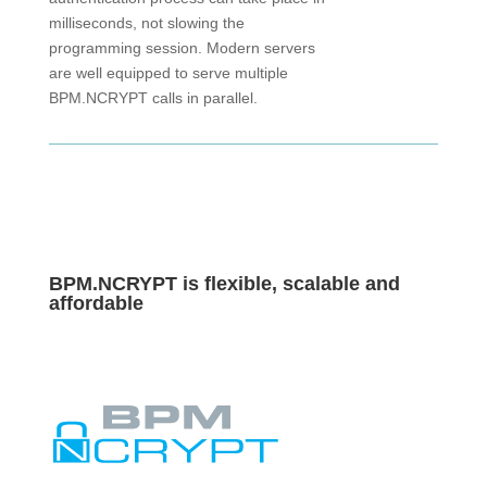
milliseconds, not slowing the
programming session. Modern servers
are well equipped to serve multiple
BPM.NCRYPT calls in parallel.
BPM.
NCRYPT
is
flexible, scalable
and
affordable