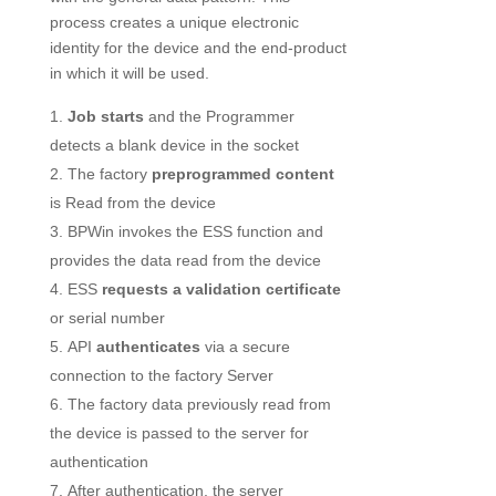
process creates a unique electronic
identity for the device and the end-product
in which it will be used.
Job starts
and the Programmer
detects a blank device in the socket
The factory
preprogrammed content
is Read from the device
BPWin invokes the ESS function and
provides the data read from the device
ESS
requests a validation certificate
or serial number
API
authenticates
via a secure
connection to the factory Server
The factory data previously read from
the device is passed to the server for
authentication
After authentication, the server