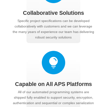
Collaborative Solutions
Specific project specifications can be developed
collaboratively with customers and we can leverage
the many years of experience our team has delivering
robust security solutions

Capable on All APS Platforms
All of our automated programming systems are
shipped fully enabled to support security, encryption,
authentication and sequential or complex serialization