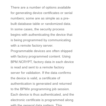
There are a number of options available
for generating device certificates or serial
numbers; some are as simple as a pre-
built database table or randomized data.
In some cases, the security process
begins with authenticating the device that
is being programmed by communicating
with a remote factory server.
Programmable devices are often shipped
with factory programmed content. Using
BPM.NCRYPT, factory data in each device
is read and sent to a remote factory
server for validation. If the data confirms
the device is valid, a certificate of
authentication is generated and returned
to the BPWin programming job session.
Each device is thus authenticated, and the
electronic certificate is programmed along
with the general data pattern. This