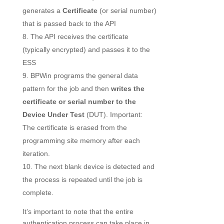
generates a
Certificate
(or serial number)
that is passed back to the API
The API receives the certificate
(typically encrypted) and passes it to the
ESS
BPWin programs the general data
pattern for the job and then
writes the
certificate or serial number to the
Device Under Test
(DUT). Important:
The certificate is erased from the
programming site memory after each
iteration.
The next blank device is detected and
the process is repeated until the job is
complete.
It’s important to note that the entire
authentication process can take place in