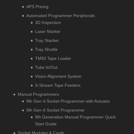
APS Pricing
Automated Programmer Peripherals
3D Inspection
Laser Marker
Tray Stacker
Tray Shuttle
TM50 Tape Loader
Tube In/Out
Vision Alignment System
X-Stream Tape Feeders
Manual Programmers
9th Gen 4-Socket Programmer with Actuator
9th Gen 4-Socket Programmer
9th Generation Manual Programmer Quick
Start Guide
Socket Modules & Cards