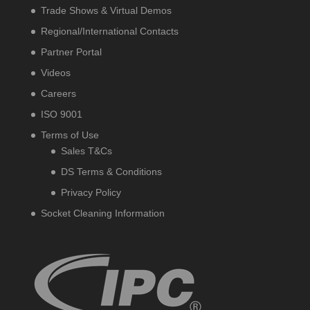
Trade Shows & Virtual Demos
Regional/International Contacts
Partner Portal
Videos
Careers
ISO 9001
Terms of Use
Sales T&Cs
DS Terms & Conditions
Privacy Policy
Socket Cleaning Information