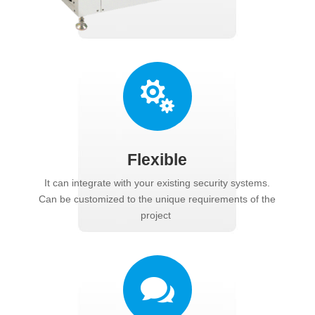

Flexible
It can integrate with your existing security systems.
Can be customized to the unique requirements of the
project
