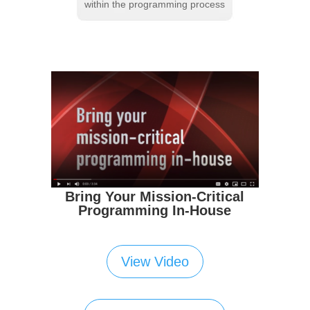
within the programming process
Bring Your Mission-Critical
Programming In-House
View Video