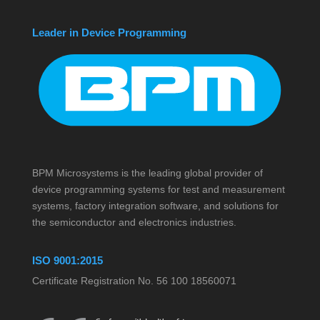
Leader in Device Programming
BPM Microsystems is the leading global provider of
device programming systems for test and measurement
systems, factory integration software, and solutions for
the semiconductor and electronics industries.
ISO 9001:2015
Certificate Registration No. 56 100 18560071