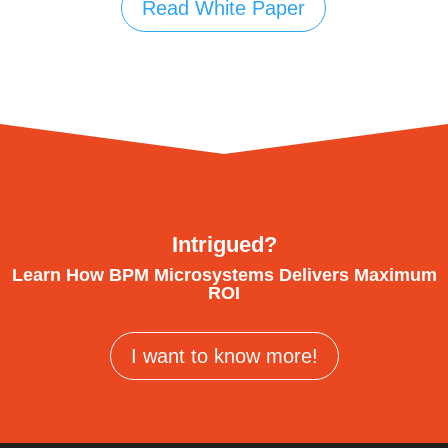
Read White Paper
Intrigued?
Learn How BPM Microsystems Delivers Maximum
ROI
I want to know more!