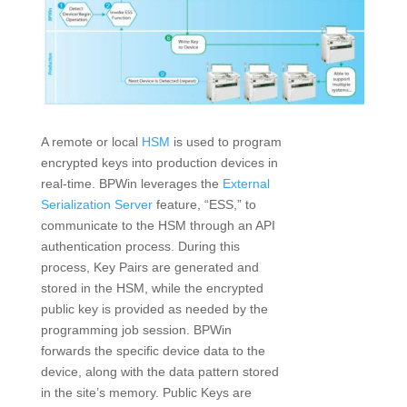
A remote or local
HSM
is used to program
encrypted keys into production devices in
real-time. BPWin leverages the
External
Serialization Server
feature, “ESS,” to
communicate to the HSM through an API
authentication process. During this
process, Key Pairs are generated and
stored in the HSM, while the encrypted
public key is provided as needed by the
programming job session. BPWin
forwards the specific device data to the
device, along with the data pattern stored
in the site’s memory. Public Keys are