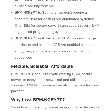
existing security systems
BPM.NCRYPT is Scalable:
we don’t require a
separate HSM for each of our automated systems;
One HSM (or secure server) can support several BPM
high-speed programming systems
BPM.NCRYPT is Affordable:
BPM does not charge
per device and all of our APS are enabled to support
encryption; you have an initial investment with no
usage fees
Flexible, Scalable, Affordable
BPM.NCRYPT can utilize your existing HSM, secure
server, or many other networked and offline data
sources. BPM Microsystems can also provide a turn-key
package.
Why trust BPM.NCRYPT?
Security and the encryption of programmable devices to