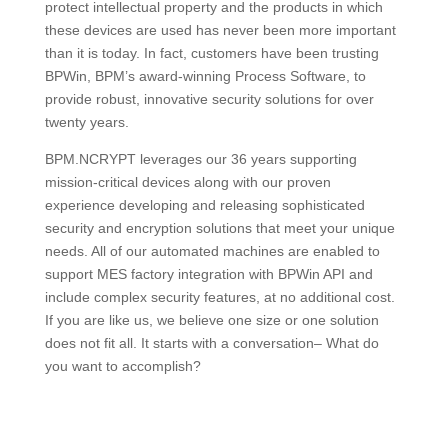
protect intellectual property and the products in which
these devices are used has never been more important
than it is today. In fact, customers have been trusting
BPWin, BPM’s award-winning Process Software, to
provide robust, innovative security solutions for over
twenty years.
BPM.NCRYPT leverages our 36 years supporting
mission-critical devices along with our proven
experience developing and releasing sophisticated
security and encryption solutions that meet your unique
needs. All of our automated machines are enabled to
support MES factory integration with BPWin API and
include complex security features, at no additional cost.
If you are like us, we believe one size or one solution
does not fit all. It starts with a conversation– What do
you want to accomplish?