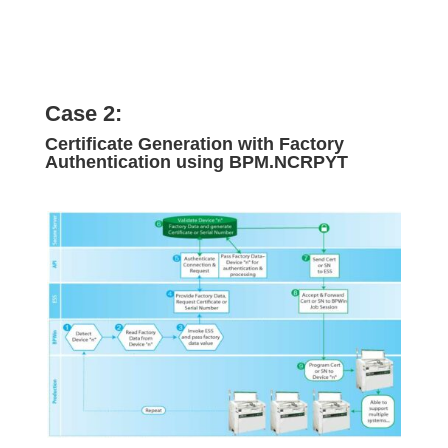
Case 2:
Certificate Generation with Factory
Authentication using BPM.NCRPYT