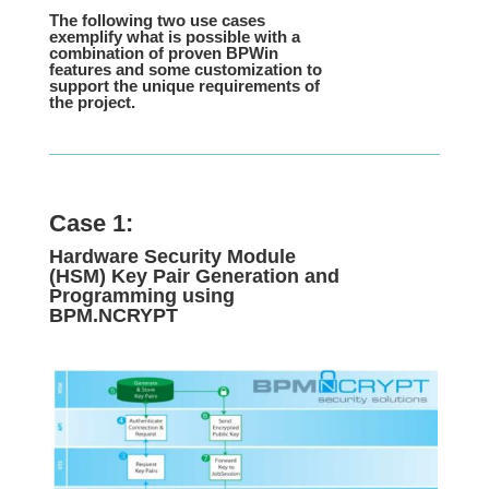
The following two use cases
exemplify what is possible with a
combination of proven BPWin
features and some customization to
support the unique requirements of
the project.
Case 1:
Hardware Security Module
(HSM) Key Pair Generation and
Programming using
BPM.NCRYPT