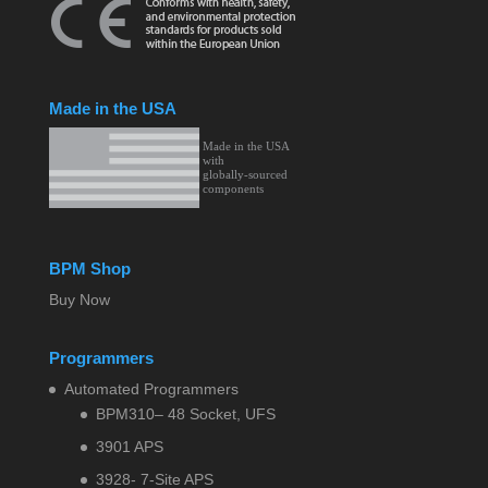
Made in the USA
BPM Shop
Buy Now
Programmers
Automated Programmers
BPM310– 48 Socket, UFS
3901 APS
3928- 7-Site APS