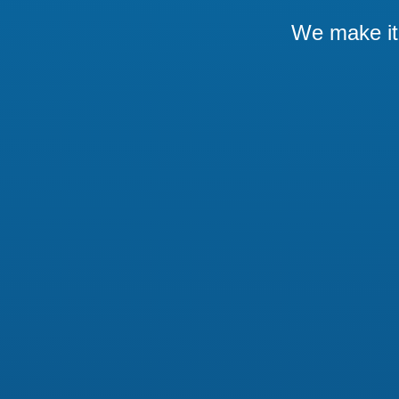
We make it 