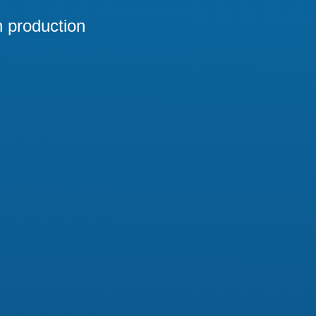
n production