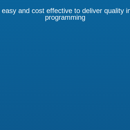
easy and cost effective to deliver quality i
programming