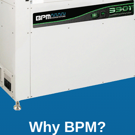
Why BPM?