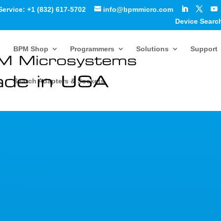
Service: +1 (832) 617-5702
info@bpmmicro.com
Device Searc
BPM Shop
Programmers
Solutions
Support
Search Adapters & Sockets