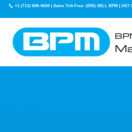
+1 (713) 688-4600 | Sales Toll-Free: (855) SELL BPM | 24/7 