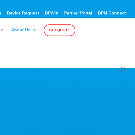
h
Device Request
BPWin
Partner Portal
BPM Connect
About Us
GET QUOTE