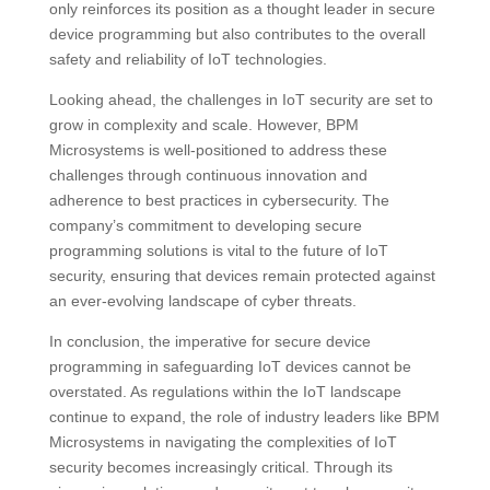
only reinforces its position as a thought leader in secure
device programming but also contributes to the overall
safety and reliability of IoT technologies.
Looking ahead, the challenges in IoT security are set to
grow in complexity and scale. However, BPM
Microsystems is well-positioned to address these
challenges through continuous innovation and
adherence to best practices in cybersecurity. The
company’s commitment to developing secure
programming solutions is vital to the future of IoT
security, ensuring that devices remain protected against
an ever-evolving landscape of cyber threats.
In conclusion, the imperative for secure device
programming in safeguarding IoT devices cannot be
overstated. As regulations within the IoT landscape
continue to expand, the role of industry leaders like BPM
Microsystems in navigating the complexities of IoT
security becomes increasingly critical. Through its