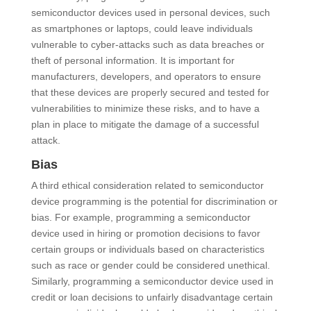
semiconductor devices used in personal devices, such
as smartphones or laptops, could leave individuals
vulnerable to cyber-attacks such as data breaches or
theft of personal information. It is important for
manufacturers, developers, and operators to ensure
that these devices are properly secured and tested for
vulnerabilities to minimize these risks, and to have a
plan in place to mitigate the damage of a successful
attack.
Bias
A third ethical consideration related to semiconductor
device programming is the potential for discrimination or
bias. For example, programming a semiconductor
device used in hiring or promotion decisions to favor
certain groups or individuals based on characteristics
such as race or gender could be considered unethical.
Similarly, programming a semiconductor device used in
credit or loan decisions to unfairly disadvantage certain