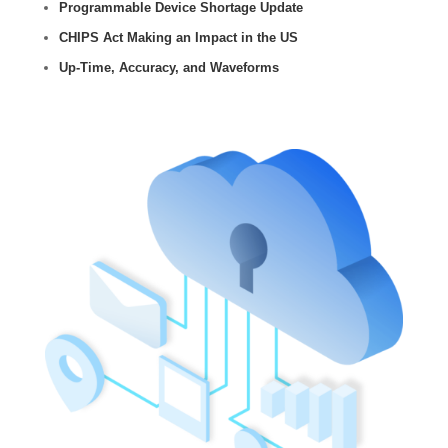
Programmable Device Shortage Update
CHIPS Act Making an Impact in the US
Up-Time, Accuracy, and Waveforms