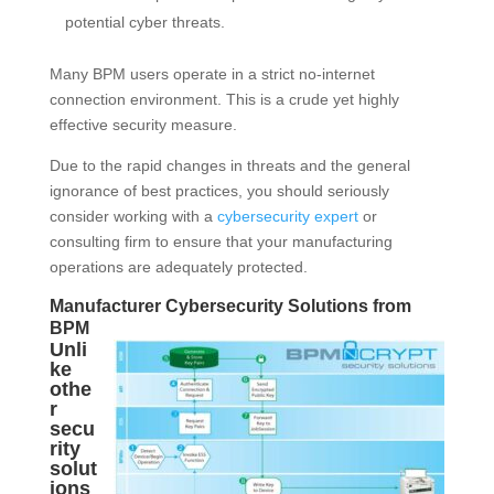
potential cyber threats.
Many BPM users operate in a strict no-internet
connection environment. This is a crude yet highly
effective security measure.
Due to the rapid changes in threats and the general
ignorance of best practices, you should seriously
consider working with a
cybersecurity expert
or
consulting firm to ensure that your manufacturing
operations are adequately protected.
Manufacturer Cybersecurity Solutions from
BPM
Unli
ke
othe
r
secu
rity
solut
ions