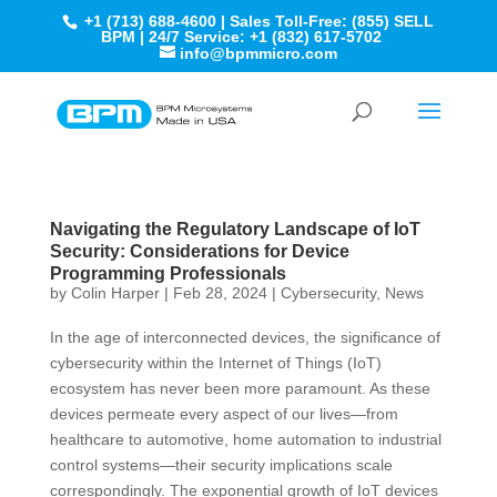
+1 (713) 688-4600 | Sales Toll-Free: (855) SELL
BPM | 24/7 Service: +1 (832) 617-5702
info@bpmmicro.com
Navigating the Regulatory Landscape of IoT
Security: Considerations for Device
Programming Professionals
by
Colin Harper
|
Feb 28, 2024
|
Cybersecurity
,
News
In the age of interconnected devices, the significance of
cybersecurity within the Internet of Things (IoT)
ecosystem has never been more paramount. As these
devices permeate every aspect of our lives—from
healthcare to automotive, home automation to industrial
control systems—their security implications scale
correspondingly. The exponential growth of IoT devices