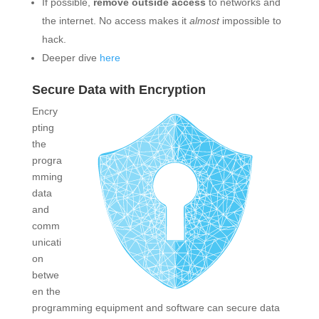
If possible,
remove outside access
to networks and
the internet. No access makes it
almost
impossible to
hack.
Deeper dive
here
Secure Data with Encryption
Encry
pting
the
progra
mming
data
and
comm
unicati
on
betwe
en the
programming equipment and software can secure data