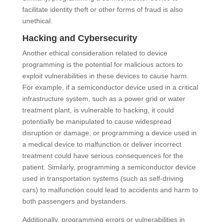
facilitate identity theft or other forms of fraud is also
unethical.
Hacking and Cybersecurity
Another ethical consideration related to device
programming is the potential for malicious actors to
exploit vulnerabilities in these devices to cause harm.
For example, if a semiconductor device used in a critical
infrastructure system, such as a power grid or water
treatment plant, is vulnerable to hacking, it could
potentially be manipulated to cause widespread
disruption or damage; or programming a device used in
a medical device to malfunction or deliver incorrect
treatment could have serious consequences for the
patient. Similarly, programming a semiconductor device
used in transportation systems (such as self-driving
cars) to malfunction could lead to accidents and harm to
both passengers and bystanders.
Additionally, programming errors or vulnerabilities in