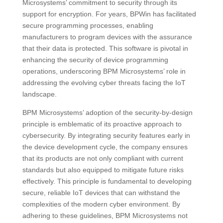
Microsystems’ commitment to security through its
support for encryption. For years, BPWin has facilitated
secure programming processes, enabling
manufacturers to program devices with the assurance
that their data is protected. This software is pivotal in
enhancing the security of device programming
operations, underscoring BPM Microsystems’ role in
addressing the evolving cyber threats facing the IoT
landscape.
BPM Microsystems’ adoption of the security-by-design
principle is emblematic of its proactive approach to
cybersecurity. By integrating security features early in
the device development cycle, the company ensures
that its products are not only compliant with current
standards but also equipped to mitigate future risks
effectively. This principle is fundamental to developing
secure, reliable IoT devices that can withstand the
complexities of the modern cyber environment. By
adhering to these guidelines, BPM Microsystems not