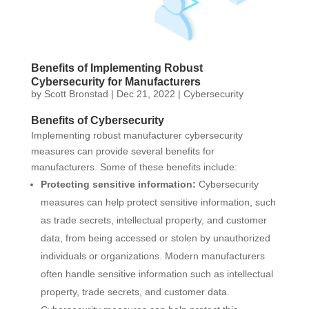
Benefits of Implementing Robust
Cybersecurity for Manufacturers
by
Scott Bronstad
|
Dec 21, 2022
|
Cybersecurity
Benefits of Cybersecurity
Implementing robust manufacturer cybersecurity
measures can provide several benefits for
manufacturers. Some of these benefits include:
Protecting sensitive information:
Cybersecurity
measures can help protect sensitive information, such
as trade secrets, intellectual property, and customer
data, from being accessed or stolen by unauthorized
individuals or organizations. Modern manufacturers
often handle sensitive information such as intellectual
property, trade secrets, and customer data.