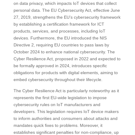
on data privacy, which impacts IoT devices that collect
personal data. The EU Cybersecurity Act, effective June
27, 2019, strengthens the EU’s cybersecurity framework
by establishing a certification framework for ICT
products, services, and processes, including IoT
devices. Furthermore, the EU introduced the NIS
Directive 2, requiring EU countries to pass laws by
October 2024 to enhance national cybersecurity. The
Cyber Resilience Act, proposed in 2022 and expected to
be formally approved in 2024, introduces specific
obligations for products with digital elements, aiming to
embed cybersecurity throughout their lifecycle​​.
The Cyber Resilience Act is particularly noteworthy as it
represents the first EU-wide legislation to impose
cybersecurity rules on IoT manufacturers and
developers. This legislation requires IoT device makers
to inform authorities and consumers about attacks and
mandates quick fixes to problems. Moreover, it
establishes significant penalties for non-compliance, up