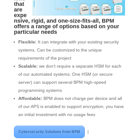
that
are
expe
nsive, rigid, and one-size-fits-all, BPM
offers a range of options based on your
particular needs
Flexible:
It can integrate with your existing security
systems. Can be customized to the unique
requirements of the project
Scalable:
we don’t require a separate HSM for each
of our automated systems; One HSM (or secure
server) can support several BPM high-speed
programming systems
Affordable:
BPM does not charge per device and all
of our APS is enabled to support encryption; you have
an initial investment with no usage fees
|
Cybersecurity Solutions from BPM