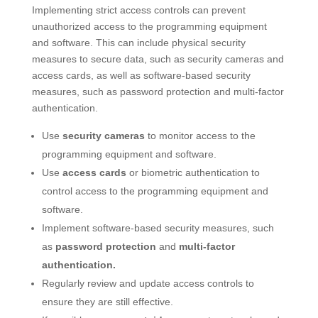
Implementing strict access controls can prevent
unauthorized access to the programming equipment
and software. This can include physical security
measures to secure data, such as security cameras and
access cards, as well as software-based security
measures, such as password protection and multi-factor
authentication.
Use
security cameras
to monitor access to the
programming equipment and software.
Use
access cards
or biometric authentication to
control access to the programming equipment and
software.
Implement software-based security measures, such
as
password protection
and
multi-factor
authentication.
Regularly review and update access controls to
ensure they are still effective.