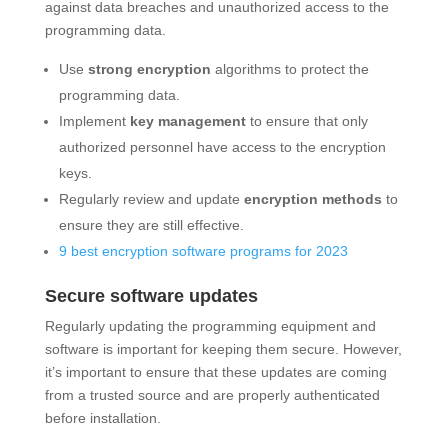
against data breaches and unauthorized access to the
programming data.
Use
strong encryption
algorithms to protect the
programming data.
Implement
key management
to ensure that only
authorized personnel have access to the encryption
keys.
Regularly review and update
encryption methods
to
ensure they are still effective.
9 best encryption software programs for 2023
Secure software updates
Regularly updating the programming equipment and
software is important for keeping them secure. However,
it’s important to ensure that these updates are coming
from a trusted source and are properly authenticated
before installation.