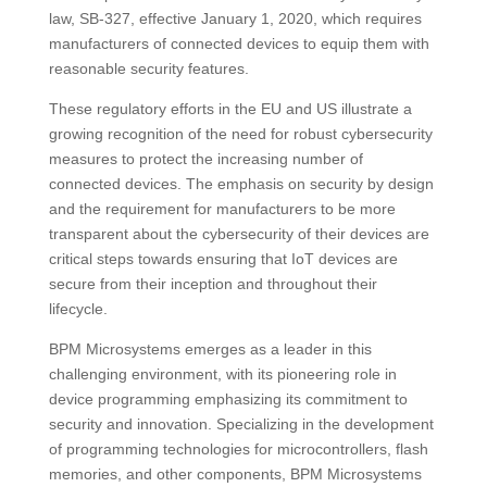
law, SB-327, effective January 1, 2020, which requires
manufacturers of connected devices to equip them with
reasonable security features​​.
These regulatory efforts in the EU and US illustrate a
growing recognition of the need for robust cybersecurity
measures to protect the increasing number of
connected devices. The emphasis on security by design
and the requirement for manufacturers to be more
transparent about the cybersecurity of their devices are
critical steps towards ensuring that IoT devices are
secure from their inception and throughout their
lifecycle.
BPM Microsystems emerges as a leader in this
challenging environment, with its pioneering role in
device programming emphasizing its commitment to
security and innovation. Specializing in the development
of programming technologies for microcontrollers, flash
memories, and other components, BPM Microsystems