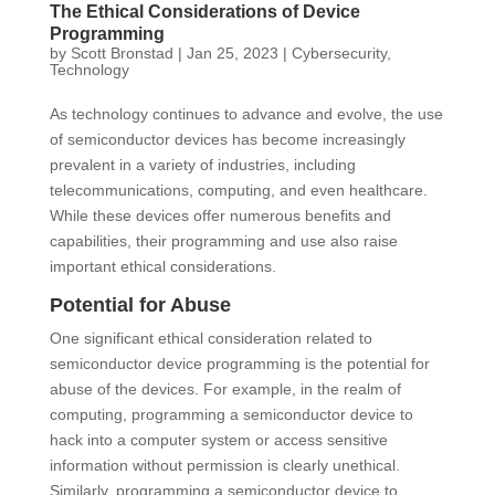
The Ethical Considerations of Device
Programming
by
Scott Bronstad
|
Jan 25, 2023
|
Cybersecurity
,
Technology
As technology continues to advance and evolve, the use
of semiconductor devices has become increasingly
prevalent in a variety of industries, including
telecommunications, computing, and even healthcare.
While these devices offer numerous benefits and
capabilities, their programming and use also raise
important ethical considerations.
Potential for Abuse
One significant ethical consideration related to
semiconductor device programming is the potential for
abuse of the devices. For example, in the realm of
computing, programming a semiconductor device to
hack into a computer system or access sensitive
information without permission is clearly unethical.
Similarly, programming a semiconductor device to