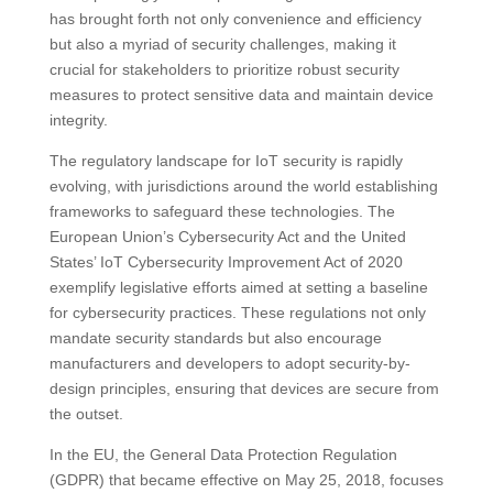
has brought forth not only convenience and efficiency
but also a myriad of security challenges, making it
crucial for stakeholders to prioritize robust security
measures to protect sensitive data and maintain device
integrity.
The regulatory landscape for IoT security is rapidly
evolving, with jurisdictions around the world establishing
frameworks to safeguard these technologies. The
European Union’s Cybersecurity Act and the United
States’ IoT Cybersecurity Improvement Act of 2020
exemplify legislative efforts aimed at setting a baseline
for cybersecurity practices. These regulations not only
mandate security standards but also encourage
manufacturers and developers to adopt security-by-
design principles, ensuring that devices are secure from
the outset.
In the EU, the General Data Protection Regulation
(GDPR) that became effective on May 25, 2018, focuses