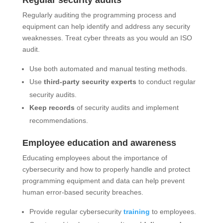
Regular security audits
Regularly auditing the programming process and
equipment can help identify and address any security
weaknesses. Treat cyber threats as you would an ISO
audit.
Use both automated and manual testing methods.
Use
third-party security experts
to conduct regular
security audits.
Keep records
of security audits and implement
recommendations.
Employee education and awareness
Educating employees about the importance of
cybersecurity and how to properly handle and protect
programming equipment and data can help prevent
human error-based security breaches.
Provide regular cybersecurity
training
to employees.