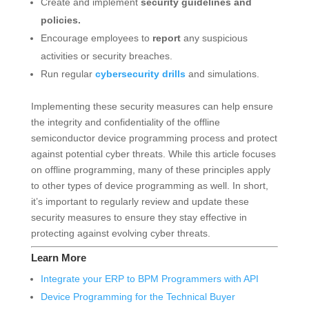
Create and implement
security guidelines and
policies.
Encourage employees to
report
any suspicious
activities or security breaches.
Run regular
cybersecurity drills
and simulations.
Implementing these security measures can help ensure
the integrity and confidentiality of the offline
semiconductor device programming process and protect
against potential cyber threats. While this article focuses
on offline programming, many of these principles apply
to other types of device programming as well. In short,
it’s important to regularly review and update these
security measures to ensure they stay effective in
protecting against evolving cyber threats.
Learn More
Integrate your ERP to BPM Programmers with API
Device Programming for the Technical Buyer