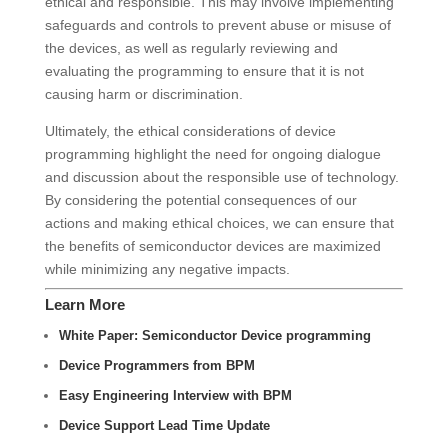
ethical and responsible. This may involve implementing
safeguards and controls to prevent abuse or misuse of
the devices, as well as regularly reviewing and
evaluating the programming to ensure that it is not
causing harm or discrimination.
Ultimately, the ethical considerations of device
programming highlight the need for ongoing dialogue
and discussion about the responsible use of technology.
By considering the potential consequences of our
actions and making ethical choices, we can ensure that
the benefits of semiconductor devices are maximized
while minimizing any negative impacts.
Learn More
White Paper: Semiconductor Device programming
Device Programmers from BPM
Easy Engineering Interview with BPM
Device Support Lead Time Update