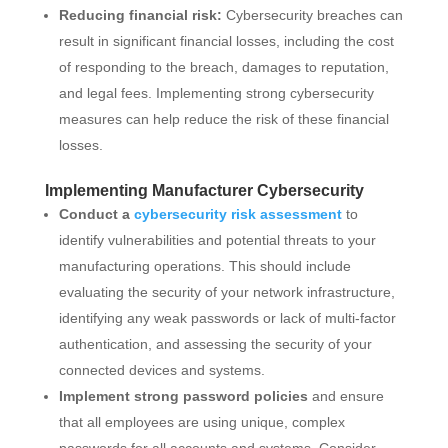
Reducing financial risk:
Cybersecurity breaches can
result in significant financial losses, including the cost
of responding to the breach, damages to reputation,
and legal fees. Implementing strong cybersecurity
measures can help reduce the risk of these financial
losses.
Implementing Manufacturer Cybersecurity
Conduct a
cybersecurity risk assessment
to
identify vulnerabilities and potential threats to your
manufacturing operations. This should include
evaluating the security of your network infrastructure,
identifying any weak passwords or lack of multi-factor
authentication, and assessing the security of your
connected devices and systems.
Implement strong password policies
and ensure
that all employees are using unique, complex
passwords for all accounts and systems. Consider