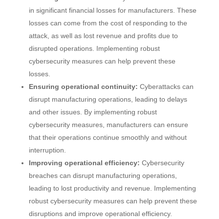
in significant financial losses for manufacturers. These
losses can come from the cost of responding to the
attack, as well as lost revenue and profits due to
disrupted operations. Implementing robust
cybersecurity measures can help prevent these
losses.
Ensuring operational continuity:
Cyberattacks can
disrupt manufacturing operations, leading to delays
and other issues. By implementing robust
cybersecurity measures, manufacturers can ensure
that their operations continue smoothly and without
interruption.
Improving operational efficiency:
Cybersecurity
breaches can disrupt manufacturing operations,
leading to lost productivity and revenue. Implementing
robust cybersecurity measures can help prevent these
disruptions and improve operational efficiency.