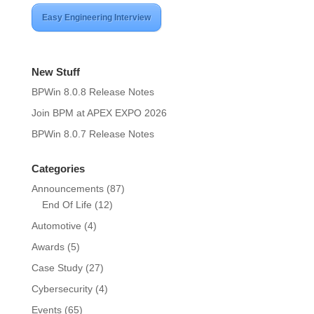
Easy Engineering Interview
New Stuff
BPWin 8.0.8 Release Notes
Join BPM at APEX EXPO 2026
BPWin 8.0.7 Release Notes
Categories
Announcements
(87)
End Of Life
(12)
Automotive
(4)
Awards
(5)
Case Study
(27)
Cybersecurity
(4)
Events
(65)