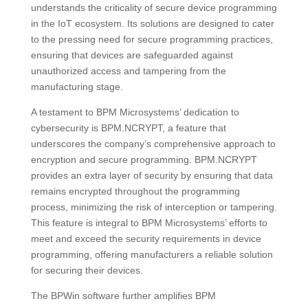
understands the criticality of secure device programming
in the IoT ecosystem. Its solutions are designed to cater
to the pressing need for secure programming practices,
ensuring that devices are safeguarded against
unauthorized access and tampering from the
manufacturing stage.
A testament to BPM Microsystems’ dedication to
cybersecurity is BPM.NCRYPT, a feature that
underscores the company’s comprehensive approach to
encryption and secure programming. BPM.NCRYPT
provides an extra layer of security by ensuring that data
remains encrypted throughout the programming
process, minimizing the risk of interception or tampering.
This feature is integral to BPM Microsystems’ efforts to
meet and exceed the security requirements in device
programming, offering manufacturers a reliable solution
for securing their devices.
The BPWin software further amplifies BPM