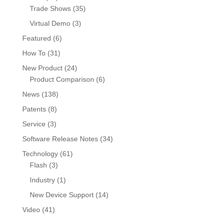
Trade Shows
(35)
Virtual Demo
(3)
Featured
(6)
How To
(31)
New Product
(24)
Product Comparison
(6)
News
(138)
Patents
(8)
Service
(3)
Software Release Notes
(34)
Technology
(61)
Flash
(3)
Industry
(1)
New Device Support
(14)
Video
(41)