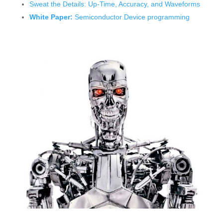
Sweat the Details: Up-Time, Accuracy, and Waveforms
White Paper:
Semiconductor Device programming