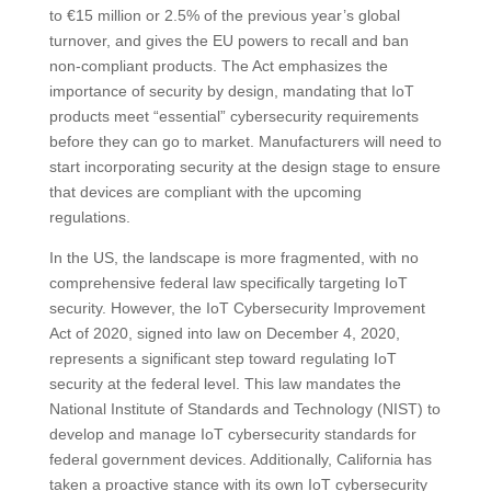
to €15 million or 2.5% of the previous year’s global
turnover, and gives the EU powers to recall and ban
non-compliant products​​. The Act emphasizes the
importance of security by design, mandating that IoT
products meet “essential” cybersecurity requirements
before they can go to market. Manufacturers will need to
start incorporating security at the design stage to ensure
that devices are compliant with the upcoming
regulations​​.
In the US, the landscape is more fragmented, with no
comprehensive federal law specifically targeting IoT
security. However, the IoT Cybersecurity Improvement
Act of 2020, signed into law on December 4, 2020,
represents a significant step toward regulating IoT
security at the federal level. This law mandates the
National Institute of Standards and Technology (NIST) to
develop and manage IoT cybersecurity standards for
federal government devices​​. Additionally, California has
taken a proactive stance with its own IoT cybersecurity