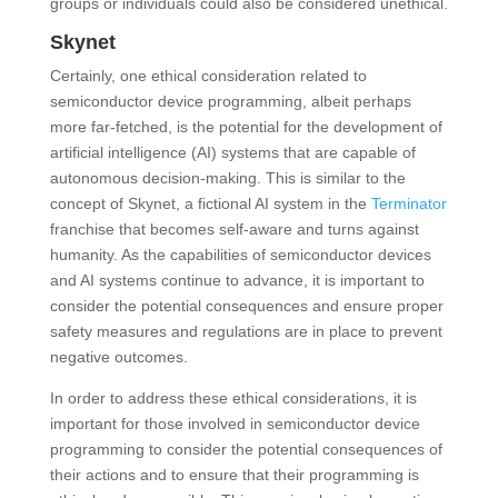
groups or individuals could also be considered unethical.
Skynet
Certainly, one ethical consideration related to
semiconductor device programming, albeit perhaps
more far-fetched, is the potential for the development of
artificial intelligence (AI) systems that are capable of
autonomous decision-making. This is similar to the
concept of Skynet, a fictional AI system in the
Terminator
franchise that becomes self-aware and turns against
humanity. As the capabilities of semiconductor devices
and AI systems continue to advance, it is important to
consider the potential consequences and ensure proper
safety measures and regulations are in place to prevent
negative outcomes.
In order to address these ethical considerations, it is
important for those involved in semiconductor device
programming to consider the potential consequences of
their actions and to ensure that their programming is