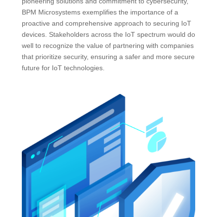
pioneering solutions and commitment to cybersecurity,
BPM Microsystems exemplifies the importance of a
proactive and comprehensive approach to securing IoT
devices. Stakeholders across the IoT spectrum would do
well to recognize the value of partnering with companies
that prioritize security, ensuring a safer and more secure
future for IoT technologies.