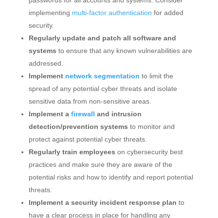
implementing
multi-factor authentication
for added
security.
Regularly update and patch all software and
systems
to ensure that any known vulnerabilities are
addressed.
Implement
network segmentation
to limit the
spread of any potential cyber threats and isolate
sensitive data from non-sensitive areas.
Implement a
firewall
and intrusion
detection/prevention systems
to monitor and
protect against potential cyber threats.
Regularly train employees
on cybersecurity best
practices and make sure they are aware of the
potential risks and how to identify and report potential
threats.
Implement a security incident response plan
to
have a clear process in place for handling any