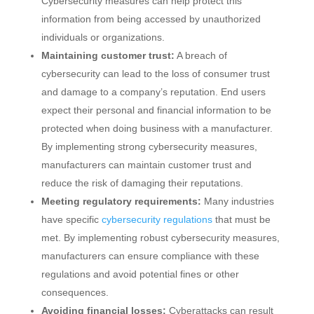
Cybersecurity measures can help protect this
information from being accessed by unauthorized
individuals or organizations.
Maintaining customer trust:
A breach of
cybersecurity can lead to the loss of consumer trust
and damage to a company’s reputation. End users
expect their personal and financial information to be
protected when doing business with a manufacturer.
By implementing strong cybersecurity measures,
manufacturers can maintain customer trust and
reduce the risk of damaging their reputations.
Meeting regulatory requirements:
Many industries
have specific
cybersecurity regulations
that must be
met. By implementing robust cybersecurity measures,
manufacturers can ensure compliance with these
regulations and avoid potential fines or other
consequences.
Avoiding financial losses:
Cyberattacks can result