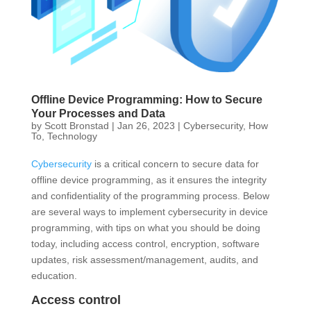
Offline Device Programming: How to Secure
Your Processes and Data
by
Scott Bronstad
|
Jan 26, 2023
|
Cybersecurity
,
How
To
,
Technology
Cybersecurity
is a critical concern to secure data for
offline device programming, as it ensures the integrity
and confidentiality of the programming process. Below
are several ways to implement cybersecurity in device
programming, with tips on what you should be doing
today, including access control, encryption, software
updates, risk assessment/management, audits, and
education.
Access control