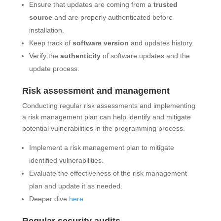
Ensure that updates are coming from a
trusted
source
and are properly authenticated before
installation.
Keep track of
software version
and updates history.
Verify the
authenticity
of software updates and the
update process.
Risk assessment and management
Conducting regular risk assessments and implementing
a risk management plan can help identify and mitigate
potential vulnerabilities in the programming process.
Implement a risk management plan to mitigate
identified vulnerabilities.
Evaluate the effectiveness of the risk management
plan and update it as needed.
Deeper dive
here