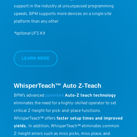
support in the industry at unsurpassed programming
speeds. BPM supports more devices on a single site
platform than any other
*optional UFS Kit
LEARN MORE
WhisperTeach™ Auto Z-Teach
BPM’s advanced
patented
Auto-Z teach technology
eliminates the need for a highly-skilled operator to set
critical Z-height for pick-and-place functions.
WhisperTeach™ offers
faster setup times and improved
yields.
In addition, WhisperTeach™ eliminates common
Z-height errors such as miss picks, miss place, and