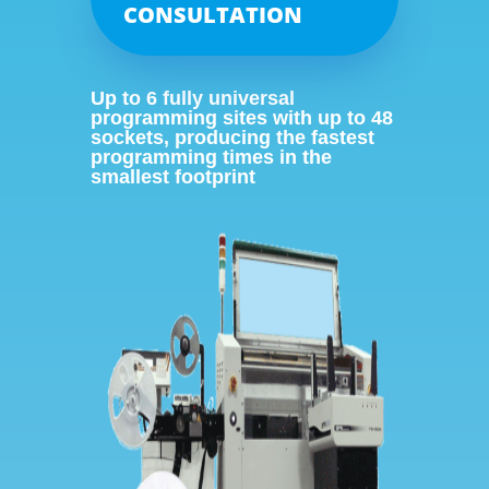
CONSULTATION
Up to 6 fully universal
programming sites with up to 48
sockets, producing the fastest
programming times in the
smallest footprint