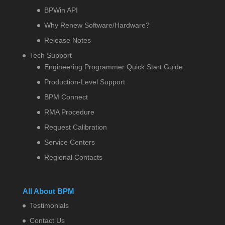
BPWin API
Why Renew Software/Hardware?
Release Notes
Tech Support
Engineering Programmer Quick Start Guide
Production-Level Support
BPM Connect
RMA Procedure
Request Calibration
Service Centers
Regional Contacts
All About BPM
Testimonials
Contact Us