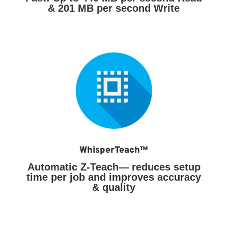
& 201 MB per second Write
WhisperTeach™
Automatic Z-Teach— reduces setup
time per job and improves accuracy
& quality