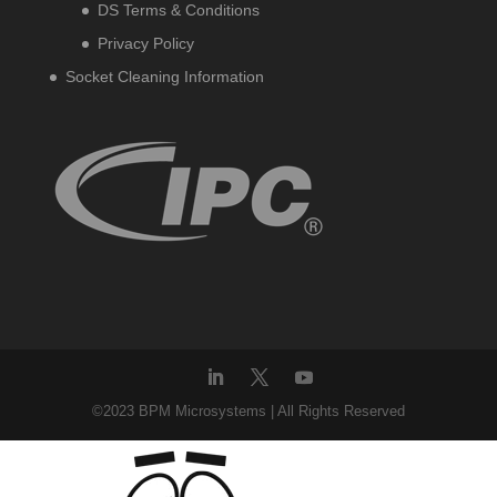
DS Terms & Conditions
Privacy Policy
Socket Cleaning Information
©2023 BPM Microsystems | All Rights Reserved