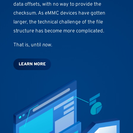
data offsets, with no way to provide the
checksum. As eMMC devices have gotten
larger, the technical challenge of the file
structure has become more complicated.
That is, until
now
.
LEARN MORE