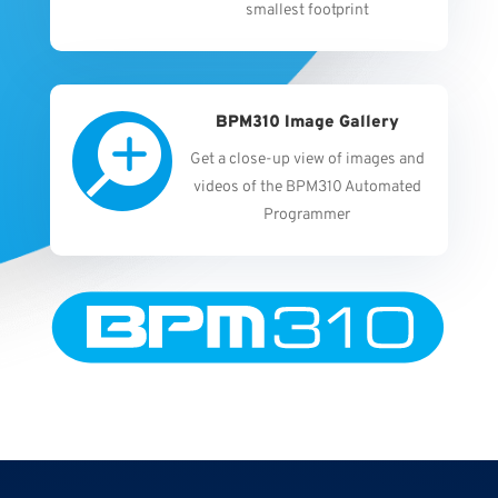
smallest footprint
BPM310 Image Gallery

Get a close-up view of images and
videos of the BPM310 Automated
Programmer