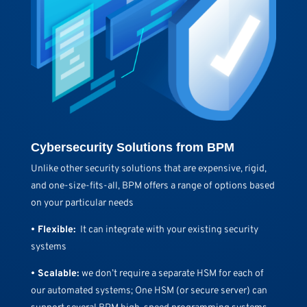
Cybersecurity Solutions from BPM
Unlike other security solutions that are expensive, rigid,
and one-size-fits-all, BPM offers a range of options based
on your particular needs
• Flexible:
It can integrate with your existing security
systems
• Scalable:
we don’t require a separate HSM for each of
our automated systems; One HSM (or secure server) can