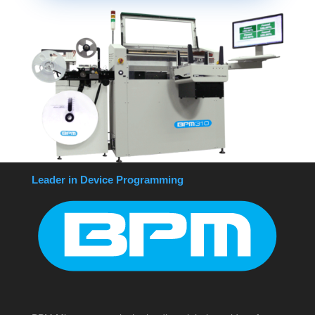
Leader in Device Programming