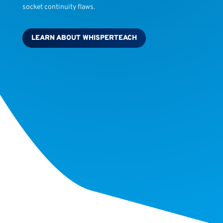
socket continuity flaws.
LEARN ABOUT WHISPERTEACH