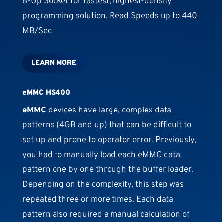
8-Up Socket for fastest, highest-density
programming solution. Read Speeds up to 440
MB/Sec
LEARN MORE
eMMC HS400
eMMC
devices have large, complex data
patterns (4GB and up) that can be difficult to
set up and prone to operator error. Previously,
you had to manually load each eMMC data
pattern one by one through the buffer loader.
Depending on the complexity, this step was
repeated three or more times. Each data
pattern also required a manual calculation of