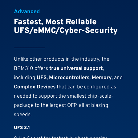
Advanced
Fastest, Most Reliable
UFS/eMMC/Cyber-Security
Unlike other products in the industry, the
BPM310 offers
true universal support
,
including
UFS, Microcontrollers, Memory,
and
Complex Devices
that can be configured as
needed to support the smallest chip-scale-
package to the largest QFP, all at blazing
speeds.
UFS 2.1