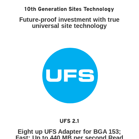
10th Generation Sites Technology
Future-proof investment with true
universal site technology
UFS 2.1
Eight up UFS Adapter for BGA 153;
Fast:
Up to 440 MB per second Read