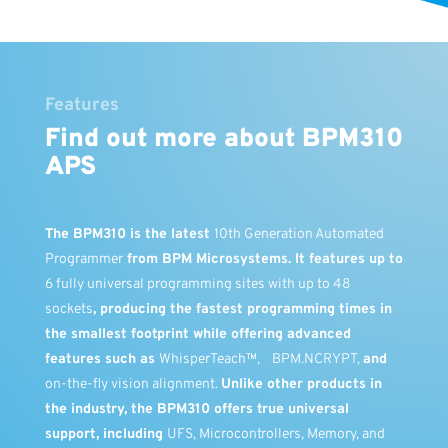
Features
Find out more about BPM310
APS
The
BPM310
is the latest
10th Generation Automated
Programmer
from BPM Microsystems. It features up to
6 fully universal programming sites with up to 48
sockets
, producing the fastest programming times in
the smallest footprint while offering advanced
features such as
WhisperTeach™,
BPM.NCRYPT,
and
on-the-fly vision alignment.
Unlike other products in
the industry, the BPM310 offers true universal
support, including
UFS, Microcontrollers, Memory, and