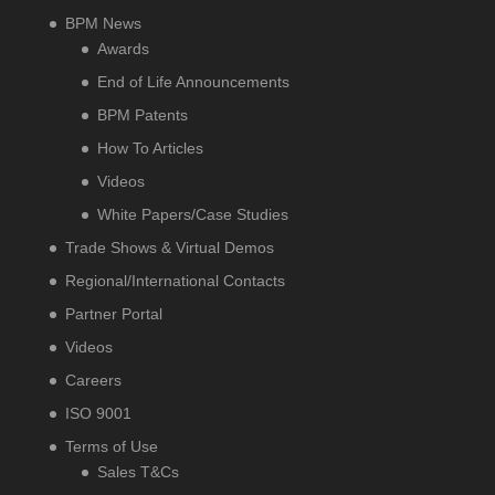
BPM News
Awards
End of Life Announcements
BPM Patents
How To Articles
Videos
White Papers/Case Studies
Trade Shows & Virtual Demos
Regional/International Contacts
Partner Portal
Videos
Careers
ISO 9001
Terms of Use
Sales T&Cs