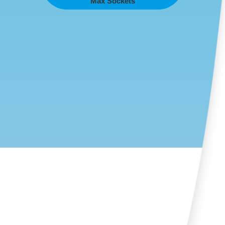
Max Sockets