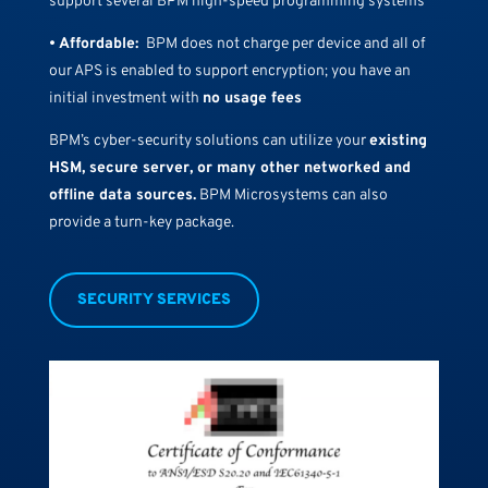
support several BPM high-speed programming systems
• Affordable:
BPM does not charge per device and all of
our APS is enabled to support encryption; you have an
initial investment with
no usage fees
BPM’s cyber-security solutions can utilize your
existing
HSM, secure server, or many other networked and
offline data sources.
BPM Microsystems can also
provide a turn-key package.
SECURITY SERVICES