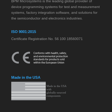
BPM Microsystems is the leading global provider of
device programming systems for test and measurement
systems, factory integration software, and solutions for
the semiconductor and electronics industries.
ISO 9001:2015
Certificate Registration No. 56 100 18560071
Made in the USA