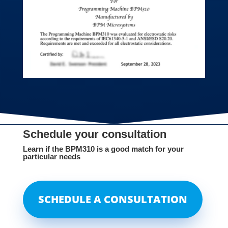
Schedule your consultation
Learn if the BPM310 is a good match for your
particular needs
SCHEDULE A CONSULTATION