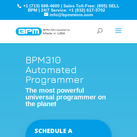
+1 (713) 688-4600 | Sales Toll-Free: (855) SELL
BPM | 24/7 Service: +1 (832) 617-5702
info@bpmmicro.com
BPM310
Automated
Programmer
The most powerful
universal programmer on
the planet
SCHEDULE A