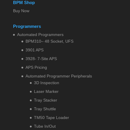
BPM Shop
Buy Now
Programmers
Automated Programmers
BPM310– 48 Socket, UFS
3901 APS
3928- 7-Site APS
APS Pricing
Automated Programmer Peripherals
3D Inspection
Laser Marker
Tray Stacker
Tray Shuttle
TM50 Tape Loader
Tube In/Out