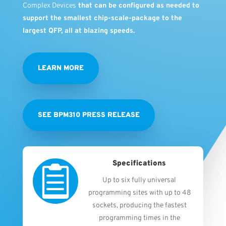
Complex Devices
that can be configured as needed to
support the smallest chip-scale-package to the
largest QFP, all at blazing speeds.
LEARN MORE
SEE BPM310 PRESS RELEASE
Specifications

Up to six fully universal
programming sites with up to 48
sockets, producing the fastest
programming times in the