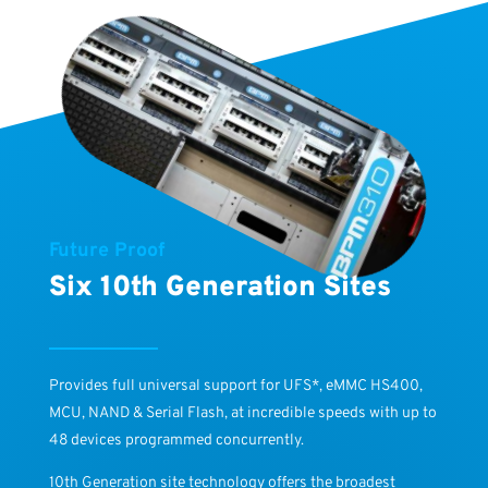
Future Proof
Six 10th Generation Sites
Provides full universal support for UFS*, eMMC HS400,
MCU, NAND & Serial Flash, at incredible speeds with up to
48 devices programmed concurrently.
10th Generation site technology offers the broadest