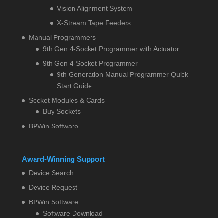
Vision Alignment System
X-Stream Tape Feeders
Manual Programmers
9th Gen 4-Socket Programmer with Actuator
9th Gen 4-Socket Programmer
9th Generation Manual Programmer Quick
Start Guide
Socket Modules & Cards
Buy Sockets
BPWin Software
Award-Winning Support
Device Search
Device Request
BPWin Software
Software Download