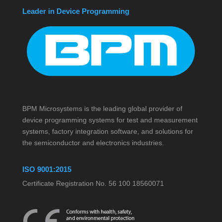
Leader in Device Programming
BPM Microsystems is the leading global provider of
device programming systems for test and measurement
systems, factory integration software, and solutions for
the semiconductor and electronics industries.
ISO 9001:2015
Certificate Registration No. 56 100 18560071