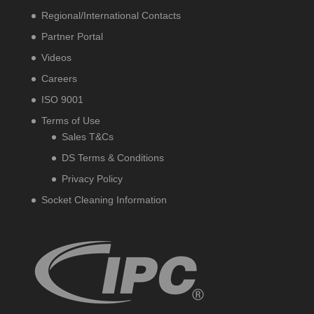
Regional/International Contacts
Partner Portal
Videos
Careers
ISO 9001
Terms of Use
Sales T&Cs
DS Terms & Conditions
Privacy Policy
Socket Cleaning Information