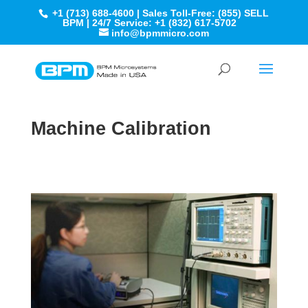
+1 (713) 688-4600 | Sales Toll-Free: (855) SELL
BPM | 24/7 Service: +1 (832) 617-5702
info@bpmmicro.com
Machine Calibration