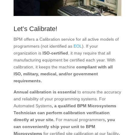
Let’s Calibrate!
BPM offers a Calibration service for all active models of
programmers (not identified as
EOL
). If your
organization is
ISO-certified
, it may require that all
manufacturing equipment be certified each year. With
calibration, it keeps the machine
compliant with all
ISO, military, medical, and/or government
requirements.
Annual calibration is essential
to ensure the accuracy
and reliability of your programming systems. For
Automated Systems
, a qualified BPM Microsystems
Technician can perform calibration verification
directly at your site.
For manual programmers
, you
can conveniently ship your unit to BPM
Microsystems
for certified site calibration at our facility
.