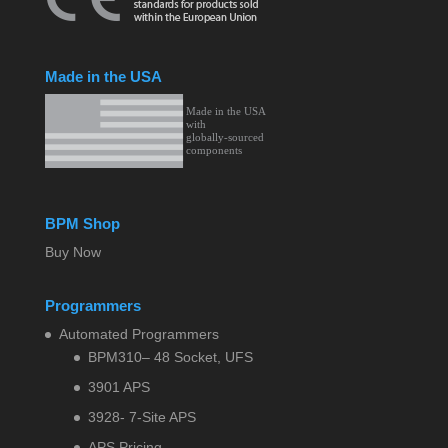
Made in the USA
BPM Shop
Buy Now
Programmers
Automated Programmers
BPM310– 48 Socket, UFS
3901 APS
3928- 7-Site APS
APS Pricing