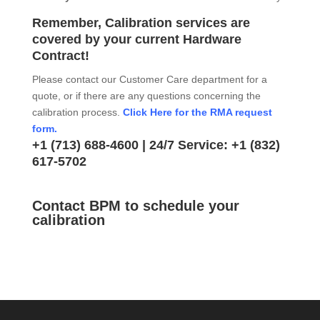
Remember, Calibration services are
covered by your current Hardware
Contract!
Please contact our Customer Care department for a
quote, or if there are any questions concerning the
calibration process.
Click Here for the RMA request
form.
+1 (713) 688-4600
| 24/7 Service:
+1 (832)
617-5702
Contact BPM to schedule your
calibration