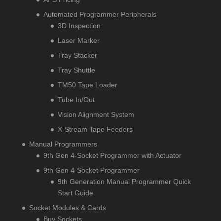
Automated Programmer Peripherals
3D Inspection
Laser Marker
Tray Stacker
Tray Shuttle
TM50 Tape Loader
Tube In/Out
Vision Alignment System
X-Stream Tape Feeders
Manual Programmers
9th Gen 4-Socket Programmer with Actuator
9th Gen 4-Socket Programmer
9th Generation Manual Programmer Quick
Start Guide
Socket Modules & Cards
Buy Sockets