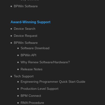
BPWin Software
Award-Winning Support
Device Search
Device Request
BPWin Software
Software Download
BPWin API
Why Renew Software/Hardware?
Release Notes
Tech Support
Engineering Programmer Quick Start Guide
Production-Level Support
BPM Connect
RMA Procedure