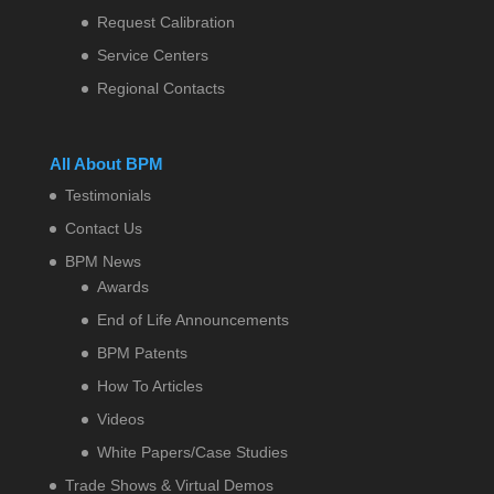
Request Calibration
Service Centers
Regional Contacts
All About BPM
Testimonials
Contact Us
BPM News
Awards
End of Life Announcements
BPM Patents
How To Articles
Videos
White Papers/Case Studies
Trade Shows & Virtual Demos