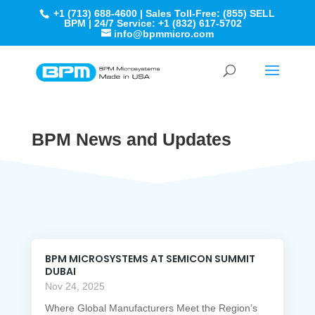
+1 (713) 688-4600 | Sales Toll-Free: (855) SELL
BPM | 24/7 Service: +1 (832) 617-5702
info@bpmmicro.com
BPM News and Updates
BPM MICROSYSTEMS AT SEMICON SUMMIT
DUBAI
Nov 24, 2025
Where Global Manufacturers Meet the Region’s