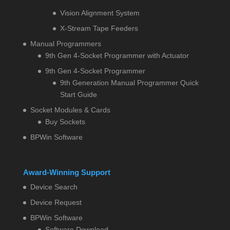
Vision Alignment System
X-Stream Tape Feeders
Manual Programmers
9th Gen 4-Socket Programmer with Actuator
9th Gen 4-Socket Programmer
9th Generation Manual Programmer Quick
Start Guide
Socket Modules & Cards
Buy Sockets
BPWin Software
Award-Winning Support
Device Search
Device Request
BPWin Software
Software Download