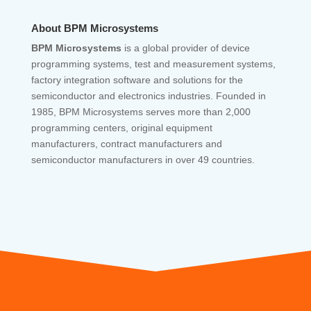
About BPM Microsystems
BPM Microsystems
is a global provider of device
programming systems, test and measurement systems,
factory integration software and solutions for the
semiconductor and electronics industries. Founded in
1985, BPM Microsystems serves more than 2,000
programming centers, original equipment
manufacturers, contract manufacturers and
semiconductor manufacturers in over 49 countries.