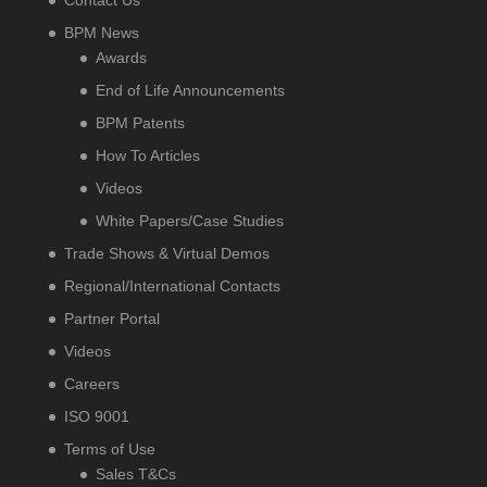
BPM News
Awards
End of Life Announcements
BPM Patents
How To Articles
Videos
White Papers/Case Studies
Trade Shows & Virtual Demos
Regional/International Contacts
Partner Portal
Videos
Careers
ISO 9001
Terms of Use
Sales T&Cs