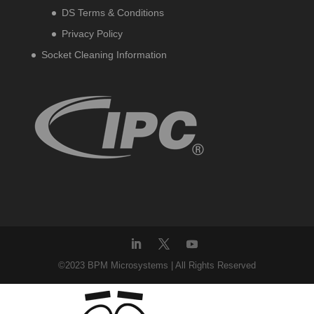
DS Terms & Conditions
Privacy Policy
Socket Cleaning Information
©2023 BPM Microsystems | All Rights Reserved