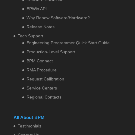
BPWin API
Why Renew Software/Hardware?
Release Notes
Tech Support
Engineering Programmer Quick Start Guide
Production-Level Support
BPM Connect
RMA Procedure
Request Calibration
Service Centers
Regional Contacts
All About BPM
Testimonials
Contact Us