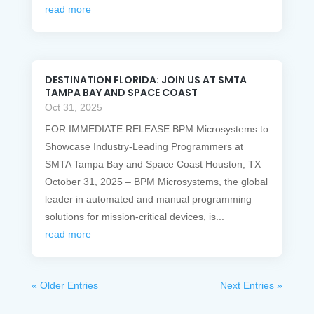
read more
DESTINATION FLORIDA: JOIN US AT SMTA
TAMPA BAY AND SPACE COAST
Oct 31, 2025
FOR IMMEDIATE RELEASE BPM Microsystems to
Showcase Industry-Leading Programmers at
SMTA Tampa Bay and Space Coast Houston, TX –
October 31, 2025 – BPM Microsystems, the global
leader in automated and manual programming
solutions for mission-critical devices, is...
read more
« Older Entries
Next Entries »