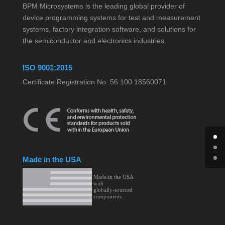
BPM Microsystems is the leading global provider of
device programming systems for test and measurement
systems, factory integration software, and solutions for
the semiconductor and electronics industries.
ISO 9001:2015
Certificate Registration No. 56 100 18560071
Made in the USA