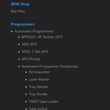
BPM Shop
Buy Now
Programmers
Automated Programmers
BPM310– 48 Socket, UFS
3901 APS
3928- 7-Site APS
APS Pricing
Automated Programmer Peripherals
3D Inspection
Laser Marker
Tray Stacker
Tray Shuttle
TM50 Tape Loader
Tube In/Out