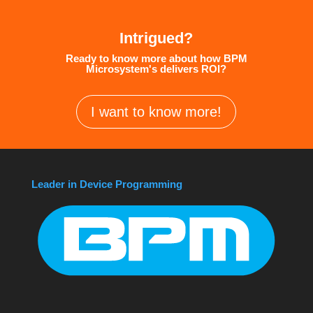
Intrigued?
Ready to know more about how BPM
Microsystem's delivers ROI?
I want to know more!
Leader in Device Programming