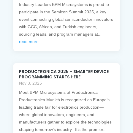
Industry Leaders BPM Microsystems is proud to
participate in the Semicon Summit 2025, a key
event connecting global semiconductor innovators
with GCC, African, and Turkish engineers,
sourcing leads, and program managers at...
read more
PRODUCTRONICA 2025 – SMARTER DEVICE
PROGRAMMING STARTS HERE
Nov 3, 2025
Meet BPM Microsystems at Productronica
Productronica Munich is recognized as Europe’s
leading trade fair for electronics production—
where global innovators, engineers, and
manufacturers gather to explore the technologies
shaping tomorrow’s industry. It’s the premier...