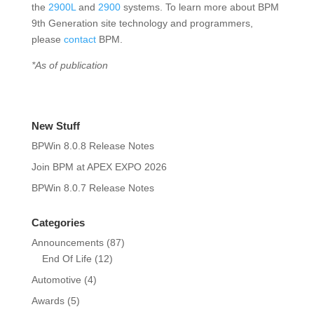
the
2900L
and
2900
systems. To learn more about BPM
9th Generation site technology and programmers,
please
contact
BPM.
*As of publication
New Stuff
BPWin 8.0.8 Release Notes
Join BPM at APEX EXPO 2026
BPWin 8.0.7 Release Notes
Categories
Announcements
(87)
End Of Life
(12)
Automotive
(4)
Awards
(5)