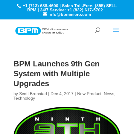
+1 (713) 688-4600 | Sales Toll-Free: (855) SELL
BPM | 24/7 Service: +1 (832) 617-5702
info@bpmmicro.com
BPM Launches 9th Gen
System with Multiple
Upgrades
by
Scott Bronstad
|
Dec 4, 2017
|
New Product
,
News
,
Technology