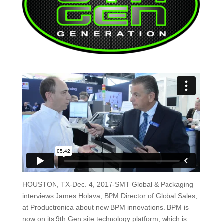
HOUSTON, TX-Dec. 4, 2017-SMT Global & Packaging
interviews James Holava, BPM Director of Global Sales,
at Productronica about new BPM innovations. BPM is
now on its 9th Gen site technology platform, which is