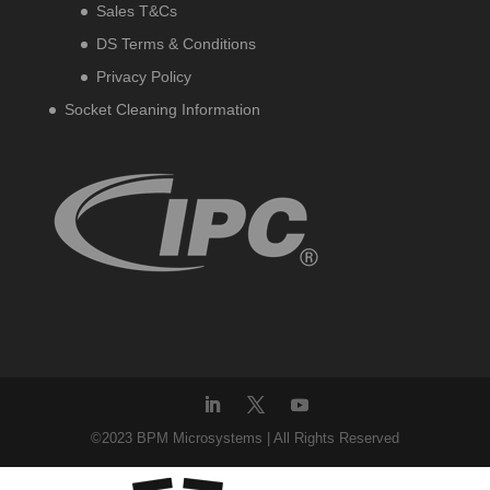
Sales T&Cs
DS Terms & Conditions
Privacy Policy
Socket Cleaning Information
©2023 BPM Microsystems | All Rights Reserved