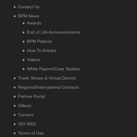
Contact Us
BPM News
Awards
End of Life Announcements
BPM Patents
How To Articles
Videos
White Papers/Case Studies
Trade Shows & Virtual Demos
Regional/International Contacts
Partner Portal
Videos
Careers
ISO 9001
Terms of Use