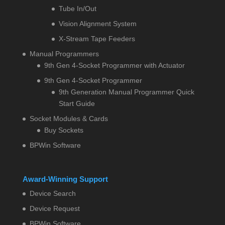
Tube In/Out
Vision Alignment System
X-Stream Tape Feeders
Manual Programmers
9th Gen 4-Socket Programmer with Actuator
9th Gen 4-Socket Programmer
9th Generation Manual Programmer Quick
Start Guide
Socket Modules & Cards
Buy Sockets
BPWin Software
Award-Winning Support
Device Search
Device Request
BPWin Software