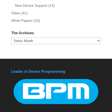
New Device Support
(14)
Video
(41)
White Papers
(15)
The Archives
The
Archives
Leader in Device Programming