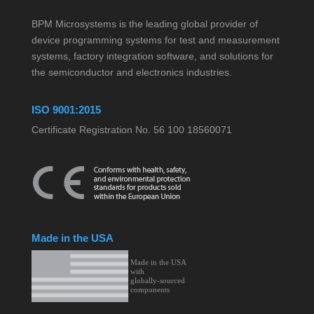
BPM Microsystems is the leading global provider of
device programming systems for test and measurement
systems, factory integration software, and solutions for
the semiconductor and electronics industries.
ISO 9001:2015
Certificate Registration No. 56 100 18560071
Made in the USA