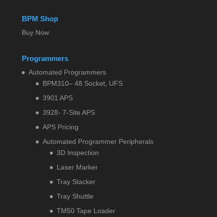
BPM Shop
Buy Now
Programmers
Automated Programmers
BPM310– 48 Socket, UFS
3901 APS
3928- 7-Site APS
APS Pricing
Automated Programmer Peripherals
3D Inspection
Laser Marker
Tray Stacker
Tray Shuttle
TM50 Tape Loader