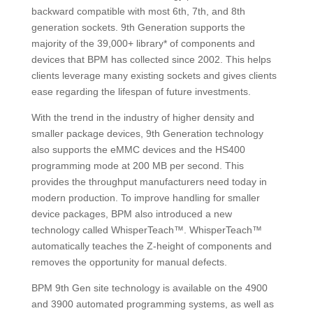
backward compatible with most 6th, 7th, and 8th
generation sockets. 9th Generation supports the
majority of the 39,000+ library* of components and
devices that BPM has collected since 2002. This helps
clients leverage many existing sockets and gives clients
ease regarding the lifespan of future investments.
With the trend in the industry of higher density and
smaller package devices, 9th Generation technology
also supports the eMMC devices and the HS400
programming mode at 200 MB per second. This
provides the throughput manufacturers need today in
modern production. To improve handling for smaller
device packages, BPM also introduced a new
technology called WhisperTeach™. WhisperTeach™
automatically teaches the Z-height of components and
removes the opportunity for manual defects.
BPM 9th Gen site technology is available on the 4900
and 3900 automated programming systems, as well as