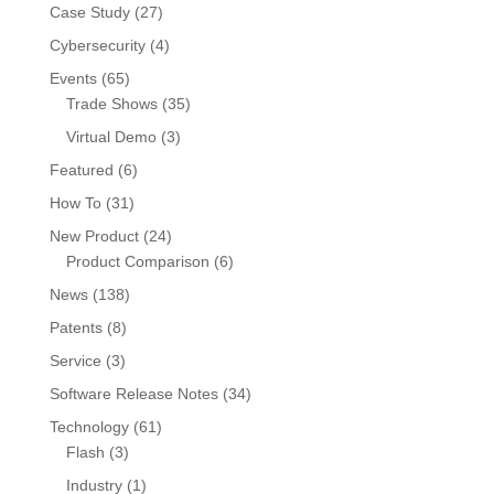
Case Study
(27)
Cybersecurity
(4)
Events
(65)
Trade Shows
(35)
Virtual Demo
(3)
Featured
(6)
How To
(31)
New Product
(24)
Product Comparison
(6)
News
(138)
Patents
(8)
Service
(3)
Software Release Notes
(34)
Technology
(61)
Flash
(3)
Industry
(1)