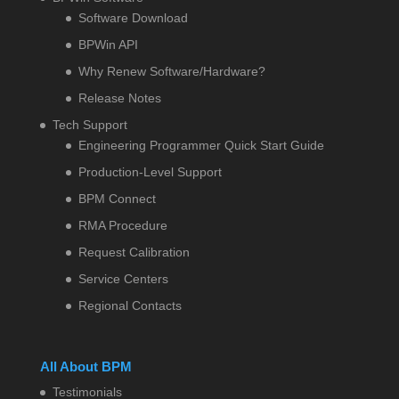
Software Download
BPWin API
Why Renew Software/Hardware?
Release Notes
Tech Support
Engineering Programmer Quick Start Guide
Production-Level Support
BPM Connect
RMA Procedure
Request Calibration
Service Centers
Regional Contacts
All About BPM
Testimonials