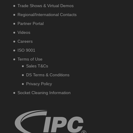
Trade Shows & Virtual Demos
Regional/International Contacts
Partner Portal
Videos
Careers
ISO 9001
Terms of Use
Sales T&Cs
DS Terms & Conditions
Privacy Policy
Socket Cleaning Information