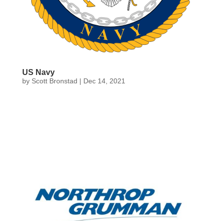
US Navy
by
Scott Bronstad
|
Dec 14, 2021