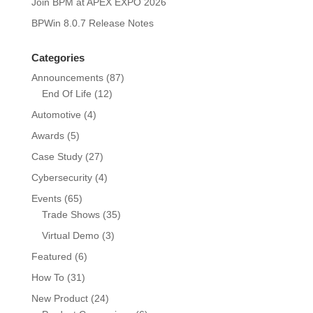
Join BPM at APEX EXPO 2026
BPWin 8.0.7 Release Notes
Categories
Announcements
(87)
End Of Life
(12)
Automotive
(4)
Awards
(5)
Case Study
(27)
Cybersecurity
(4)
Events
(65)
Trade Shows
(35)
Virtual Demo
(3)
Featured
(6)
How To
(31)
New Product
(24)