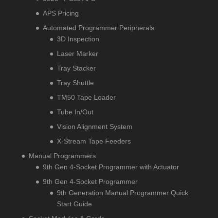
APS Pricing
Automated Programmer Peripherals
3D Inspection
Laser Marker
Tray Stacker
Tray Shuttle
TM50 Tape Loader
Tube In/Out
Vision Alignment System
X-Stream Tape Feeders
Manual Programmers
9th Gen 4-Socket Programmer with Actuator
9th Gen 4-Socket Programmer
9th Generation Manual Programmer Quick
Start Guide