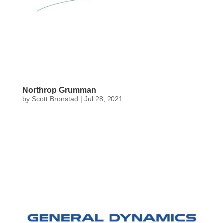
Northrop Grumman
by
Scott Bronstad
|
Jul 28, 2021