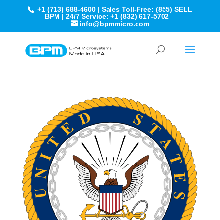
+1 (713) 688-4600 | Sales Toll-Free: (855) SELL
BPM | 24/7 Service: +1 (832) 617-5702
info@bpmmicro.com