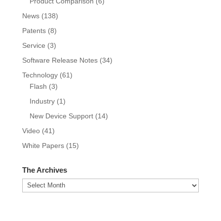
Product Comparison
(6)
News
(138)
Patents
(8)
Service
(3)
Software Release Notes
(34)
Technology
(61)
Flash
(3)
Industry
(1)
New Device Support
(14)
Video
(41)
White Papers
(15)
The Archives
The
Archives