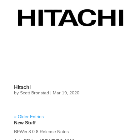
Hitachi
by
Scott Bronstad
|
Mar 19, 2020
« Older Entries
New Stuff
BPWin 8.0.8 Release Notes