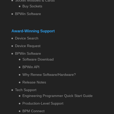
Socket Modules & Cards
Buy Sockets
BPWin Software
Award-Winning Support
Device Search
Device Request
BPWin Software
Software Download
BPWin API
Why Renew Software/Hardware?
Release Notes
Tech Support
Engineering Programmer Quick Start Guide
Production-Level Support
BPM Connect