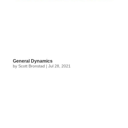
General Dynamics
by
Scott Bronstad
|
Jul 28, 2021