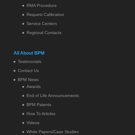
RMA Procedure
Request Calibration
Service Centers
Regional Contacts
All About BPM
Testimonials
Contact Us
BPM News
Awards
End of Life Announcements
BPM Patents
How To Articles
Videos
White Papers/Case Studies