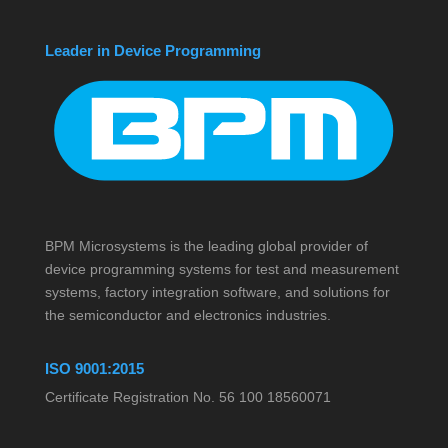
Leader in Device Programming
BPM Microsystems is the leading global provider of
device programming systems for test and measurement
systems, factory integration software, and solutions for
the semiconductor and electronics industries.
ISO 9001:2015
Certificate Registration No. 56 100 18560071