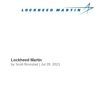
Lockheed Martin
by
Scott Bronstad
|
Jul 28, 2021