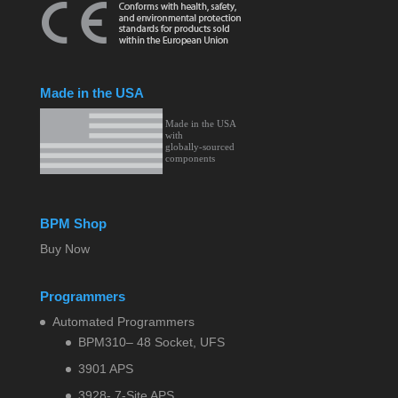
Made in the USA
BPM Shop
Buy Now
Programmers
Automated Programmers
BPM310– 48 Socket, UFS
3901 APS
3928- 7-Site APS