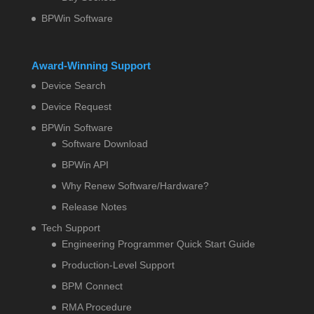
BPWin Software
Award-Winning Support
Device Search
Device Request
BPWin Software
Software Download
BPWin API
Why Renew Software/Hardware?
Release Notes
Tech Support
Engineering Programmer Quick Start Guide
Production-Level Support
BPM Connect
RMA Procedure