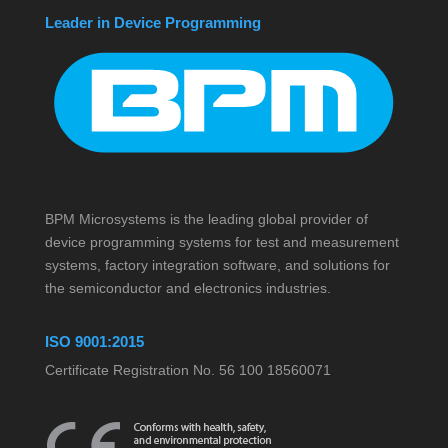
Leader in Device Programming
BPM Microsystems is the leading global provider of
device programming systems for test and measurement
systems, factory integration software, and solutions for
the semiconductor and electronics industries.
ISO 9001:2015
Certificate Registration No. 56 100 18560071