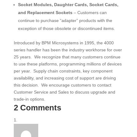
Socket Modules, Daughter Cards, Socket Cards,
and Replacement Sockets
– Customers can
continue to purchase “adapter” products with the
exception of those obsolete or discontinued items.
Introduced by BPM Microsystems in 1995, the 4000
series handler has been the industry workhorse for over
25 years. We recognize that many customers continue
to use these platforms, programming millions of devices
per year. Supply chain constraints, key component
availability, and increasing cost of support are driving
this decision. We encourage customers to contact
Customer Service and Sales to discuss upgrade and
trade-in options.
2 Comments