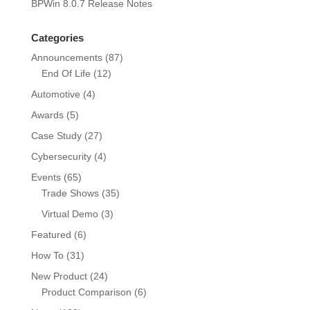
BPWin 8.0.7 Release Notes
Categories
Announcements
(87)
End Of Life
(12)
Automotive
(4)
Awards
(5)
Case Study
(27)
Cybersecurity
(4)
Events
(65)
Trade Shows
(35)
Virtual Demo
(3)
Featured
(6)
How To
(31)
New Product
(24)
Product Comparison
(6)