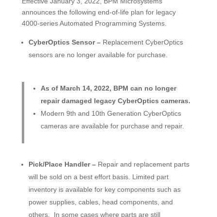
Effective January 3, 2022, BPM Microsystems
announces the following end-of-life plan for legacy
4000-series Automated Programming Systems.
CyberOptics Sensor –
Replacement CyberOptics
sensors are no longer available for purchase.
As of March 14, 2022, BPM can no longer
repair damaged legacy CyberOptics cameras.
Modern 9th and 10th Generation CyberOptics
cameras are available for purchase and repair.
Pick/Place Handler –
Repair and replacement parts
will be sold on a best effort basis. Limited part
inventory is available for key components such as
power supplies, cables, head components, and
others. In some cases where parts are still