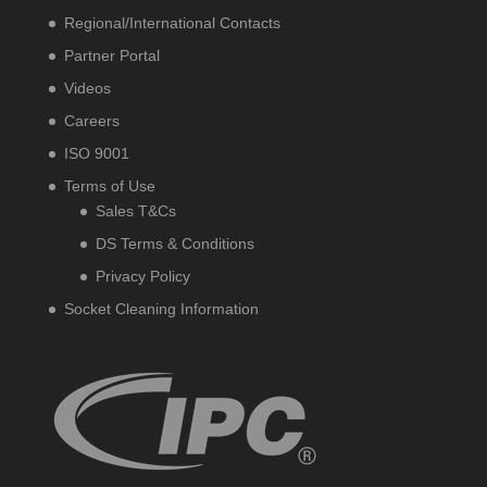
Regional/International Contacts
Partner Portal
Videos
Careers
ISO 9001
Terms of Use
Sales T&Cs
DS Terms & Conditions
Privacy Policy
Socket Cleaning Information