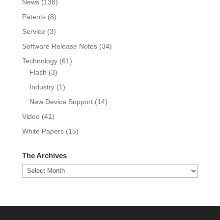
News
(138)
Patents
(8)
Service
(3)
Software Release Notes
(34)
Technology
(61)
Flash
(3)
Industry
(1)
New Device Support
(14)
Video
(41)
White Papers
(15)
The Archives
The
Archives