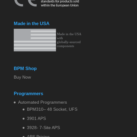
Made in the USA
BPM Shop
Buy Now
Programmers
Automated Programmers
BPM310– 48 Socket, UFS
3901 APS
3928- 7-Site APS
APS Pricing