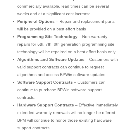
commercially available, lead times can be several
weeks and at a significant cost increase.
Peripheral Options
– Repair and replacement parts
will be provided on a best effort basis
Programming Site Technology
– Non-warranty
repairs for 6th, 7th, 8th generation programming site
technology will be repaired on a best effort basis only.
Algorithms and Software Updates
– Customers with
valid support contracts can continue to request
algorithms and access BPWin software updates.
Software Support Contracts
– Customers can
continue to purchase BPWin software support
contracts.
Hardware Support Contracts
– Effective immediately
extended warranty renewals will no longer be offered.
BPM will continue to honor those existing hardware
support contracts.