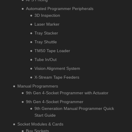
Automated Programmer Peripherals
3D Inspection
Laser Marker
Tray Stacker
Tray Shuttle
TM50 Tape Loader
Tube In/Out
Vision Alignment System
X-Stream Tape Feeders
Manual Programmers
9th Gen 4-Socket Programmer with Actuator
9th Gen 4-Socket Programmer
9th Generation Manual Programmer Quick
Start Guide
Socket Modules & Cards
Buy Sockets