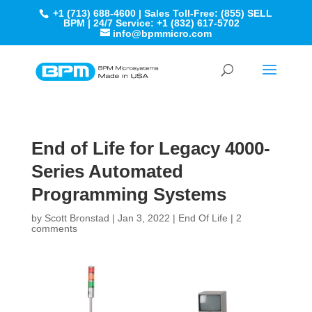
+1 (713) 688-4600 | Sales Toll-Free: (855) SELL
BPM | 24/7 Service: +1 (832) 617-5702
info@bpmmicro.com
End of Life for Legacy 4000-
Series Automated
Programming Systems
by
Scott Bronstad
|
Jan 3, 2022
|
End Of Life
|
2
comments