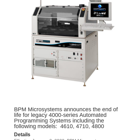
BPM Microsystems announces the end of
life for legacy 4000-series Automated
Programming Systems including the
following models: 4610, 4710, 4800
Details