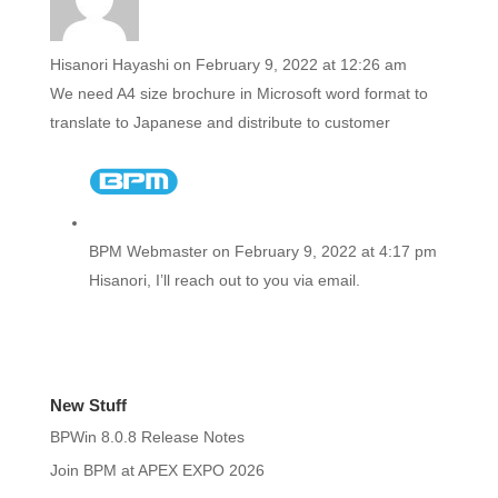
Hisanori Hayashi
on February 9, 2022 at 12:26 am
We need A4 size brochure in Microsoft word format to
translate to Japanese and distribute to customer
BPM Webmaster
on February 9, 2022 at 4:17 pm
Hisanori, I’ll reach out to you via email.
New Stuff
BPWin 8.0.8 Release Notes
Join BPM at APEX EXPO 2026