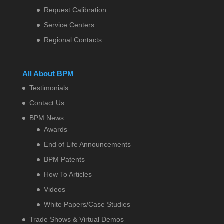
Request Calibration
Service Centers
Regional Contacts
All About BPM
Testimonials
Contact Us
BPM News
Awards
End of Life Announcements
BPM Patents
How To Articles
Videos
White Papers/Case Studies
Trade Shows & Virtual Demos