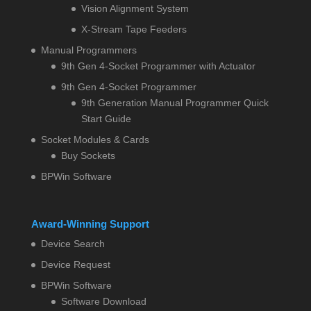
Vision Alignment System
X-Stream Tape Feeders
Manual Programmers
9th Gen 4-Socket Programmer with Actuator
9th Gen 4-Socket Programmer
9th Generation Manual Programmer Quick
Start Guide
Socket Modules & Cards
Buy Sockets
BPWin Software
Award-Winning Support
Device Search
Device Request
BPWin Software
Software Download