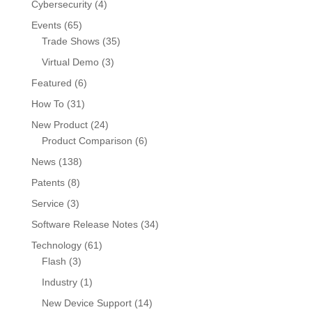
Cybersecurity
(4)
Events
(65)
Trade Shows
(35)
Virtual Demo
(3)
Featured
(6)
How To
(31)
New Product
(24)
Product Comparison
(6)
News
(138)
Patents
(8)
Service
(3)
Software Release Notes
(34)
Technology
(61)
Flash
(3)
Industry
(1)
New Device Support
(14)