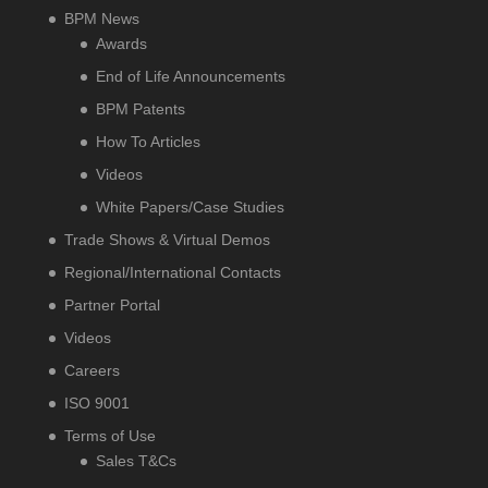
BPM News
Awards
End of Life Announcements
BPM Patents
How To Articles
Videos
White Papers/Case Studies
Trade Shows & Virtual Demos
Regional/International Contacts
Partner Portal
Videos
Careers
ISO 9001
Terms of Use
Sales T&Cs