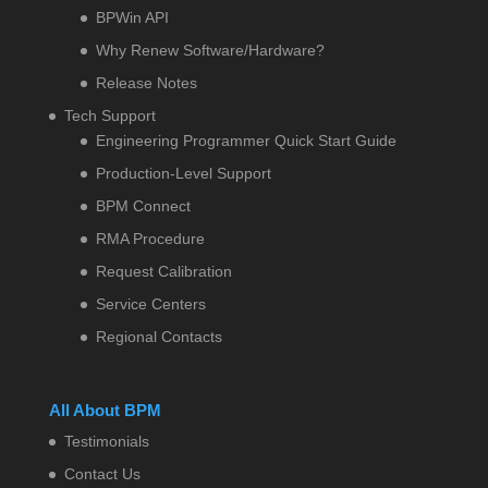
BPWin API
Why Renew Software/Hardware?
Release Notes
Tech Support
Engineering Programmer Quick Start Guide
Production-Level Support
BPM Connect
RMA Procedure
Request Calibration
Service Centers
Regional Contacts
All About BPM
Testimonials
Contact Us