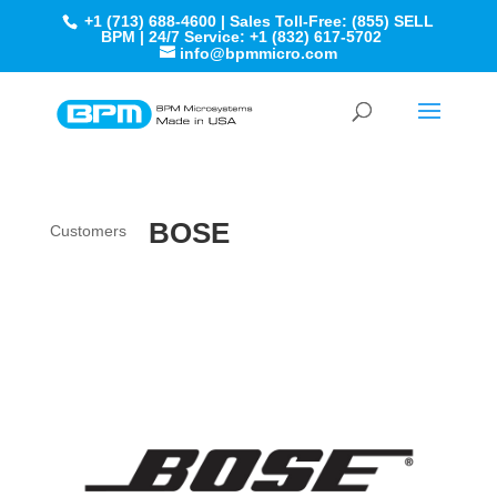
+1 (713) 688-4600 | Sales Toll-Free: (855) SELL
BPM | 24/7 Service: +1 (832) 617-5702
info@bpmmicro.com
BOSE
Customers