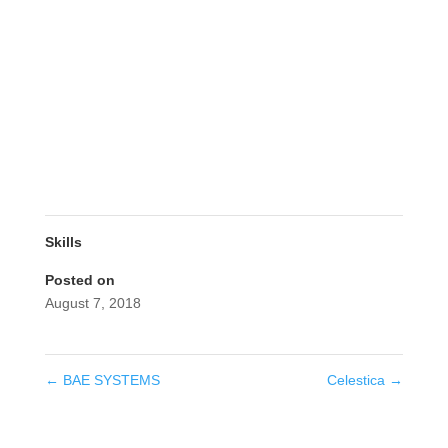
Skills
Posted on
August 7, 2018
←
BAE SYSTEMS
Celestica
→