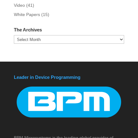
Video
(41)
White Papers
(15)
The Archives
The
Archives
Leader in Device Programming
BPM Microsystems is the leading global provider of