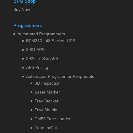
BPM Shop
Buy Now
Programmers
Automated Programmers
BPM310– 48 Socket, UFS
3901 APS
3928- 7-Site APS
APS Pricing
Automated Programmer Peripherals
3D Inspection
Laser Marker
Tray Stacker
Tray Shuttle
TM50 Tape Loader
Tube In/Out