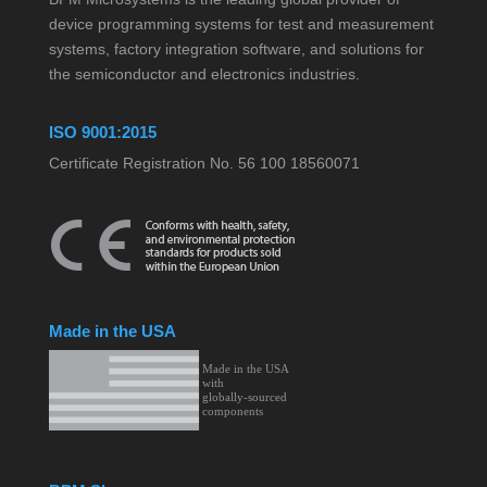
device programming systems for test and measurement
systems, factory integration software, and solutions for
the semiconductor and electronics industries.
ISO 9001:2015
Certificate Registration No. 56 100 18560071
Made in the USA