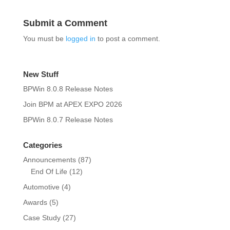
Submit a Comment
You must be
logged in
to post a comment.
New Stuff
BPWin 8.0.8 Release Notes
Join BPM at APEX EXPO 2026
BPWin 8.0.7 Release Notes
Categories
Announcements
(87)
End Of Life
(12)
Automotive
(4)
Awards
(5)
Case Study
(27)