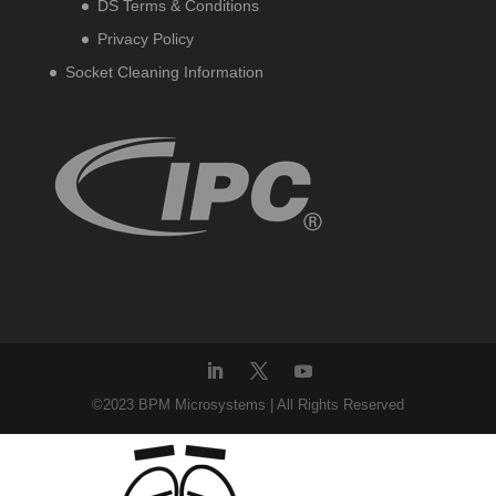
DS Terms & Conditions
Privacy Policy
Socket Cleaning Information
©2023 BPM Microsystems | All Rights Reserved