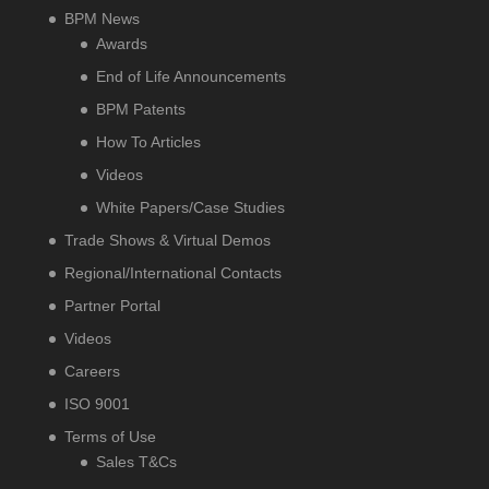
BPM News
Awards
End of Life Announcements
BPM Patents
How To Articles
Videos
White Papers/Case Studies
Trade Shows & Virtual Demos
Regional/International Contacts
Partner Portal
Videos
Careers
ISO 9001
Terms of Use
Sales T&Cs