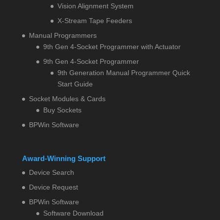
Vision Alignment System
X-Stream Tape Feeders
Manual Programmers
9th Gen 4-Socket Programmer with Actuator
9th Gen 4-Socket Programmer
9th Generation Manual Programmer Quick
Start Guide
Socket Modules & Cards
Buy Sockets
BPWin Software
Award-Winning Support
Device Search
Device Request
BPWin Software
Software Download