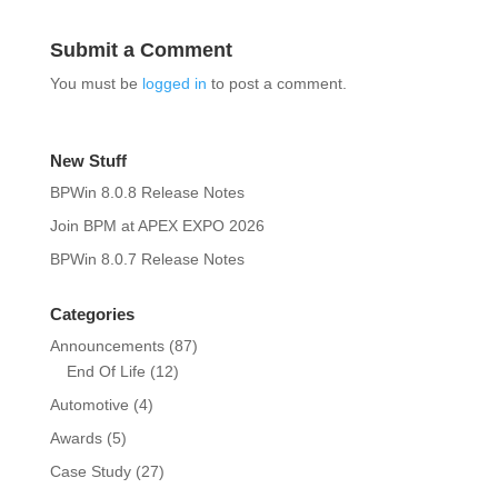
Submit a Comment
You must be
logged in
to post a comment.
New Stuff
BPWin 8.0.8 Release Notes
Join BPM at APEX EXPO 2026
BPWin 8.0.7 Release Notes
Categories
Announcements
(87)
End Of Life
(12)
Automotive
(4)
Awards
(5)
Case Study
(27)