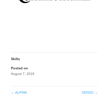
Skills
Posted on
August 7, 2018
←
ALPINE
DENSO
→