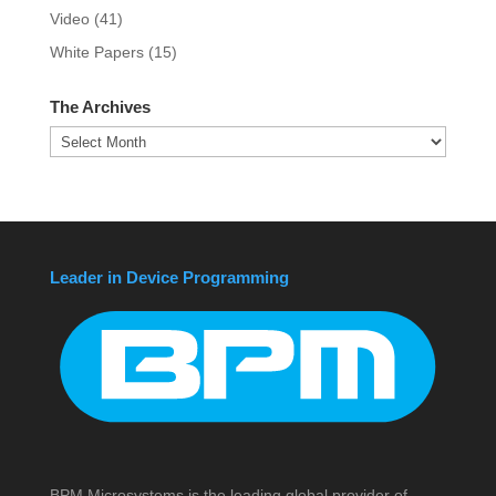
Video
(41)
White Papers
(15)
The Archives
The
Archives
Leader in Device Programming
BPM Microsystems is the leading global provider of