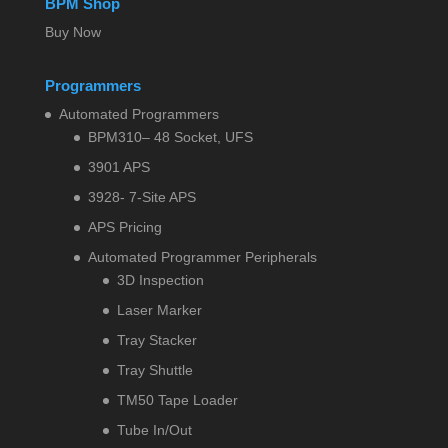
BPM Shop
Buy Now
Programmers
Automated Programmers
BPM310– 48 Socket, UFS
3901 APS
3928- 7-Site APS
APS Pricing
Automated Programmer Peripherals
3D Inspection
Laser Marker
Tray Stacker
Tray Shuttle
TM50 Tape Loader
Tube In/Out