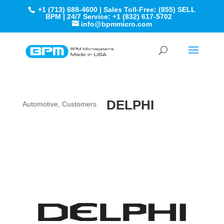
+1 (713) 688-4600 | Sales Toll-Free: (855) SELL
BPM | 24/7 Service: +1 (832) 617-5702
info@bpmmicro.com
DELPHI
Automotive
,
Customers