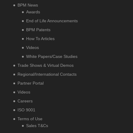
BPM News
Awards
End of Life Announcements
BPM Patents
How To Articles
Videos
White Papers/Case Studies
Trade Shows & Virtual Demos
Regional/International Contacts
Partner Portal
Videos
Careers
ISO 9001
Terms of Use
Sales T&Cs