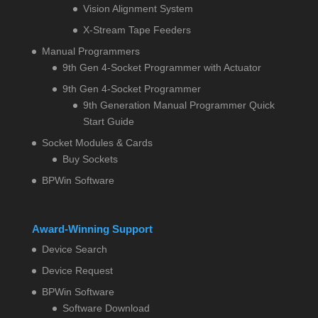
Vision Alignment System
X-Stream Tape Feeders
Manual Programmers
9th Gen 4-Socket Programmer with Actuator
9th Gen 4-Socket Programmer
9th Generation Manual Programmer Quick
Start Guide
Socket Modules & Cards
Buy Sockets
BPWin Software
Award-Winning Support
Device Search
Device Request
BPWin Software
Software Download