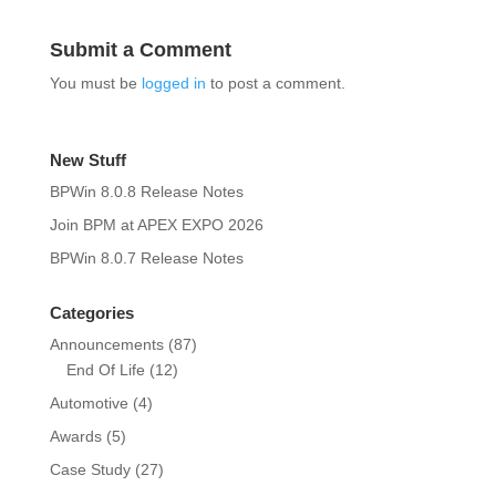
Submit a Comment
You must be
logged in
to post a comment.
New Stuff
BPWin 8.0.8 Release Notes
Join BPM at APEX EXPO 2026
BPWin 8.0.7 Release Notes
Categories
Announcements
(87)
End Of Life
(12)
Automotive
(4)
Awards
(5)
Case Study
(27)