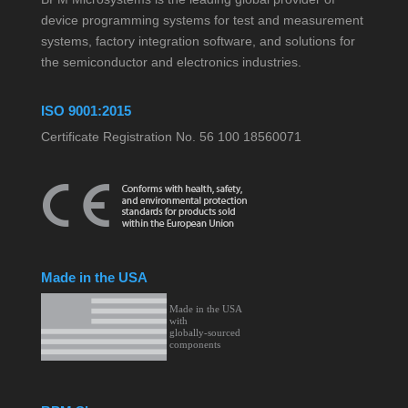
device programming systems for test and measurement
systems, factory integration software, and solutions for
the semiconductor and electronics industries.
ISO 9001:2015
Certificate Registration No. 56 100 18560071
Made in the USA