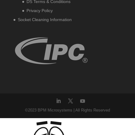
DS Terms & Conditions
Privacy Policy
Socket Cleaning Information
©2023 BPM Microsystems | All Rights Reserved