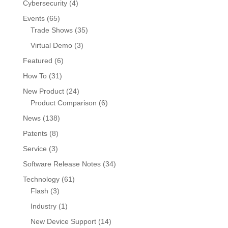
Cybersecurity
(4)
Events
(65)
Trade Shows
(35)
Virtual Demo
(3)
Featured
(6)
How To
(31)
New Product
(24)
Product Comparison
(6)
News
(138)
Patents
(8)
Service
(3)
Software Release Notes
(34)
Technology
(61)
Flash
(3)
Industry
(1)
New Device Support
(14)