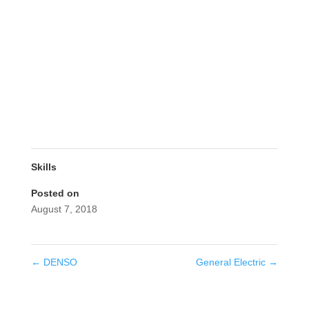
Skills
Posted on
August 7, 2018
←
DENSO
General Electric
→