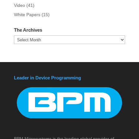
Video
(41)
White Papers
(15)
The Archives
The
Archives
Leader in Device Programming
BPM Microsystems is the leading global provider of