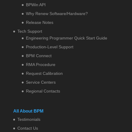
BPWin API
Why Renew Software/Hardware?
Release Notes
Tech Support
Engineering Programmer Quick Start Guide
Production-Level Support
BPM Connect
RMA Procedure
Request Calibration
Service Centers
Regional Contacts
All About BPM
Testimonials
Contact Us