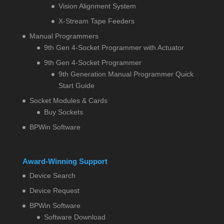
Vision Alignment System
X-Stream Tape Feeders
Manual Programmers
9th Gen 4-Socket Programmer with Actuator
9th Gen 4-Socket Programmer
9th Generation Manual Programmer Quick
Start Guide
Socket Modules & Cards
Buy Sockets
BPWin Software
Award-Winning Support
Device Search
Device Request
BPWin Software
Software Download