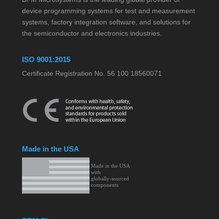
device programming systems for test and measurement
systems, factory integration software, and solutions for
the semiconductor and electronics industries.
ISO 9001:2015
Certificate Registration No. 56 100 18560071
Made in the USA