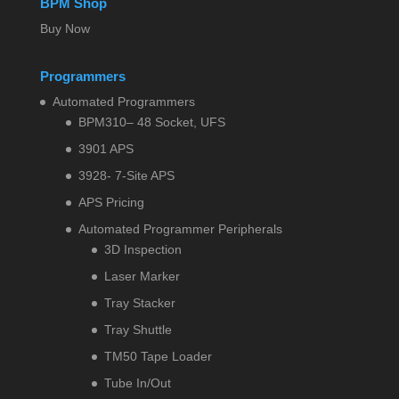
BPM Shop
Buy Now
Programmers
Automated Programmers
BPM310– 48 Socket, UFS
3901 APS
3928- 7-Site APS
APS Pricing
Automated Programmer Peripherals
3D Inspection
Laser Marker
Tray Stacker
Tray Shuttle
TM50 Tape Loader
Tube In/Out