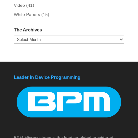
Video
(41)
White Papers
(15)
The Archives
The
Archives
Leader in Device Programming
BPM Microsystems is the leading global provider of