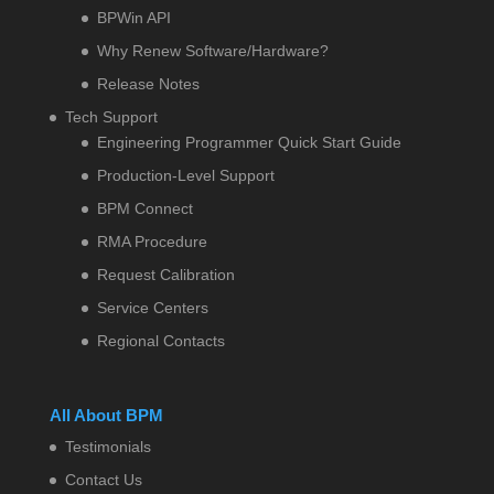
BPWin API
Why Renew Software/Hardware?
Release Notes
Tech Support
Engineering Programmer Quick Start Guide
Production-Level Support
BPM Connect
RMA Procedure
Request Calibration
Service Centers
Regional Contacts
All About BPM
Testimonials
Contact Us