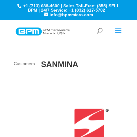
+1 (713) 688-4600 | Sales Toll-Free: (855) SELL
BPM | 24/7 Service: +1 (832) 617-5702
info@bpmmicro.com
SANMINA
Customers