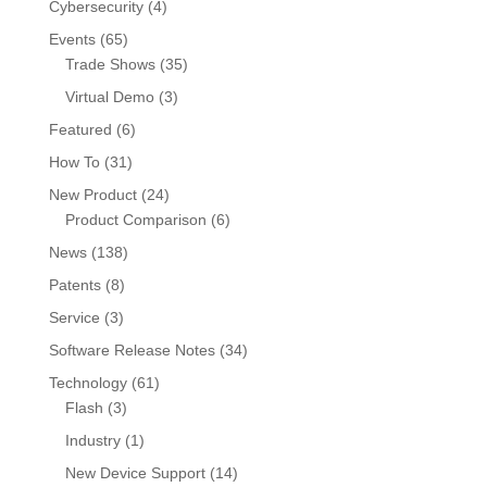
Cybersecurity
(4)
Events
(65)
Trade Shows
(35)
Virtual Demo
(3)
Featured
(6)
How To
(31)
New Product
(24)
Product Comparison
(6)
News
(138)
Patents
(8)
Service
(3)
Software Release Notes
(34)
Technology
(61)
Flash
(3)
Industry
(1)
New Device Support
(14)