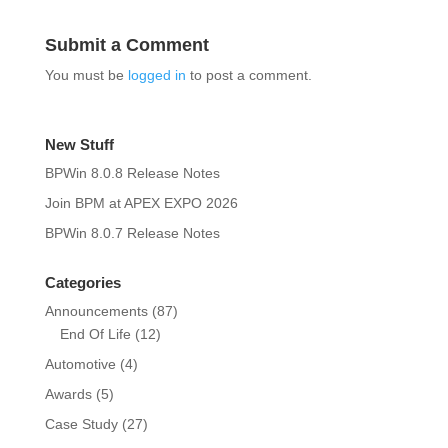
Submit a Comment
You must be
logged in
to post a comment.
New Stuff
BPWin 8.0.8 Release Notes
Join BPM at APEX EXPO 2026
BPWin 8.0.7 Release Notes
Categories
Announcements
(87)
End Of Life
(12)
Automotive
(4)
Awards
(5)
Case Study
(27)