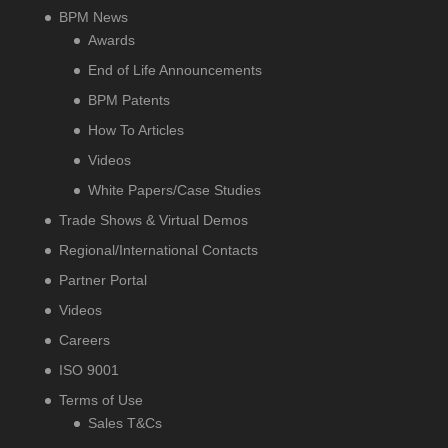
BPM News
Awards
End of Life Announcements
BPM Patents
How To Articles
Videos
White Papers/Case Studies
Trade Shows & Virtual Demos
Regional/International Contacts
Partner Portal
Videos
Careers
ISO 9001
Terms of Use
Sales T&Cs