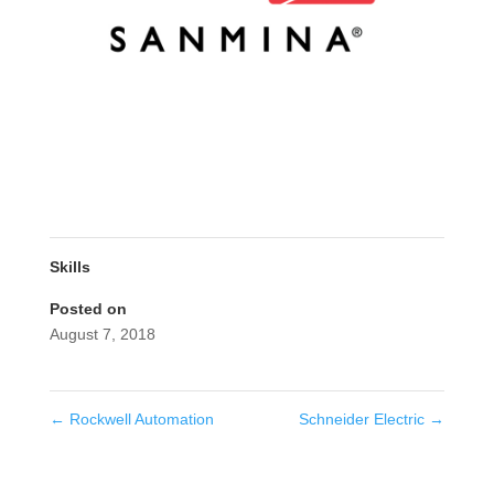
Skills
Posted on
August 7, 2018
←
Rockwell Automation
Schneider Electric
→