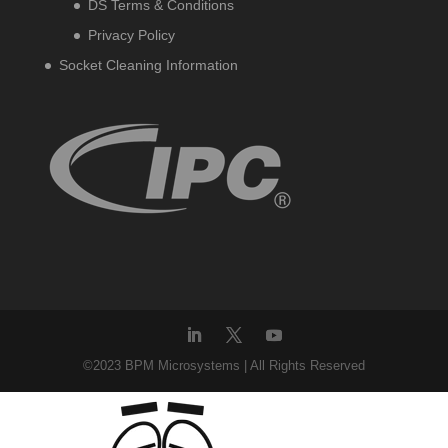
DS Terms & Conditions
Privacy Policy
Socket Cleaning Information
©2023 BPM Microsystems | All Rights Reserved